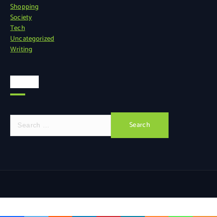
Shopping
Society
Tech
Uncategorized
Writing
Search
S
e
a
r
c
h
f
o
r
: