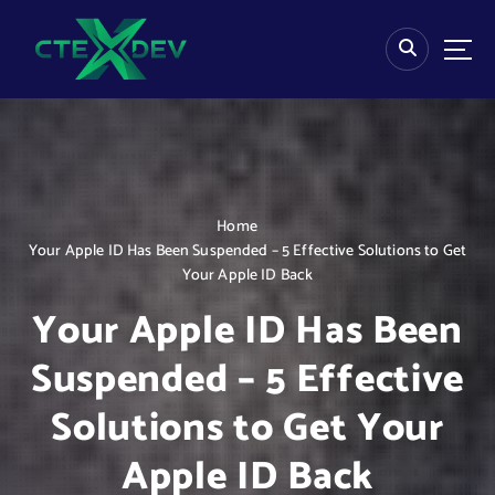
S
k
i
p
t
o
c
o
n
Home
t
Your Apple ID Has Been Suspended – 5 Effective Solutions to Get
e
Your Apple ID Back
n
t
Your Apple ID Has Been
Suspended – 5 Effective
Solutions to Get Your
Apple ID Back