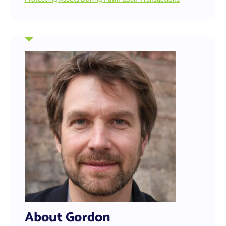
About Gordon