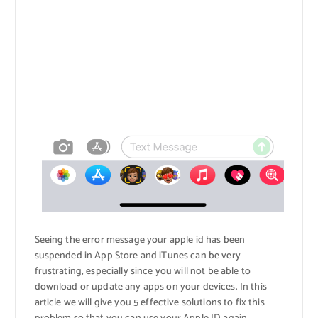
Seeing the error message your apple id has been
suspended in App Store and iTunes can be very
frustrating, especially since you will not be able to
download or update any apps on your devices. In this
article we will give you 5 effective solutions to fix this