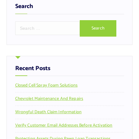
Search
S
e
a
r
c
h
f
Recent Posts
o
r
Closed Cell Spray Foam Solutions
:
Chevrolet Maintenance And Repairs
Wrongful Death Claim Information
Verify Customer Email Addresses Before Activation
Protecting Assets During Pawn Loan Transactions