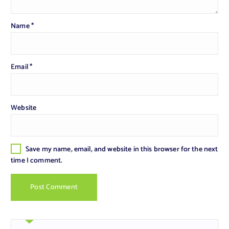
Name
*
Email
*
Website
Save my name, email, and website in this browser for the next
time I comment.