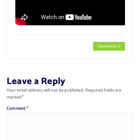
Comments 0
Leave a Reply
Your email address will not be published.
Required fields are
marked
*
Comment
*