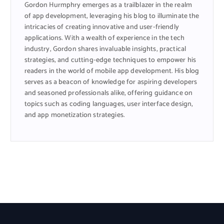
Gordon Hurmphry emerges as a trailblazer in the realm
of app development, leveraging his blog to illuminate the
intricacies of creating innovative and user-friendly
applications. With a wealth of experience in the tech
industry, Gordon shares invaluable insights, practical
strategies, and cutting-edge techniques to empower his
readers in the world of mobile app development. His blog
serves as a beacon of knowledge for aspiring developers
and seasoned professionals alike, offering guidance on
topics such as coding languages, user interface design,
and app monetization strategies.