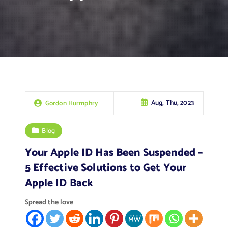
Aug, Thu, 2023
Gordon Hurmphry
Blog
Your Apple ID Has Been Suspended –
5 Effective Solutions to Get Your
Apple ID Back
Spread the love