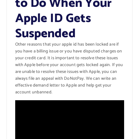
to Do When Your
Apple ID Gets
Suspended
Other reasons that your apple id has been locked are if
you have a billing issue or you have disputed charges on
your credit card. It is important to resolve these issues
with Apple before your account gets locked again. If you
are unable to resolve these issues with Apple, you can
always file an appeal with DoNotPay. We can write an
effective demand letter to Apple and help get your
account unbanned.