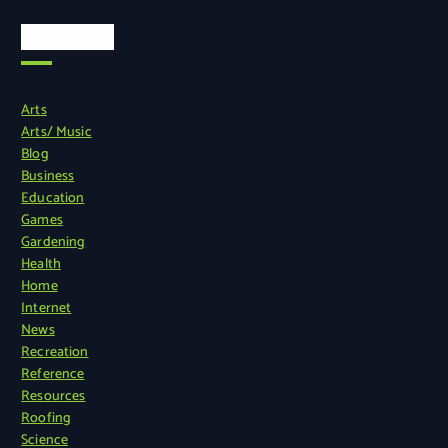
Categories
Arts
Arts/ Music
Blog
Business
Education
Games
Gardening
Health
Home
Internet
News
Recreation
Reference
Resources
Roofing
Science