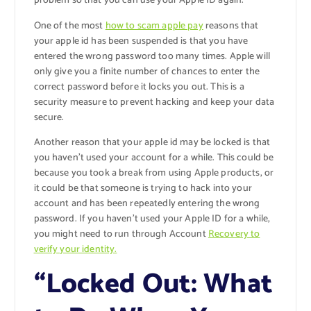
problem so that you can use your Apple ID again.
One of the most
how to scam apple pay
reasons that
your apple id has been suspended is that you have
entered the wrong password too many times. Apple will
only give you a finite number of chances to enter the
correct password before it locks you out. This is a
security measure to prevent hacking and keep your data
secure.
Another reason that your apple id may be locked is that
you haven’t used your account for a while. This could be
because you took a break from using Apple products, or
it could be that someone is trying to hack into your
account and has been repeatedly entering the wrong
password. If you haven’t used your Apple ID for a while,
you might need to run through Account
Recovery to
verify your identity.
“Locked Out: What