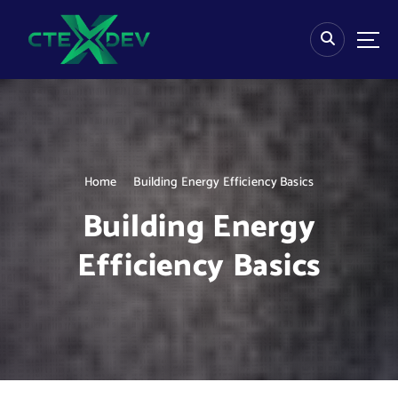
S
k
i
p
t
o
c
o
n
Home
Building Energy Efficiency Basics
t
e
Building Energy
n
t
Efficiency Basics