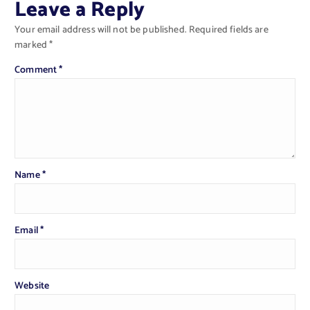
Leave a Reply
Your email address will not be published.
Required fields are
marked
*
Comment
*
Name
*
Email
*
Website