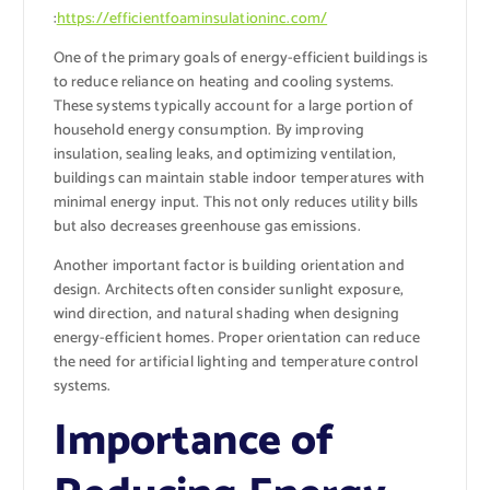
:
https://efficientfoaminsulationinc.com/
One of the primary goals of energy-efficient buildings is
to reduce reliance on heating and cooling systems.
These systems typically account for a large portion of
household energy consumption. By improving
insulation, sealing leaks, and optimizing ventilation,
buildings can maintain stable indoor temperatures with
minimal energy input. This not only reduces utility bills
but also decreases greenhouse gas emissions.
Another important factor is building orientation and
design. Architects often consider sunlight exposure,
wind direction, and natural shading when designing
energy-efficient homes. Proper orientation can reduce
the need for artificial lighting and temperature control
systems.
Importance of