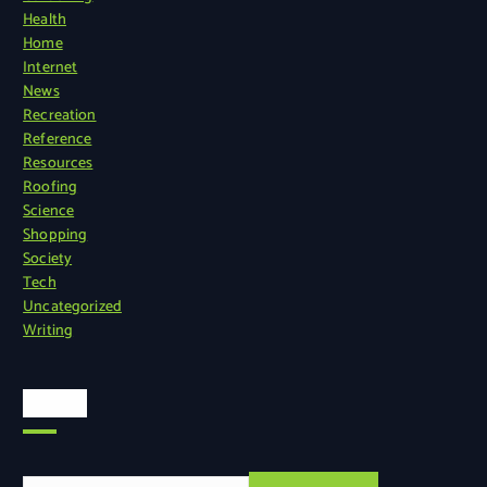
Health
Home
Internet
News
Recreation
Reference
Resources
Roofing
Science
Shopping
Society
Tech
Uncategorized
Writing
Search
S