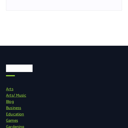
Categories
Arts
Arts/ Music
Blog
Business
Education
Games
Gardening