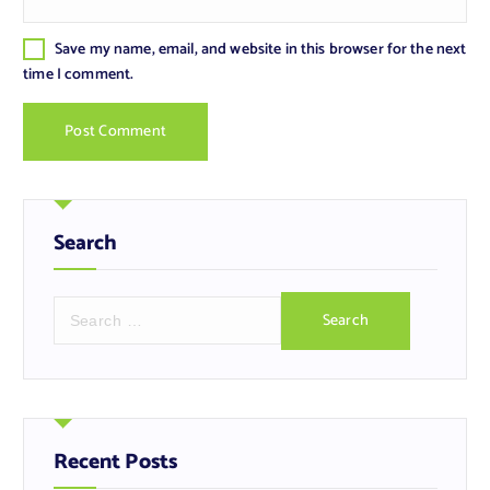
Save my name, email, and website in this browser for the next
time I comment.
Search
S
e
a
r
c
h
f
Recent Posts
o