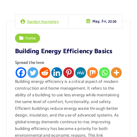
May, Fri, 2026
Gordon Hurmphry
Home
Building Energy Efficiency Basics
Spread the love
Building energy efficiency is a critical aspect of modern
construction and home management. It refers to the
ability of a building to use less energy while maintaining
the same level of comfort, functionality, and safety.
Efficient buildings reduce energy waste through better
design, insulation, and the use of advanced systems. As
global energy demands continue to rise, improving
building efficiency has become a priority for both
environmental and economic reasons.
This link