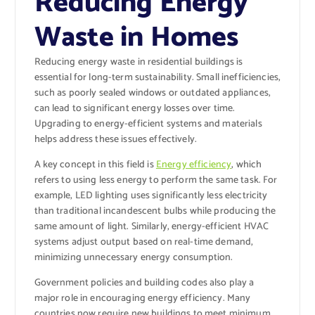
Reducing Energy
Waste in Homes
Reducing energy waste in residential buildings is
essential for long-term sustainability. Small inefficiencies,
such as poorly sealed windows or outdated appliances,
can lead to significant energy losses over time.
Upgrading to energy-efficient systems and materials
helps address these issues effectively.
A key concept in this field is
Energy efficiency
, which
refers to using less energy to perform the same task. For
example, LED lighting uses significantly less electricity
than traditional incandescent bulbs while producing the
same amount of light. Similarly, energy-efficient HVAC
systems adjust output based on real-time demand,
minimizing unnecessary energy consumption.
Government policies and building codes also play a
major role in encouraging energy efficiency. Many
countries now require new buildings to meet minimum