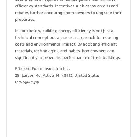
efficiency standards. Incentives such as tax credits and
rebates further encourage homeowners to upgrade their
properties.
In conclusion, building energy efficiency is not just a
technical concept but a practical approach to reducing
costs and environmental impact. By adopting efficient
materials, technologies, and habits, homeowners can
significantly improve the performance of their buildings.
Efficient Foam Insulation Inc.
281 Larson Rd, Attica, MI 48412, United States
810-656-0519