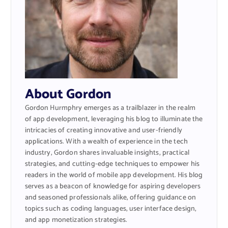
About Gordon
Gordon Hurmphry emerges as a trailblazer in the realm
of app development, leveraging his blog to illuminate the
intricacies of creating innovative and user-friendly
applications. With a wealth of experience in the tech
industry, Gordon shares invaluable insights, practical
strategies, and cutting-edge techniques to empower his
readers in the world of mobile app development. His blog
serves as a beacon of knowledge for aspiring developers
and seasoned professionals alike, offering guidance on
topics such as coding languages, user interface design,
and app monetization strategies.