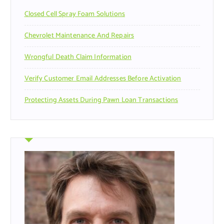
r
Closed Cell Spray Foam Solutions
:
Chevrolet Maintenance And Repairs
Wrongful Death Claim Information
Verify Customer Email Addresses Before Activation
Protecting Assets During Pawn Loan Transactions