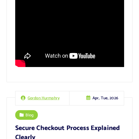
Apr, Tue, 2026
Gordon Hurmphry
Blog
Secure Checkout Process Explained
Clearly