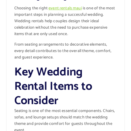
Choosing the right
event rentals maui
is one of the most
important steps in planning a successful wedding.
Wedding rentals help couples design their ideal
celebration without the need to purchase expensive
items that are only used once.
From seating arrangements to decorative elements,
every detail contributes to the overall theme, comfort,
and guest experience.
Key Wedding
Rental Items to
Consider
Seating is one of the most essential components. Chairs,
sofas, and lounge setups should match the wedding
theme and provide comfort for guests throughout the
event.