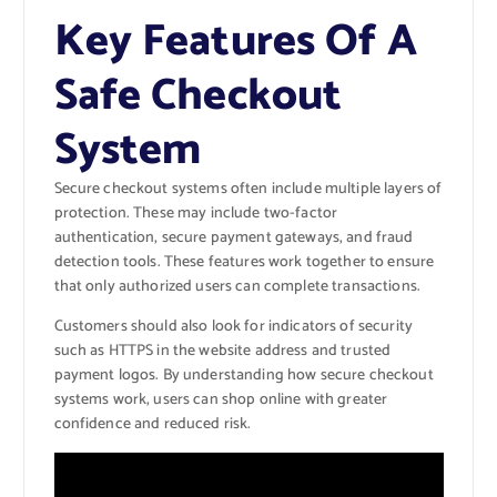
Key Features Of A
Safe Checkout
System
Secure checkout systems often include multiple layers of
protection. These may include two-factor
authentication, secure payment gateways, and fraud
detection tools. These features work together to ensure
that only authorized users can complete transactions.
Customers should also look for indicators of security
such as HTTPS in the website address and trusted
payment logos. By understanding how secure checkout
systems work, users can shop online with greater
confidence and reduced risk.