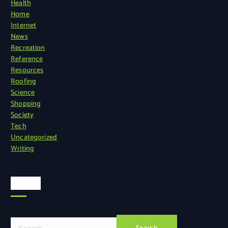
Health
Home
Internet
News
Recreation
Reference
Resources
Roofing
Science
Shopping
Society
Tech
Uncategorized
Writing
Search
S