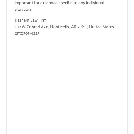
important for guidance specific to any individual
situation.
Hashem Law Firm
437 W Conrad Ave, Monticello, AR 71655, United States
(870)367-4223