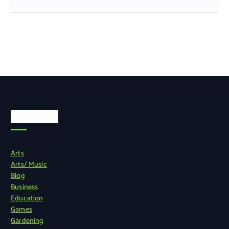
Categories
Arts
Arts/ Music
Blog
Business
Education
Games
Gardening