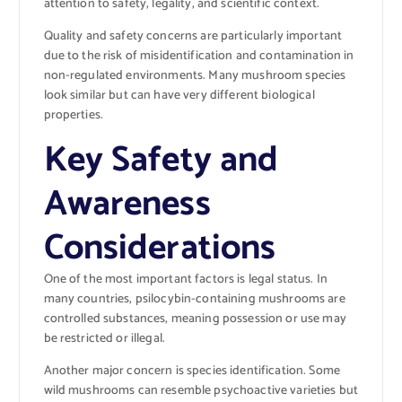
attention to safety, legality, and scientific context.
Quality and safety concerns are particularly important
due to the risk of misidentification and contamination in
non-regulated environments. Many mushroom species
look similar but can have very different biological
properties.
Key Safety and
Awareness
Considerations
One of the most important factors is legal status. In
many countries, psilocybin-containing mushrooms are
controlled substances, meaning possession or use may
be restricted or illegal.
Another major concern is species identification. Some
wild mushrooms can resemble psychoactive varieties but