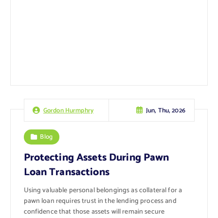
Jun, Thu, 2026
Gordon Hurmphry
Blog
Protecting Assets During Pawn
Loan Transactions
Using valuable personal belongings as collateral for a
pawn loan requires trust in the lending process and
confidence that those assets will remain secure