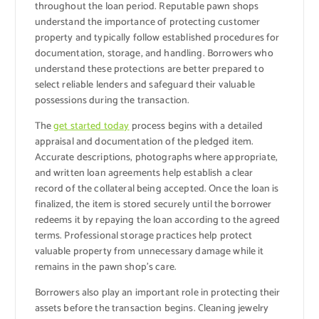
throughout the loan period. Reputable pawn shops
understand the importance of protecting customer
property and typically follow established procedures for
documentation, storage, and handling. Borrowers who
understand these protections are better prepared to
select reliable lenders and safeguard their valuable
possessions during the transaction.
The
get started today
process begins with a detailed
appraisal and documentation of the pledged item.
Accurate descriptions, photographs where appropriate,
and written loan agreements help establish a clear
record of the collateral being accepted. Once the loan is
finalized, the item is stored securely until the borrower
redeems it by repaying the loan according to the agreed
terms. Professional storage practices help protect
valuable property from unnecessary damage while it
remains in the pawn shop’s care.
Borrowers also play an important role in protecting their
assets before the transaction begins. Cleaning jewelry