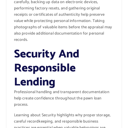
carefully, backing up data on electronic devices,
performing factory resets, and gathering original
receipts or certificates of authenticity help preserve
value while protecting personal information. Taking
photographs of valuable items before the appraisal may
also provide additional documentation for personal
records.
Security And
Responsible
Lending
Professional handling and transparent documentation
help create confidence throughout the pawn loan
process.
Learning about
Security
highlights why proper storage,
careful recordkeeping, and responsible business
practices are essential when valuable belongings are