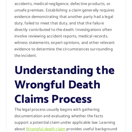
accidents, medical negligence, defective products, or
unsafe premises. Establishing a claim generally requires
evidence demonstrating that another party had a legal
duty, failed to meet that duty, and that the failure
directly contributed to the death. Investigations often
involve reviewing accident reports, medical records,
witness statements, expert opinions, and other relevant
evidence to determine the circumstances surrounding
the incident.
Understanding the
Wrongful Death
Claims Process
The legal process usually begins with gathering
documentation and evaluating whether the facts
support a potential claim under applicable law. Learning
about
Wrongful death claim
provides useful background