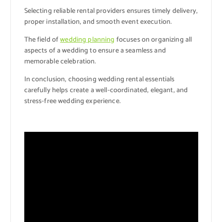
Selecting reliable rental providers ensures timely delivery,
proper installation, and smooth event execution.
The field of
wedding planning
focuses on organizing all
aspects of a wedding to ensure a seamless and
memorable celebration.
In conclusion, choosing wedding rental essentials
carefully helps create a well-coordinated, elegant, and
stress-free wedding experience.