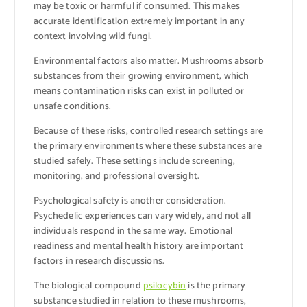
may be toxic or harmful if consumed. This makes
accurate identification extremely important in any
context involving wild fungi.
Environmental factors also matter. Mushrooms absorb
substances from their growing environment, which
means contamination risks can exist in polluted or
unsafe conditions.
Because of these risks, controlled research settings are
the primary environments where these substances are
studied safely. These settings include screening,
monitoring, and professional oversight.
Psychological safety is another consideration.
Psychedelic experiences can vary widely, and not all
individuals respond in the same way. Emotional
readiness and mental health history are important
factors in research discussions.
The biological compound
psilocybin
is the primary
substance studied in relation to these mushrooms,