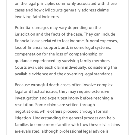
on the legal principles commonly associated with these
cases and how civil courts generally address claims
involving fatal incidents.
Potential damages may vary depending on the
jurisdiction and the facts of the case. They can include
financial losses related to lost income, funeral expenses,
loss of financial support, and, in some legal systems,
compensation for the loss of companionship or
guidance experienced by surviving family members.
Courts evaluate each claim individually, considering the
available evidence and the governing legal standards.
Because wrongful death cases often involve complex
legal and factual issues, they may require extensive
investigation and expert testimony before reaching a
resolution. Some claims are settled through
negotiations, while others proceed through formal
litigation. Understanding the general process can help
families become more familiar with how these civil claims
are evaluated, although professional legal advice is