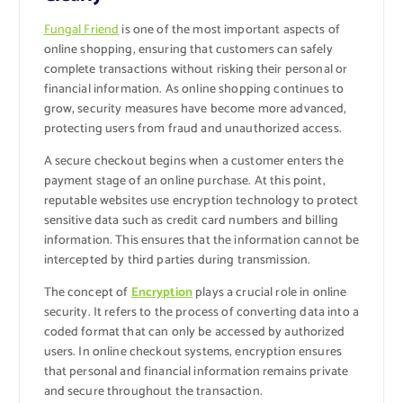
Fungal Friend
is one of the most important aspects of
online shopping, ensuring that customers can safely
complete transactions without risking their personal or
financial information. As online shopping continues to
grow, security measures have become more advanced,
protecting users from fraud and unauthorized access.
A secure checkout begins when a customer enters the
payment stage of an online purchase. At this point,
reputable websites use encryption technology to protect
sensitive data such as credit card numbers and billing
information. This ensures that the information cannot be
intercepted by third parties during transmission.
The concept of
Encryption
plays a crucial role in online
security. It refers to the process of converting data into a
coded format that can only be accessed by authorized
users. In online checkout systems, encryption ensures
that personal and financial information remains private
and secure throughout the transaction.