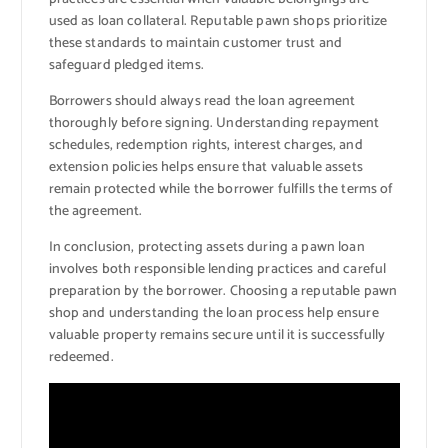
used as loan collateral. Reputable pawn shops prioritize
these standards to maintain customer trust and
safeguard pledged items.
Borrowers should always read the loan agreement
thoroughly before signing. Understanding repayment
schedules, redemption rights, interest charges, and
extension policies helps ensure that valuable assets
remain protected while the borrower fulfills the terms of
the agreement.
In conclusion, protecting assets during a pawn loan
involves both responsible lending practices and careful
preparation by the borrower. Choosing a reputable pawn
shop and understanding the loan process help ensure
valuable property remains secure until it is successfully
redeemed.