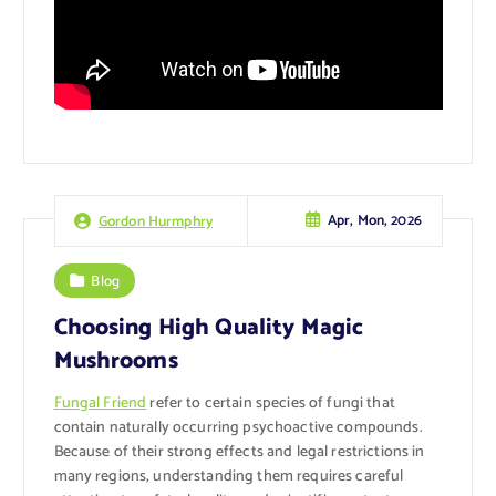
Apr, Mon, 2026
Gordon Hurmphry
Blog
Choosing High Quality Magic
Mushrooms
Fungal Friend
refer to certain species of fungi that
contain naturally occurring psychoactive compounds.
Because of their strong effects and legal restrictions in
many regions, understanding them requires careful