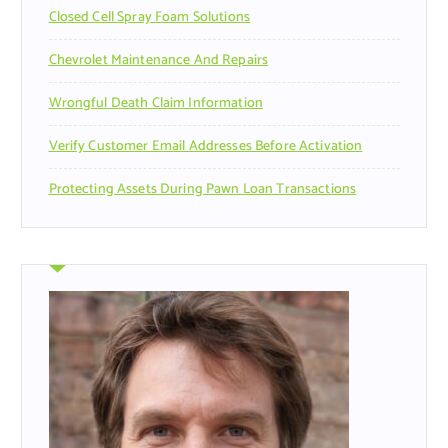
Closed Cell Spray Foam Solutions
:
Chevrolet Maintenance And Repairs
Wrongful Death Claim Information
Verify Customer Email Addresses Before Activation
Protecting Assets During Pawn Loan Transactions