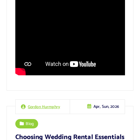
Apr, Sun, 2026
Gordon Hurmphry
Blog
Choosing Wedding Rental Essentials