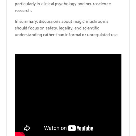
particularly in clinical psychology and neuroscience
research.
In summary, discussions about magic mushrooms
should focus on safety, legality, and scientific
understanding rather than informal or unregulated use.