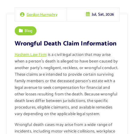
Jul, Sat, 2026
Gordon Hurmphry
Blog
Wrongful Death Claim Information
Hashem Law Firm
is a civil legal action that may arise
when a person’s death is alleged to have been caused by
another party’s negligent, reckless, or wrongful conduct.
These claims are intended to provide certain surviving
family members or the deceased person’s estate with a
legal avenue to seek compensation for financial and
other losses resulting from the death. Because wrongful
death laws differ between jurisdictions, the specific
procedures, eligible claimants, and available remedies
vary depending on the applicable legal system.
Wrongful death cases may arise from a wide range of
incidents, including motor vehicle collisions, workplace