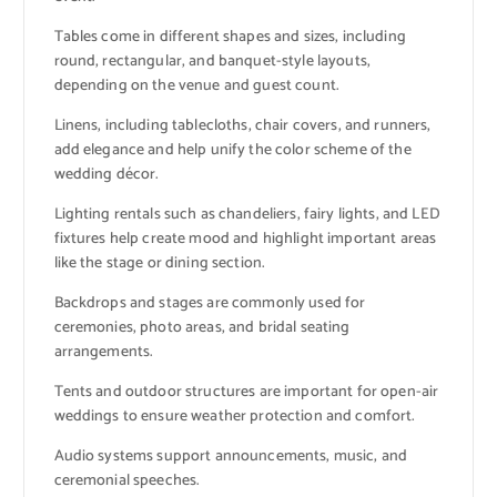
Tables come in different shapes and sizes, including
round, rectangular, and banquet-style layouts,
depending on the venue and guest count.
Linens, including tablecloths, chair covers, and runners,
add elegance and help unify the color scheme of the
wedding décor.
Lighting rentals such as chandeliers, fairy lights, and LED
fixtures help create mood and highlight important areas
like the stage or dining section.
Backdrops and stages are commonly used for
ceremonies, photo areas, and bridal seating
arrangements.
Tents and outdoor structures are important for open-air
weddings to ensure weather protection and comfort.
Audio systems support announcements, music, and
ceremonial speeches.