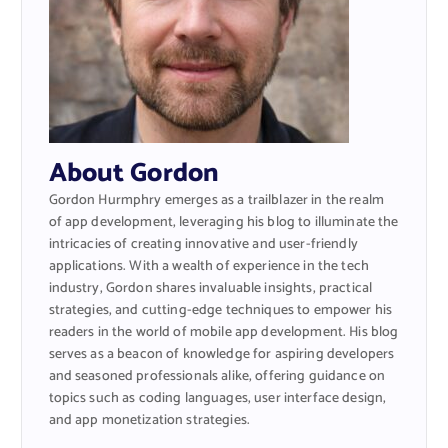
About Gordon
Gordon Hurmphry emerges as a trailblazer in the realm
of app development, leveraging his blog to illuminate the
intricacies of creating innovative and user-friendly
applications. With a wealth of experience in the tech
industry, Gordon shares invaluable insights, practical
strategies, and cutting-edge techniques to empower his
readers in the world of mobile app development. His blog
serves as a beacon of knowledge for aspiring developers
and seasoned professionals alike, offering guidance on
topics such as coding languages, user interface design,
and app monetization strategies.