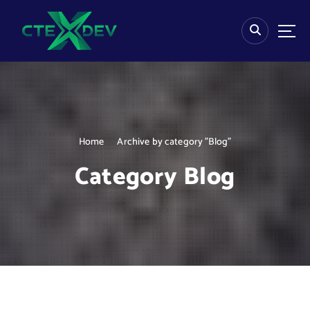
S
k
i
p
t
o
c
o
n
Home
Archive by category "Blog"
t
e
Category Blog
n
t