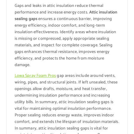
Gaps and leaks in attic insulation reduce thermal
performance and increase energy costs.
Attic insulation
sealing gaps
ensures a continuous barrier, improving
energy efficiency, indoor comfort, and long-term
insulation effectiveness. Identify areas where insulation
is missing or compressed, apply appropriate sealing
materials, and inspect for complete coverage. Sealing
gaps enhances thermal resistance, improves energy
efficiency, and protects the home from moisture
damage.
Lowa Spray Foam Pros
gap areas include around vents,
wiring, pipes, and structural joints. If left unsealed, these
openings allow drafts, moisture, and heat transfer,
undermining insulation performance and increasing
utility bills. In summary, attic insulation sealing gaps is
vital for maintaining optimal insulation performance.
Proper sealing reduces energy waste, improves indoor
comfort, and extends the lifespan of insulation materials.
In summary, attic insulation sealing gaps is vital for