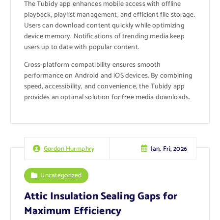
The Tubidy app enhances mobile access with offline
playback, playlist management, and efficient file storage.
Users can download content quickly while optimizing
device memory. Notifications of trending media keep
users up to date with popular content.
Cross-platform compatibility ensures smooth
performance on Android and iOS devices. By combining
speed, accessibility, and convenience, the Tubidy app
provides an optimal solution for free media downloads.
Jan, Fri, 2026
Gordon Hurmphry
Uncategorized
Attic Insulation Sealing Gaps for
Maximum Efficiency