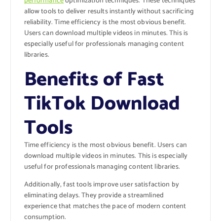
performance
optimization techniques. These techniques
allow tools to deliver results instantly without sacrificing
reliability. Time efficiency is the most obvious benefit.
Users can download multiple videos in minutes. This is
especially useful for professionals managing content
libraries.
Benefits of Fast
TikTok Download
Tools
Time efficiency is the most obvious benefit. Users can
download multiple videos in minutes. This is especially
useful for professionals managing content libraries.
Additionally, fast tools improve user satisfaction by
eliminating delays. They provide a streamlined
experience that matches the pace of modern content
consumption.