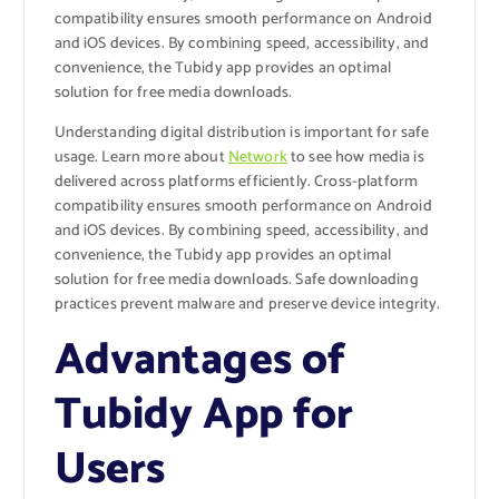
compatibility ensures smooth performance on Android
and iOS devices. By combining speed, accessibility, and
convenience, the Tubidy app provides an optimal
solution for free media downloads.
Understanding digital distribution is important for safe
usage. Learn more about
Network
to see how media is
delivered across platforms efficiently. Cross-platform
compatibility ensures smooth performance on Android
and iOS devices. By combining speed, accessibility, and
convenience, the Tubidy app provides an optimal
solution for free media downloads. Safe downloading
practices prevent malware and preserve device integrity.
Advantages of
Tubidy App for
Users