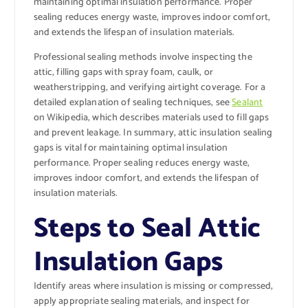
maintaining optimal insulation performance. Proper
sealing reduces energy waste, improves indoor comfort,
and extends the lifespan of insulation materials.
Professional sealing methods involve inspecting the
attic, filling gaps with spray foam, caulk, or
weatherstripping, and verifying airtight coverage. For a
detailed explanation of sealing techniques, see
Sealant
on Wikipedia, which describes materials used to fill gaps
and prevent leakage. In summary, attic insulation sealing
gaps is vital for maintaining optimal insulation
performance. Proper sealing reduces energy waste,
improves indoor comfort, and extends the lifespan of
insulation materials.
Steps to Seal Attic
Insulation Gaps
Identify areas where insulation is missing or compressed,
apply appropriate sealing materials, and inspect for