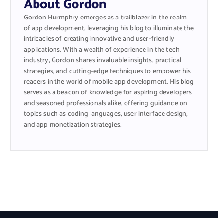
About Gordon
Gordon Hurmphry emerges as a trailblazer in the realm
of app development, leveraging his blog to illuminate the
intricacies of creating innovative and user-friendly
applications. With a wealth of experience in the tech
industry, Gordon shares invaluable insights, practical
strategies, and cutting-edge techniques to empower his
readers in the world of mobile app development. His blog
serves as a beacon of knowledge for aspiring developers
and seasoned professionals alike, offering guidance on
topics such as coding languages, user interface design,
and app monetization strategies.