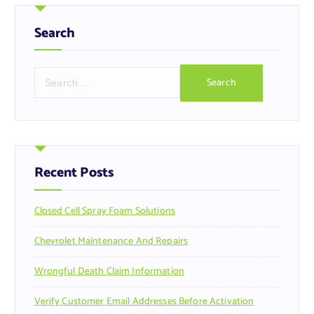
Search
S
e
a
r
c
h
f
Recent Posts
o
r
Closed Cell Spray Foam Solutions
:
Chevrolet Maintenance And Repairs
Wrongful Death Claim Information
Verify Customer Email Addresses Before Activation