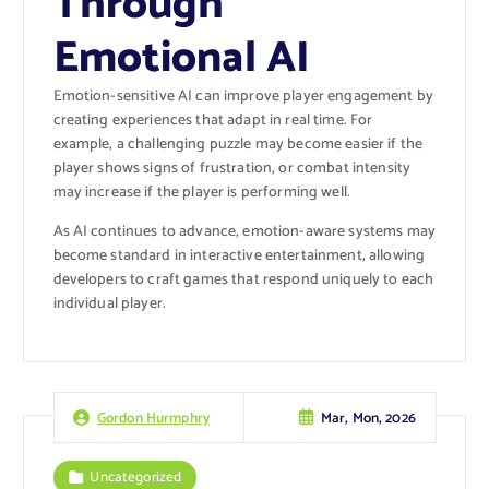
Through
Emotional AI
Emotion-sensitive AI can improve player engagement by
creating experiences that adapt in real time. For
example, a challenging puzzle may become easier if the
player shows signs of frustration, or combat intensity
may increase if the player is performing well.
As AI continues to advance, emotion-aware systems may
become standard in interactive entertainment, allowing
developers to craft games that respond uniquely to each
individual player.
Mar, Mon, 2026
Gordon Hurmphry
Uncategorized