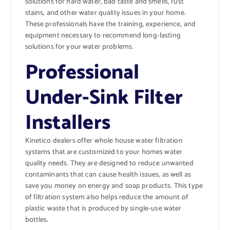
solutions for hard water, bad taste and smells, rust
stains, and other water quality issues in your home.
These professionals have the training, experience, and
equipment necessary to recommend long-lasting
solutions for your water problems.
Professional
Under-Sink Filter
Installers
Kinetico dealers offer whole house water filtration
systems that are customized to your homes water
quality needs. They are designed to reduce unwanted
contaminants that can cause health issues, as well as
save you money on energy and soap products. This type
of filtration system also helps reduce the amount of
plastic waste that is produced by single-use water
bottles.