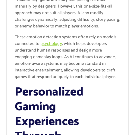
manually by designers. However, this one-size-fits-all
approach may not suit all players. AI can modify
challenges dynamically, adjusting difficulty, story pacing,
or enemy behavior to match player emotions.
These emotion detection systems often rely on models
connected to
psychology
, which helps developers
understand human responses and design more
engaging gameplay loops. As AI continues to advance,
emotion-aware systems may become standard in
interactive entertainment, allowing developers to craft
games that respond uniquely to each individual player.
Personalized
Gaming
Experiences