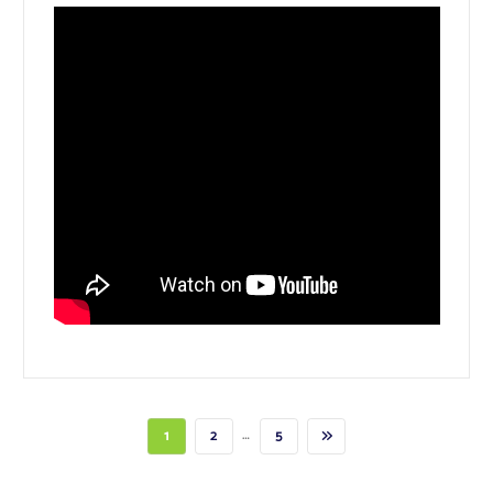
…
1
2
5