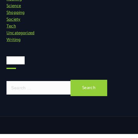
Science
Shopping
Society
Tech
Uncategorized
Writing
Search
S
e
a
r
c
h
f
o