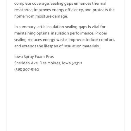
complete coverage. Sealing gaps enhances thermal
resistance, improves energy efficiency, and protects the
home from moisture damage.
In summary, attic insulation sealing gaps is vital for
maintaining optimal insulation performance. Proper
sealing reduces energy waste, improves indoor comfort,
and extends the lifespan of insulation materials.
Iowa Spray Foam Pros
Sheridan Ave, Des Moines, Iowa 50310
(515) 207-5160