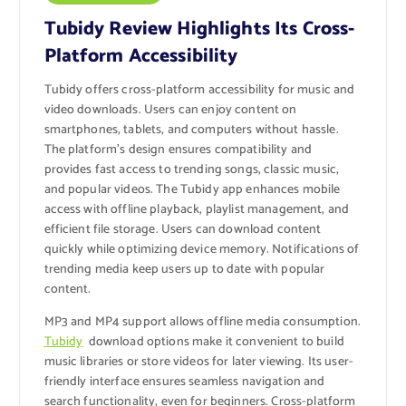
Tubidy Review Highlights Its Cross-
Platform Accessibility
Tubidy offers cross-platform accessibility for music and
video downloads. Users can enjoy content on
smartphones, tablets, and computers without hassle.
The platform’s design ensures compatibility and
provides fast access to trending songs, classic music,
and popular videos. The Tubidy app enhances mobile
access with offline playback, playlist management, and
efficient file storage. Users can download content
quickly while optimizing device memory. Notifications of
trending media keep users up to date with popular
content.
MP3 and MP4 support allows offline media consumption.
Tubidy
download options make it convenient to build
music libraries or store videos for later viewing. Its user-
friendly interface ensures seamless navigation and
search functionality, even for beginners. Cross-platform