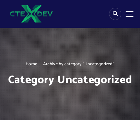
S
k
i
p
t
o
c
o
n
Home
Archive by category "Uncategorized"
t
e
Category Uncategorized
n
t