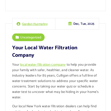
Dec, Tue, 2025
Gordon Hurmphry
Uncategorized
Your Local Water Filtration
Company
Your
local water filtration company
to help you provide
your family with safer, healthier, and cleaner water. As
industry leaders for 85 years, Culligan offers a full line of
water treatment solutions to address your specific water
concerns. Start by taking our water quiz or schedule a
water test to uncover what may be hiding in your home’s
water.
Our local New York water filtration dealers can help find