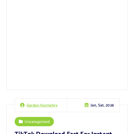
Jan, Sat, 2026
Gordon Hurmphry
Uncategorized