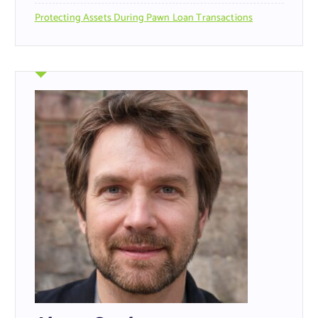
Protecting Assets During Pawn Loan Transactions