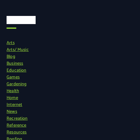
Categories
Arts
Arts/ Music
Blog
Business
Education
Games
Gardening
Health
Home
Internet
News
Recreation
Reference
Resources
Roofing