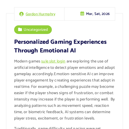
Mar, Sat, 2026
Gordon Hurmphry
Uncategorized
Personalized Gaming Experiences
Through Emotional AI
Modern games
sule slot login
are exploring the use of
artificial intelligence to detect player emotions and adapt
gameplay accordingly.Emotion-sensitive AI can improve
player engagement by creating experiences that adapt in
real time. For example, a challenging puzzle may become
easier if the player shows signs of frustration, or combat
intensity may increase if the player is performing well. By
analyzing patterns such as movement speed, reaction
time, or biometric feedback, AI systems can determine
player stress, excitement, or frustration levels.
Traditionally, game difficulty and pacing were set