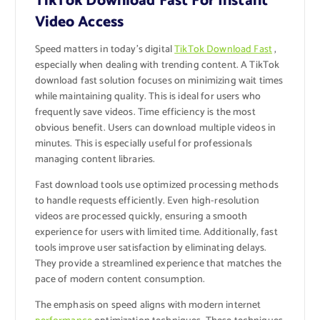
TikTok Download Fast For Instant
Video Access
Speed matters in today’s digital
TikTok Download Fast
,
especially when dealing with trending content. A TikTok
download fast solution focuses on minimizing wait times
while maintaining quality. This is ideal for users who
frequently save videos. Time efficiency is the most
obvious benefit. Users can download multiple videos in
minutes. This is especially useful for professionals
managing content libraries.
Fast download tools use optimized processing methods
to handle requests efficiently. Even high-resolution
videos are processed quickly, ensuring a smooth
experience for users with limited time. Additionally, fast
tools improve user satisfaction by eliminating delays.
They provide a streamlined experience that matches the
pace of modern content consumption.
The emphasis on speed aligns with modern internet