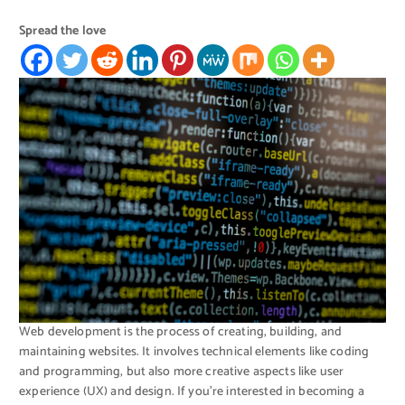
Spread the love
Web development is the process of creating, building, and
maintaining websites. It involves technical elements like coding
and programming, but also more creative aspects like user
experience (UX) and design. If you’re interested in becoming a