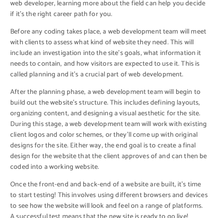
web developer, learning more about the field can help you decide
if it’s the right career path for you.
Before any coding takes place, a web development team will meet
with clients to assess what kind of website they need. This will
include an investigation into the site’s goals, what information it
needs to contain, and how visitors are expected to use it. This is
called planning and it’s a crucial part of web development.
After the planning phase, a web development team will begin to
build out the website’s structure. This includes defining layouts,
organizing content, and designing a visual aesthetic for the site.
During this stage, a web development team will work with existing
client logos and color schemes, or they’ll come up with original
designs for the site. Either way, the end goal is to create a final
design for the website that the client approves of and can then be
coded into a working website.
Once the front-end and back-end of a website are built, it’s time
to start testing! This involves using different browsers and devices
to see how the website will look and feel on a range of platforms.
A successful test means that the new site is ready to go live!