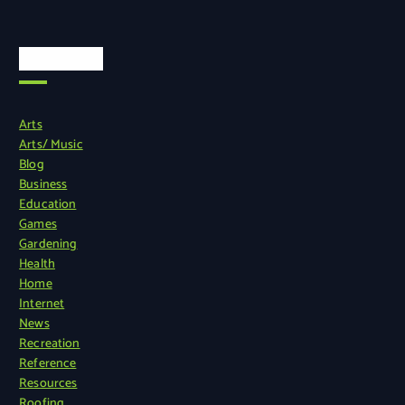
Categories
Arts
Arts/ Music
Blog
Business
Education
Games
Gardening
Health
Home
Internet
News
Recreation
Reference
Resources
Roofing