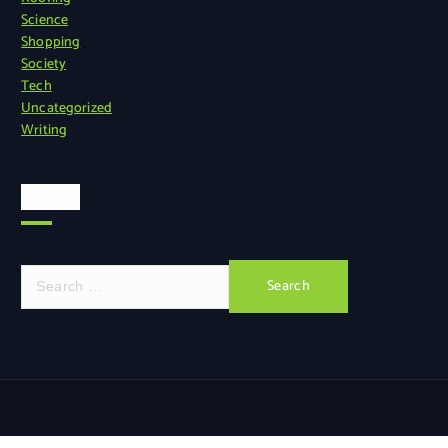
Science
Shopping
Society
Tech
Uncategorized
Writing
Search
S
e
a
r
c
h
f
o