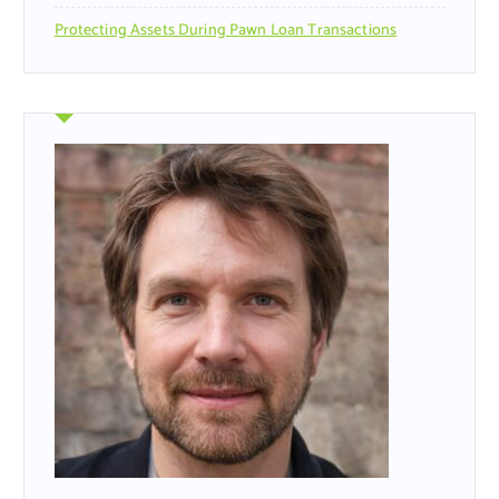
Protecting Assets During Pawn Loan Transactions