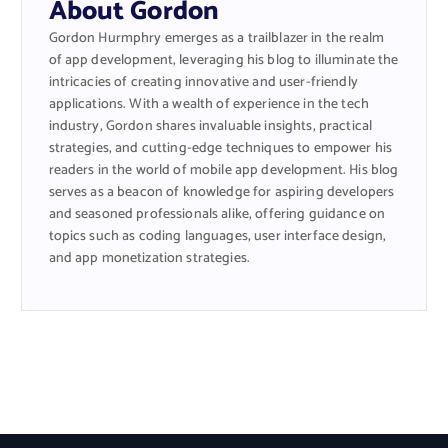
About Gordon
Gordon Hurmphry emerges as a trailblazer in the realm
of app development, leveraging his blog to illuminate the
intricacies of creating innovative and user-friendly
applications. With a wealth of experience in the tech
industry, Gordon shares invaluable insights, practical
strategies, and cutting-edge techniques to empower his
readers in the world of mobile app development. His blog
serves as a beacon of knowledge for aspiring developers
and seasoned professionals alike, offering guidance on
topics such as coding languages, user interface design,
and app monetization strategies.