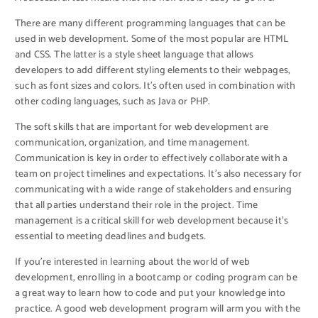
There are many different programming languages that can be
used in web development. Some of the most popular are HTML
and CSS. The latter is a style sheet language that allows
developers to add different styling elements to their webpages,
such as font sizes and colors. It’s often used in combination with
other coding languages, such as Java or PHP.
The soft skills that are important for web development are
communication, organization, and time management.
Communication is key in order to effectively collaborate with a
team on project timelines and expectations. It’s also necessary for
communicating with a wide range of stakeholders and ensuring
that all parties understand their role in the project. Time
management is a critical skill for web development because it’s
essential to meeting deadlines and budgets.
If you’re interested in learning about the world of web
development, enrolling in a bootcamp or coding program can be
a great way to learn how to code and put your knowledge into
practice. A good web development program will arm you with the