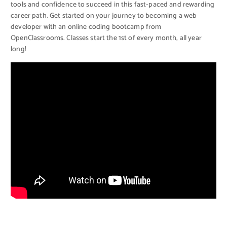
tools and confidence to succeed in this fast-paced and rewarding
career path. Get started on your journey to becoming a web
developer with an online coding bootcamp from
OpenClassrooms. Classes start the 1st of every month, all year
long!