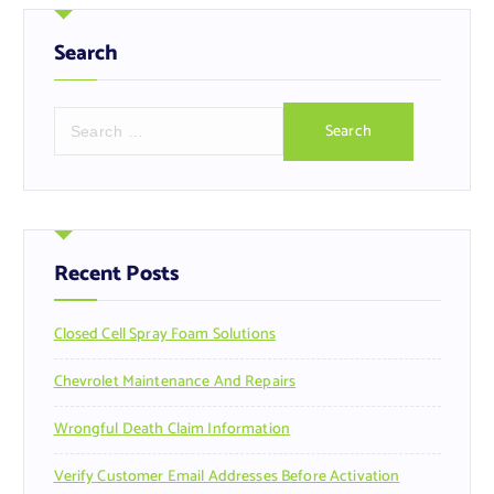
Search
S
e
a
r
c
h
f
Recent Posts
o
r
Closed Cell Spray Foam Solutions
:
Chevrolet Maintenance And Repairs
Wrongful Death Claim Information
Verify Customer Email Addresses Before Activation