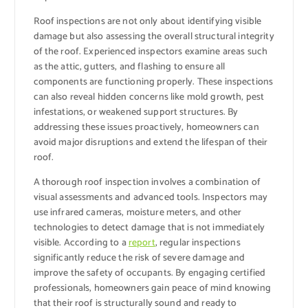
Roof inspections are not only about identifying visible
damage but also assessing the overall structural integrity
of the roof. Experienced inspectors examine areas such
as the attic, gutters, and flashing to ensure all
components are functioning properly. These inspections
can also reveal hidden concerns like mold growth, pest
infestations, or weakened support structures. By
addressing these issues proactively, homeowners can
avoid major disruptions and extend the lifespan of their
roof.
A thorough roof inspection involves a combination of
visual assessments and advanced tools. Inspectors may
use infrared cameras, moisture meters, and other
technologies to detect damage that is not immediately
visible. According to a
report
, regular inspections
significantly reduce the risk of severe damage and
improve the safety of occupants. By engaging certified
professionals, homeowners gain peace of mind knowing
that their roof is structurally sound and ready to