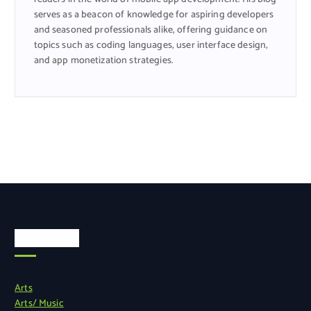
serves as a beacon of knowledge for aspiring developers
and seasoned professionals alike, offering guidance on
topics such as coding languages, user interface design,
and app monetization strategies.
Categories
Arts
Arts/ Music