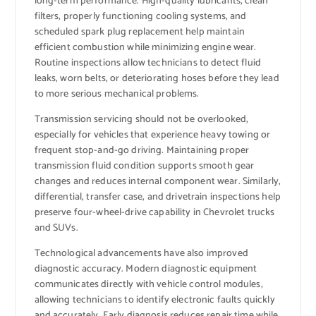
long-term performance. High-quality lubricants, clean
filters, properly functioning cooling systems, and
scheduled spark plug replacement help maintain
efficient combustion while minimizing engine wear.
Routine inspections allow technicians to detect fluid
leaks, worn belts, or deteriorating hoses before they lead
to more serious mechanical problems.
Transmission servicing should not be overlooked,
especially for vehicles that experience heavy towing or
frequent stop-and-go driving. Maintaining proper
transmission fluid condition supports smooth gear
changes and reduces internal component wear. Similarly,
differential, transfer case, and drivetrain inspections help
preserve four-wheel-drive capability in Chevrolet trucks
and SUVs.
Technological advancements have also improved
diagnostic accuracy. Modern diagnostic equipment
communicates directly with vehicle control modules,
allowing technicians to identify electronic faults quickly
and accurately. Early diagnosis reduces repair time while