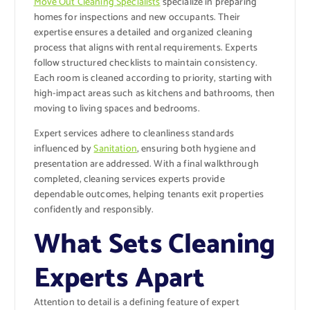
Move Out Cleaning Specialists
specialize in preparing
homes for inspections and new occupants. Their
expertise ensures a detailed and organized cleaning
process that aligns with rental requirements. Experts
follow structured checklists to maintain consistency.
Each room is cleaned according to priority, starting with
high-impact areas such as kitchens and bathrooms, then
moving to living spaces and bedrooms.
Expert services adhere to cleanliness standards
influenced by
Sanitation
, ensuring both hygiene and
presentation are addressed. With a final walkthrough
completed, cleaning services experts provide
dependable outcomes, helping tenants exit properties
confidently and responsibly.
What Sets Cleaning
Experts Apart
Attention to detail is a defining feature of expert