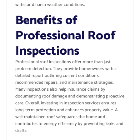
withstand harsh weather conditions.
Benefits of
Professional Roof
Inspections
Professional roof inspections offer more than just
problem detection. They provide homeowners with a
detailed report outlining current conditions,
recommended repairs, and maintenance strategies.
Many inspections also help insurance claims by
documenting roof damage and demonstrating proactive
care. Overall, investing in inspection services ensures
long-term protection and enhances property value. A
well-maintained roof safeguards the home and
contributes to energy efficiency by preventing leaks and
drafts.