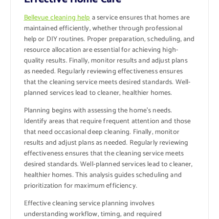
Bellevue cleaning help
a service ensures that homes are
maintained efficiently, whether through professional
help or DIY routines. Proper preparation, scheduling, and
resource allocation are essential for achieving high-
quality results. Finally, monitor results and adjust plans
as needed. Regularly reviewing effectiveness ensures
that the cleaning service meets desired standards. Well-
planned services lead to cleaner, healthier homes.
Planning begins with assessing the home’s needs.
Identify areas that require frequent attention and those
that need occasional deep cleaning. Finally, monitor
results and adjust plans as needed. Regularly reviewing
effectiveness ensures that the cleaning service meets
desired standards. Well-planned services lead to cleaner,
healthier homes. This analysis guides scheduling and
prioritization for maximum efficiency.
Effective cleaning service planning involves
understanding workflow, timing, and required