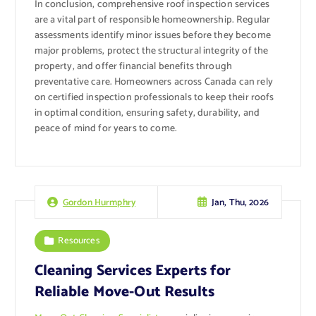
In conclusion, comprehensive roof inspection services
are a vital part of responsible homeownership. Regular
assessments identify minor issues before they become
major problems, protect the structural integrity of the
property, and offer financial benefits through
preventative care. Homeowners across Canada can rely
on certified inspection professionals to keep their roofs
in optimal condition, ensuring safety, durability, and
peace of mind for years to come.
Jan, Thu, 2026
Gordon Hurmphry
Resources
Cleaning Services Experts for
Reliable Move-Out Results