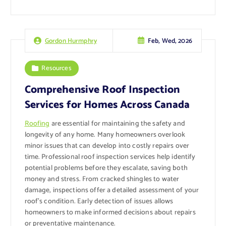
Feb, Wed, 2026
Gordon Hurmphry
Resources
Comprehensive Roof Inspection
Services for Homes Across Canada
Roofing
are essential for maintaining the safety and
longevity of any home. Many homeowners overlook
minor issues that can develop into costly repairs over
time. Professional roof inspection services help identify
potential problems before they escalate, saving both
money and stress. From cracked shingles to water
damage, inspections offer a detailed assessment of your
roof’s condition. Early detection of issues allows
homeowners to make informed decisions about repairs
or preventative maintenance.