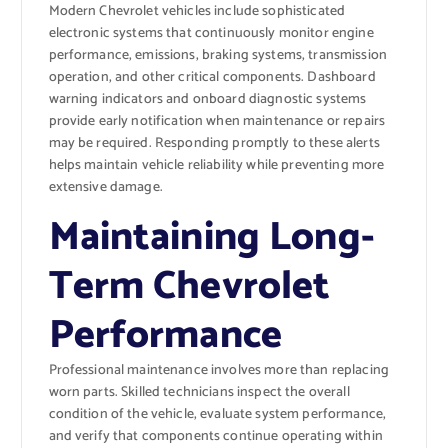
Modern Chevrolet vehicles include sophisticated
electronic systems that continuously monitor engine
performance, emissions, braking systems, transmission
operation, and other critical components. Dashboard
warning indicators and onboard diagnostic systems
provide early notification when maintenance or repairs
may be required. Responding promptly to these alerts
helps maintain vehicle reliability while preventing more
extensive damage.
Maintaining Long-
Term Chevrolet
Performance
Professional maintenance involves more than replacing
worn parts. Skilled technicians inspect the overall
condition of the vehicle, evaluate system performance,
and verify that components continue operating within