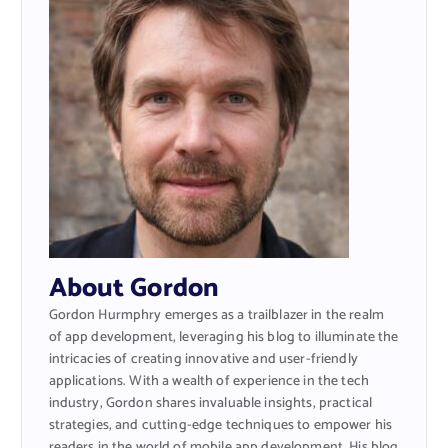
About Gordon
Gordon Hurmphry emerges as a trailblazer in the realm
of app development, leveraging his blog to illuminate the
intricacies of creating innovative and user-friendly
applications. With a wealth of experience in the tech
industry, Gordon shares invaluable insights, practical
strategies, and cutting-edge techniques to empower his
readers in the world of mobile app development. His blog