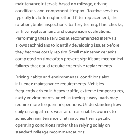
maintenance intervals based on mileage, driving
conditions, and component lifespan. Routine services
typically include engine oil and filter replacement, tire
rotation, brake inspections, battery testing, fluid checks,
air filter replacement, and suspension evaluations.
Performing these services at recommended intervals
allows technicians to identify developing issues before
they become costly repairs. Small maintenance tasks
completed on time often prevent significant mechanical
failures that could require expensive replacements.
Driving habits and environmental conditions also
influence maintenance requirements. Vehicles
frequently driven in heavy traffic, extreme temperatures,
dusty environments, or while towing heavy loads may
require more frequent inspections. Understanding how
daily driving affects wear and tear enables owners to
schedule maintenance that matches their specific
operating conditions rather than relying solely on
standard mileage recommendations.