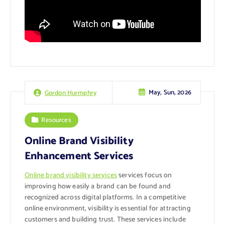
May, Sun, 2026
Gordon Hurmphry
Resources
Online Brand Visibility
Enhancement Services
Online brand visibility services
services focus on
improving how easily a brand can be found and
recognized across digital platforms. In a competitive
online environment, visibility is essential for attracting
customers and building trust. These services include