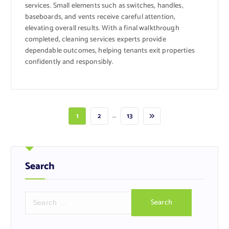
services. Small elements such as switches, handles,
baseboards, and vents receive careful attention,
elevating overall results. With a final walkthrough
completed, cleaning services experts provide
dependable outcomes, helping tenants exit properties
confidently and responsibly.
…
1
2
13
Search
S
e
a