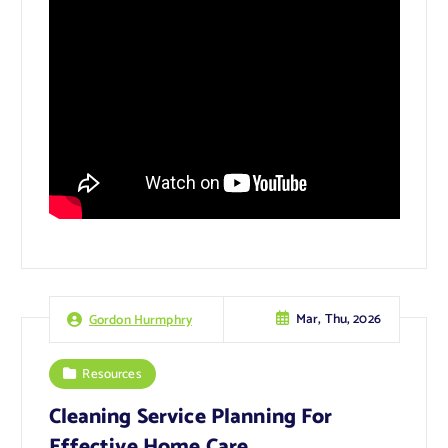
Mar, Thu, 2026
Gordon Hurmphry
Resources
Cleaning Service Planning For
Effective Home Care