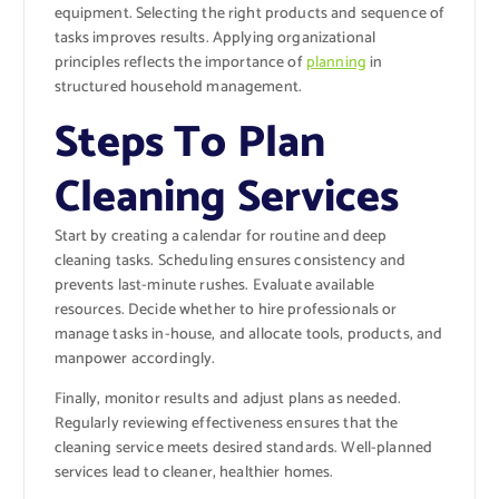
equipment. Selecting the right products and sequence of
tasks improves results. Applying organizational
principles reflects the importance of
planning
in
structured household management.
Steps To Plan
Cleaning Services
Start by creating a calendar for routine and deep
cleaning tasks. Scheduling ensures consistency and
prevents last-minute rushes. Evaluate available
resources. Decide whether to hire professionals or
manage tasks in-house, and allocate tools, products, and
manpower accordingly.
Finally, monitor results and adjust plans as needed.
Regularly reviewing effectiveness ensures that the
cleaning service meets desired standards. Well-planned
services lead to cleaner, healthier homes.