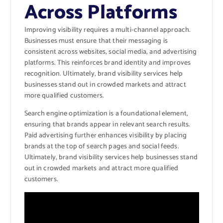
Across Platforms
Improving visibility requires a multi-channel approach.
Businesses must ensure that their messaging is
consistent across websites, social media, and advertising
platforms. This reinforces brand identity and improves
recognition. Ultimately, brand visibility services help
businesses stand out in crowded markets and attract
more qualified customers.
Search engine optimization is a foundational element,
ensuring that brands appear in relevant search results.
Paid advertising further enhances visibility by placing
brands at the top of search pages and social feeds.
Ultimately, brand visibility services help businesses stand
out in crowded markets and attract more qualified
customers.