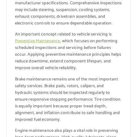
manufacturer specifications. Comprehensive inspections
may include steering, suspension, cooling systems,
exhaust components, drivetrain assemblies, and
electronic controls to ensure dependable operation.
An important concept related to vehicle servicing is
Preventive Maintenance
, which focuses on performing
scheduled inspections and servicing before failures
occur. Applying preventive maintenance principles helps
reduce downtime, extend component lifespan, and
improve overall vehicle reliability.
Brake maintenance remains one of the most important
safety services. Brake pads, rotors, calipers, and
hydraulic systems should be inspected regularly to
ensure responsive stopping performance. Tire condition
is equally important because proper tread depth,
alignment, and inflation contribute to safe handling and
improved fuel economy.
Engine maintenance also plays a vital role in preserving