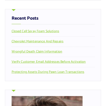
r
c
h
f
Recent Posts
o
r
Closed Cell Spray Foam Solutions
:
Chevrolet Maintenance And Repairs
Wrongful Death Claim Information
Verify Customer Email Addresses Before Activation
Protecting Assets During Pawn Loan Transactions