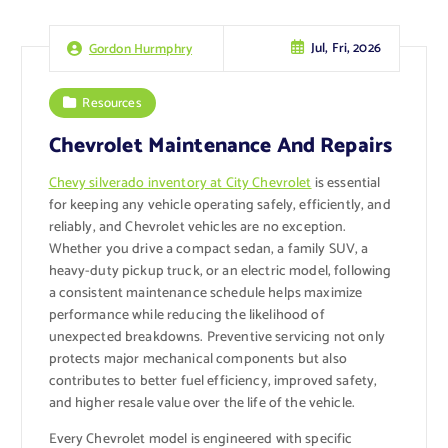
Jul, Fri, 2026
Gordon Hurmphry
Resources
Chevrolet Maintenance And Repairs
Chevy silverado inventory at City Chevrolet
is essential
for keeping any vehicle operating safely, efficiently, and
reliably, and Chevrolet vehicles are no exception.
Whether you drive a compact sedan, a family SUV, a
heavy-duty pickup truck, or an electric model, following
a consistent maintenance schedule helps maximize
performance while reducing the likelihood of
unexpected breakdowns. Preventive servicing not only
protects major mechanical components but also
contributes to better fuel efficiency, improved safety,
and higher resale value over the life of the vehicle.
Every Chevrolet model is engineered with specific