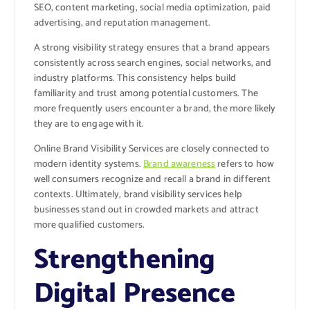
SEO, content marketing, social media optimization, paid
advertising, and reputation management.
A strong visibility strategy ensures that a brand appears
consistently across search engines, social networks, and
industry platforms. This consistency helps build
familiarity and trust among potential customers. The
more frequently users encounter a brand, the more likely
they are to engage with it.
Online Brand Visibility Services are closely connected to
modern identity systems.
Brand awareness
refers to how
well consumers recognize and recall a brand in different
contexts. Ultimately, brand visibility services help
businesses stand out in crowded markets and attract
more qualified customers.
Strengthening
Digital Presence