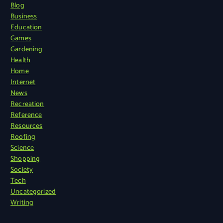
Blog
Business
Education
Games
Gardening
Health
Home
Internet
News
Recreation
Reference
Resources
Roofing
Science
Shopping
Society
Tech
Uncategorized
Writing