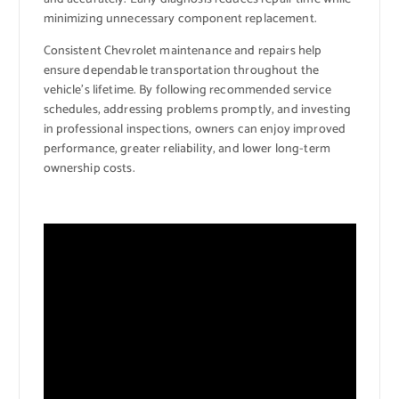
minimizing unnecessary component replacement.
Consistent Chevrolet maintenance and repairs help
ensure dependable transportation throughout the
vehicle’s lifetime. By following recommended service
schedules, addressing problems promptly, and investing
in professional inspections, owners can enjoy improved
performance, greater reliability, and lower long-term
ownership costs.