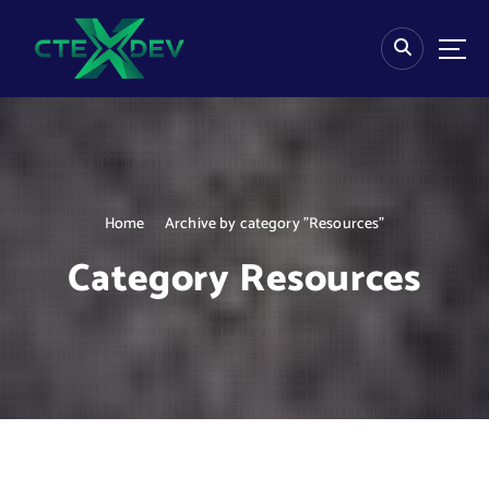
S
k
i
p
t
o
c
o
n
Home
Archive by category "Resources"
t
e
Category Resources
n
t