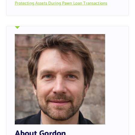
Protecting Assets During Pawn Loan Transactions
About Gordon