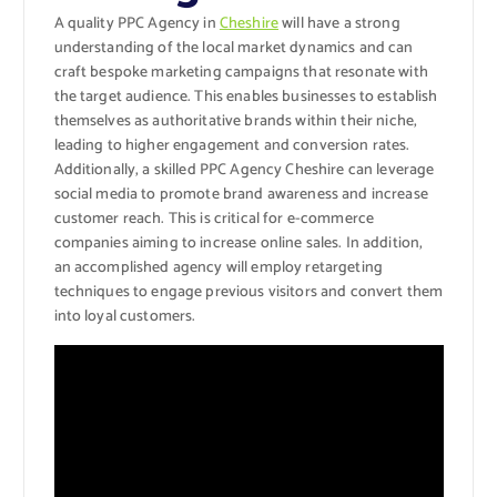
A quality PPC Agency in
Cheshire
will have a strong
understanding of the local market dynamics and can
craft bespoke marketing campaigns that resonate with
the target audience. This enables businesses to establish
themselves as authoritative brands within their niche,
leading to higher engagement and conversion rates.
Additionally, a skilled PPC Agency Cheshire can leverage
social media to promote brand awareness and increase
customer reach. This is critical for e-commerce
companies aiming to increase online sales. In addition,
an accomplished agency will employ retargeting
techniques to engage previous visitors and convert them
into loyal customers.