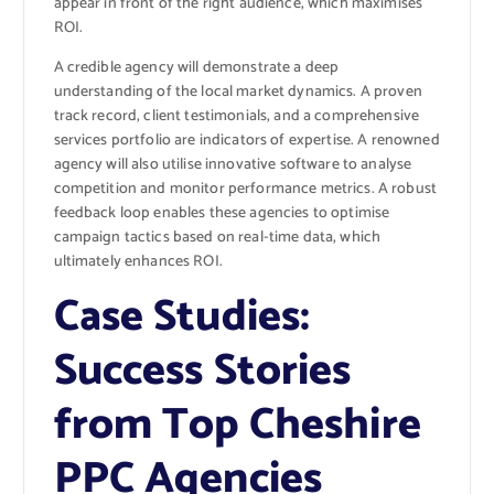
appear in front of the right audience, which maximises
ROI.
A credible agency will demonstrate a deep
understanding of the local market dynamics. A proven
track record, client testimonials, and a comprehensive
services portfolio are indicators of expertise. A renowned
agency will also utilise innovative software to analyse
competition and monitor performance metrics. A robust
feedback loop enables these agencies to optimise
campaign tactics based on real-time data, which
ultimately enhances ROI.
Case Studies:
Success Stories
from Top Cheshire
PPC Agencies