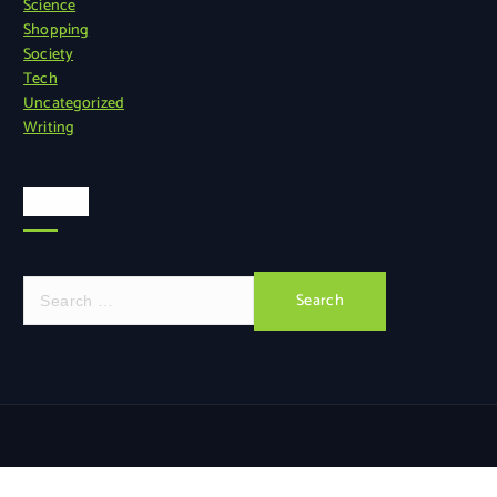
Science
Shopping
Society
Tech
Uncategorized
Writing
Search
S
e
a
r
c
h
f
o
r