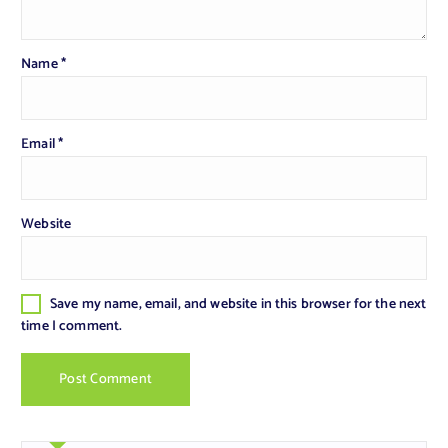
Name
*
Email
*
Website
Save my name, email, and website in this browser for the next
time I comment.