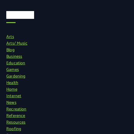
Categories
Arts
Arts/ Music
Blog
Business
Education
Games
Gardening
Health
Home
Internet
News
Recreation
Reference
Resources
Roofing