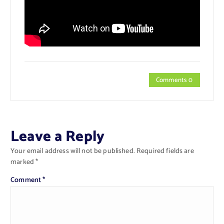
Comments 0
Leave a Reply
Your email address will not be published.
Required fields are
marked
*
Comment
*