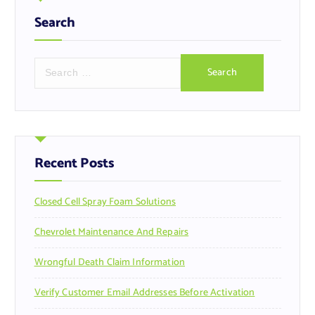
Search
S
e
a
r
c
h
f
Recent Posts
o
r
Closed Cell Spray Foam Solutions
:
Chevrolet Maintenance And Repairs
Wrongful Death Claim Information
Verify Customer Email Addresses Before Activation