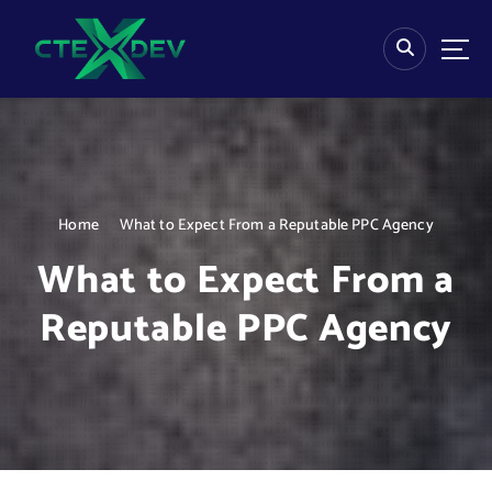
S
k
i
p
t
o
c
o
n
Home
What to Expect From a Reputable PPC Agency
t
e
What to Expect From a
n
t
Reputable PPC Agency