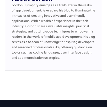
Gordon Hurmphry emerges as a trailblazer in the realm
of app development, leveraging his blog to illuminate the
intricacies of creating innovative and user-friendly
applications. With a wealth of experience in the tech
industry, Gordon shares invaluable insights, practical
strategies, and cutting-edge techniques to empower his
readers in the world of mobile app development. His blog
serves as a beacon of knowledge for aspiring developers
and seasoned professionals alike, offering guidance on
topics such as coding languages, user interface design,
and app monetization strategies.