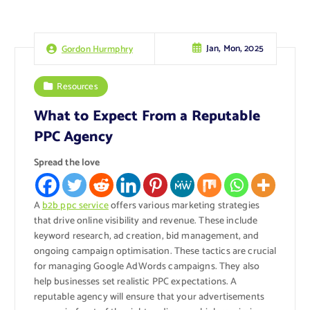
Jan, Mon, 2025
Gordon Hurmphry
Resources
What to Expect From a Reputable
PPC Agency
Spread the love
A
b2b ppc service
offers various marketing strategies
that drive online visibility and revenue. These include
keyword research, ad creation, bid management, and
ongoing campaign optimisation. These tactics are crucial
for managing Google AdWords campaigns. They also
help businesses set realistic PPC expectations. A
reputable agency will ensure that your advertisements