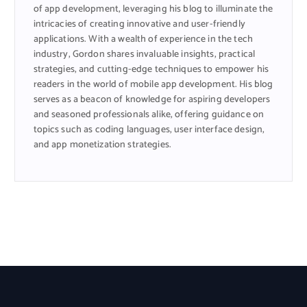
of app development, leveraging his blog to illuminate the
intricacies of creating innovative and user-friendly
applications. With a wealth of experience in the tech
industry, Gordon shares invaluable insights, practical
strategies, and cutting-edge techniques to empower his
readers in the world of mobile app development. His blog
serves as a beacon of knowledge for aspiring developers
and seasoned professionals alike, offering guidance on
topics such as coding languages, user interface design,
and app monetization strategies.