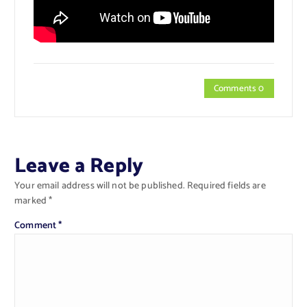
Comments 0
Leave a Reply
Your email address will not be published.
Required fields are
marked
*
Comment
*