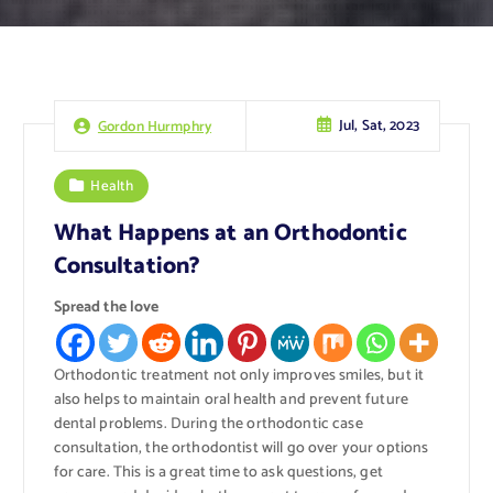
Jul, Sat, 2023
Gordon Hurmphry
Health
What Happens at an Orthodontic
Consultation?
Spread the love
Orthodontic treatment not only improves smiles, but it
also helps to maintain oral health and prevent future
dental problems. During the orthodontic case
consultation, the orthodontist will go over your options
for care. This is a great time to ask questions, get