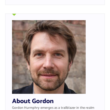
About Gordon
Gordon Hurmphry emerges as a trailblazer in the realm