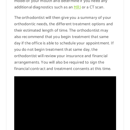
model of your mouth and determine if you need any
additional diagnostics such as an
MRI
or a CT scan.
The orthodontist will then give you a summary of your
orthodontic needs, the different treatment options and
their estimated length of time. The orthodontist may
also recommend that you begin treatment that same
day if the office is able to schedule your appointment. If
you do not begin treatment that same day, the
orthodontist will review your insurance and financial
arrangements. You will also be required to sign the
financial contract and treatment consents at this time.