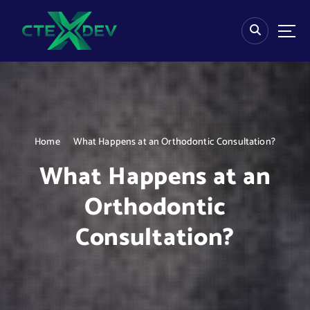
S
k
i
p
t
o
c
o
n
Home
What Happens at an Orthodontic Consultation?
t
e
What Happens at an
n
t
Orthodontic
Consultation?