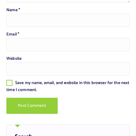
Name
*
Email
*
Website
Save my name, email, and website in this browser for the next
time I comment.