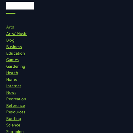
Categories
Arts
Arts/ Music
Blog
Business
Education
Games
Gardening
Health
Home
Internet
News
Recreation
Reference
Resources
Roofing
Science
Shopping