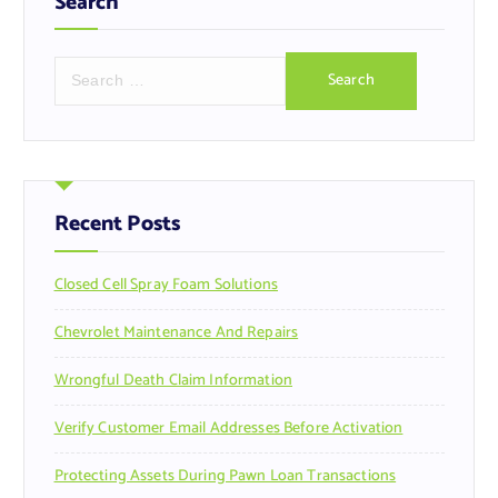
Search
S
e
a
r
c
h
f
Recent Posts
o
r
Closed Cell Spray Foam Solutions
:
Chevrolet Maintenance And Repairs
Wrongful Death Claim Information
Verify Customer Email Addresses Before Activation
Protecting Assets During Pawn Loan Transactions