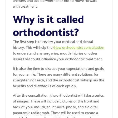
answers and decide whether or not to move forward
with treatment.
Why is it called
orthodontist?
The first step is to review your medical and dental
history. This will help the
Glow orthodontist consultation
to understand any surgeries, mouth injuries or other
issues that could influence your orthodontic treatment.
It is also the time to discuss your expectations and goals
for your smile. There are many different solutions for
straightening teeth, and the orthodontist will explain the
benefits and drawbacks of each option.
After the consultation, the orthodontist will take a series
of images. These will include pictures of the front and
back of your mouth, an intraoral photo, and a digital
panoramic radiograph. These will be used to create a