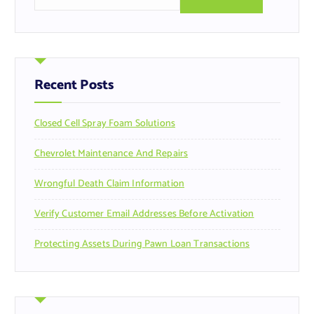
e
a
r
c
h
f
Recent Posts
o
r
Closed Cell Spray Foam Solutions
:
Chevrolet Maintenance And Repairs
Wrongful Death Claim Information
Verify Customer Email Addresses Before Activation
Protecting Assets During Pawn Loan Transactions