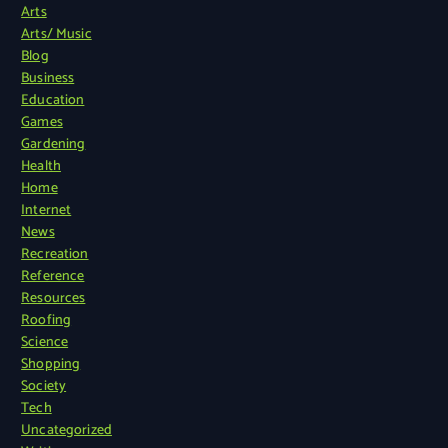
Arts
Arts/ Music
Blog
Business
Education
Games
Gardening
Health
Home
Internet
News
Recreation
Reference
Resources
Roofing
Science
Shopping
Society
Tech
Uncategorized