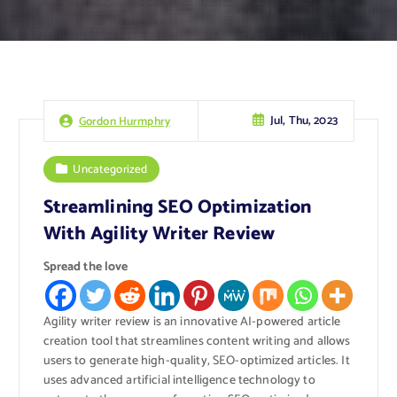
Jul, Thu, 2023
Gordon Hurmphry
Uncategorized
Streamlining SEO Optimization
With Agility Writer Review
Spread the love
Agility writer review is an innovative AI-powered article
creation tool that streamlines content writing and allows
users to generate high-quality, SEO-optimized articles. It
uses advanced artificial intelligence technology to