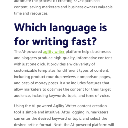
automate the process of creating SEO-optimised
content, saving marketers and business owners valuable
time and resources.
Which language is
for writing fast?
The AI-powered
agility writer
platform helps businesses
and bloggers produce high-quality, informative content
with just one click. It provides a wide variety of
customizable templates for different types of content,
including product roundup reviews, comparison pages,
and best-of money posts. It also includes features that
allow marketers to optimize the content for their target
audience, including keywords, topic, and tone of voice.
Using the AI-powered Agility Writer content creation
tool is simple and intuitive. After logging in, marketers
can enter the desired keyword or topic and select the
desired article format. Next, the AI-powered platform will