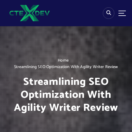
S
k
i
p
t
o
c
o
n
Home
t
Streamlining SEO Optimization With Agility Writer Review
e
n
Streamlining SEO
t
Optimization With
Agility Writer Review