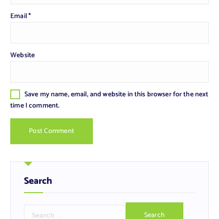
Email
*
Website
Save my name, email, and website in this browser for the next
time I comment.
Search
S