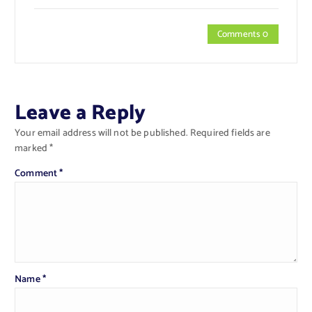
Comments 0
Leave a Reply
Your email address will not be published.
Required fields are
marked
*
Comment
*
Name
*