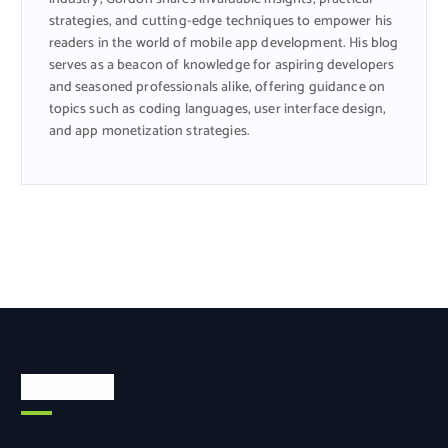
strategies, and cutting-edge techniques to empower his
readers in the world of mobile app development. His blog
serves as a beacon of knowledge for aspiring developers
and seasoned professionals alike, offering guidance on
topics such as coding languages, user interface design,
and app monetization strategies.
Categories