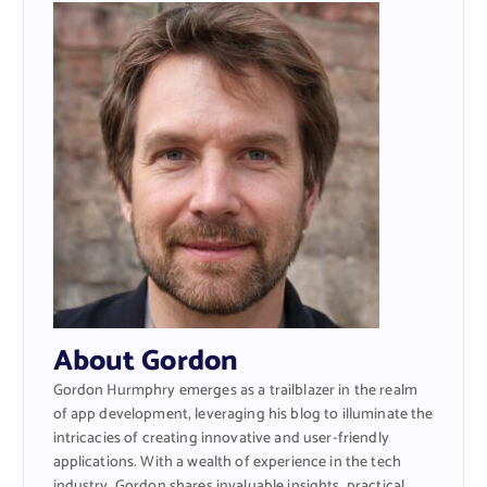
About Gordon
Gordon Hurmphry emerges as a trailblazer in the realm
of app development, leveraging his blog to illuminate the
intricacies of creating innovative and user-friendly
applications. With a wealth of experience in the tech
industry, Gordon shares invaluable insights, practical