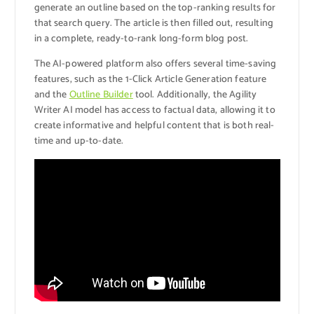
generate an outline based on the top-ranking results for
that search query. The article is then filled out, resulting
in a complete, ready-to-rank long-form blog post.
The AI-powered platform also offers several time-saving
features, such as the 1-Click Article Generation feature
and the
Outline Builder
tool. Additionally, the Agility
Writer AI model has access to factual data, allowing it to
create informative and helpful content that is both real-
time and up-to-date.