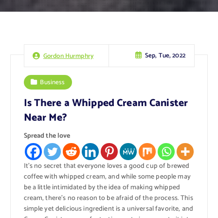
Sep, Tue, 2022
Gordon Hurmphry
Business
Is There a Whipped Cream Canister
Near Me?
Spread the love
It’s no secret that everyone loves a good cup of brewed
coffee with whipped cream, and while some people may
be a little intimidated by the idea of making whipped
cream, there’s no reason to be afraid of the process. This
simple yet delicious ingredient is a universal favorite, and