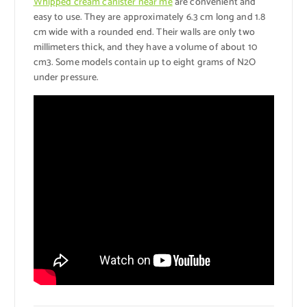
Whipped cream canister near me
are convenient and
easy to use. They are approximately 6.3 cm long and 1.8
cm wide with a rounded end. Their walls are only two
millimeters thick, and they have a volume of about 10
cm3. Some models contain up to eight grams of N2O
under pressure.