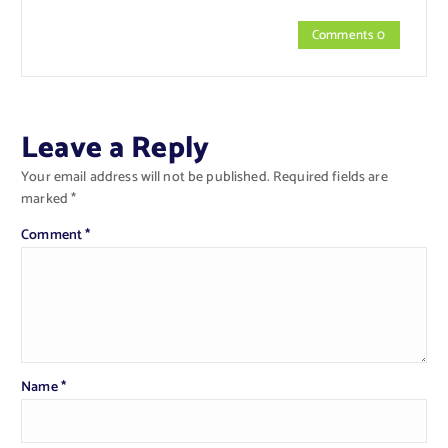
Comments 0
Leave a Reply
Your email address will not be published.
Required fields are
marked
*
Comment
*
Name
*