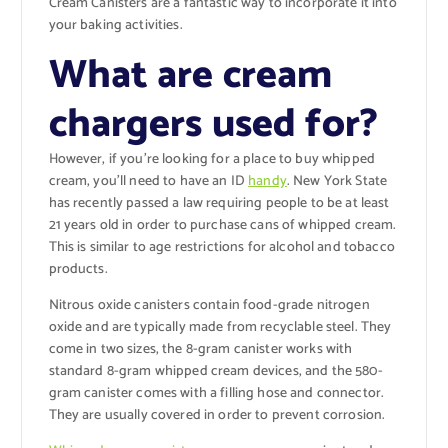
Cream Canisters are a fantastic way to incorporate it into
your baking activities.
What are cream
chargers used for?
However, if you’re looking for a place to buy whipped
cream, you’ll need to have an ID
handy
. New York State
has recently passed a law requiring people to be at least
21 years old in order to purchase cans of whipped cream.
This is similar to age restrictions for alcohol and tobacco
products.
Nitrous oxide canisters contain food-grade nitrogen
oxide and are typically made from recyclable steel. They
come in two sizes, the 8-gram canister works with
standard 8-gram whipped cream devices, and the 580-
gram canister comes with a filling hose and connector.
They are usually covered in order to prevent corrosion.