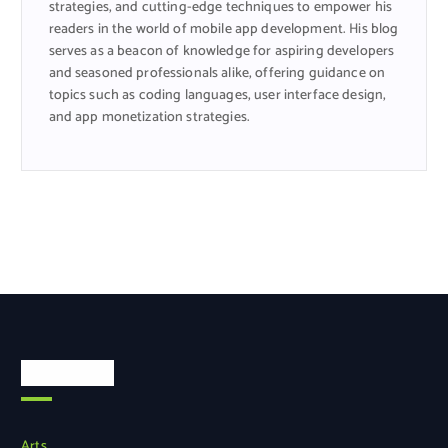
strategies, and cutting-edge techniques to empower his
readers in the world of mobile app development. His blog
serves as a beacon of knowledge for aspiring developers
and seasoned professionals alike, offering guidance on
topics such as coding languages, user interface design,
and app monetization strategies.
Categories
Arts