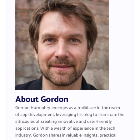
About Gordon
Gordon Hurmphry emerges as a trailblazer in the realm
of app development, leveraging his blog to illuminate the
intricacies of creating innovative and user-friendly
applications. With a wealth of experience in the tech
industry, Gordon shares invaluable insights, practical