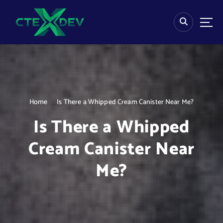
S
k
i
p
t
o
c
o
n
Home
Is There a Whipped Cream Canister Near Me?
t
e
Is There a Whipped
n
t
Cream Canister Near
Me?