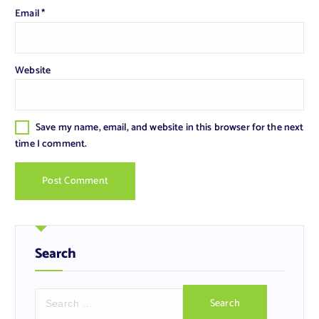
Email
*
Website
Save my name, email, and website in this browser for the next
time I comment.
Search
S
e