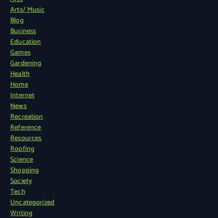
Arts/ Music
Blog
Business
Education
Games
Gardening
Health
Home
Internet
News
Recreation
Reference
Resources
Roofing
Science
Shopping
Society
Tech
Uncategorized
Writing