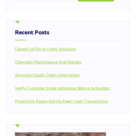
a
r
c
h
f
Recent Posts
o
r
Closed Cell Spray Foam Solutions
:
Chevrolet Maintenance And Repairs
Wrongful Death Claim Information
Verify Customer Email Addresses Before Activation
Protecting Assets During Pawn Loan Transactions