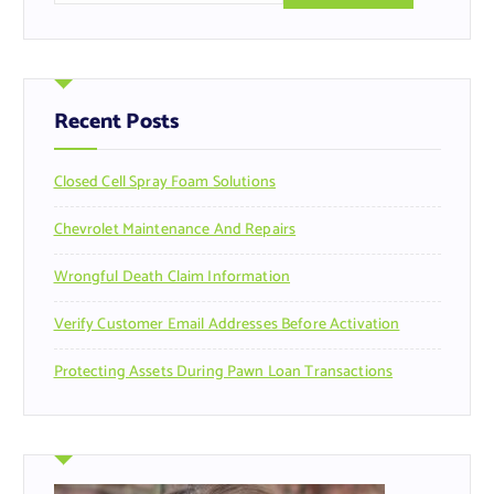
a
r
c
h
f
Recent Posts
o
r
Closed Cell Spray Foam Solutions
:
Chevrolet Maintenance And Repairs
Wrongful Death Claim Information
Verify Customer Email Addresses Before Activation
Protecting Assets During Pawn Loan Transactions