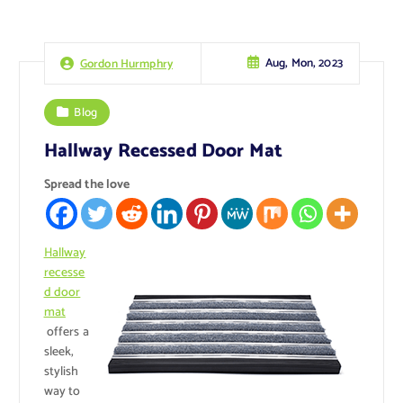
Aug, Mon, 2023
Gordon Hurmphry
Blog
Hallway Recessed Door Mat
Spread the love
Hallway
recesse
d door
mat
offers a
sleek,
stylish
way to