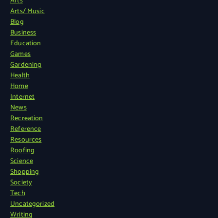
Arts
Arts/ Music
Blog
Business
Education
Games
Gardening
Health
Home
Internet
News
Recreation
Reference
Resources
Roofing
Science
Shopping
Society
Tech
Uncategorized
Writing