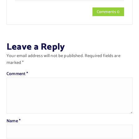
Comments 0
Leave a Reply
Your email address will not be published.
Required fields are
marked
*
Comment
*
Name
*