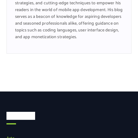
strategies, and cutting-edge techniques to empower his
readers in the world of mobile app development. His blog
serves as a beacon of knowledge for aspiring developers
and seasoned professionals alike, offering guidance on
topics such as coding languages, user interface design,
and app monetization strategies.
Categories