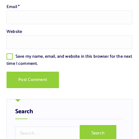
Email
*
Website
Save my name, email, and website in this browser for the next
time I comment.
Search
S
e