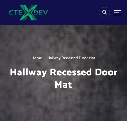
S
k
i
p
t
o
c
o
n
Home
Hallway Recessed Door Mat
t
e
Hallway Recessed Door
n
t
Mat