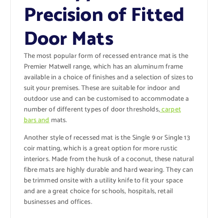
Precision of Fitted
Door Mats
The most popular form of recessed entrance mat is the
Premier Matwell range, which has an aluminum frame
available in a choice of finishes and a selection of sizes to
suit your premises. These are suitable for indoor and
outdoor use and can be customised to accommodate a
number of different types of door thresholds,
carpet
bars and
mats.
Another style of recessed mat is the Single 9 or Single 13
coir matting, which is a great option for more rustic
interiors. Made from the husk of a coconut, these natural
fibre mats are highly durable and hard wearing. They can
be trimmed onsite with a utility knife to fit your space
and are a great choice for schools, hospitals, retail
businesses and offices.