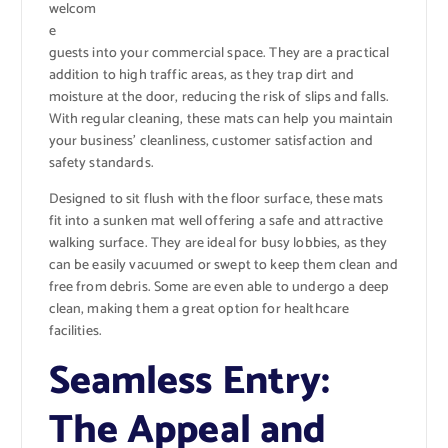
welcom
e
guests into your commercial space. They are a practical
addition to high traffic areas, as they trap dirt and
moisture at the door, reducing the risk of slips and falls.
With regular cleaning, these mats can help you maintain
your business’ cleanliness, customer satisfaction and
safety standards.
Designed to sit flush with the floor surface, these mats
fit into a sunken mat well offering a safe and attractive
walking surface. They are ideal for busy lobbies, as they
can be easily vacuumed or swept to keep them clean and
free from debris. Some are even able to undergo a deep
clean, making them a great option for healthcare
facilities.
Seamless Entry:
The Appeal and