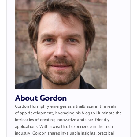
About Gordon
Gordon Hurmphry emerges as a trailblazer in the realm
of app development, leveraging his blog to illuminate the
intricacies of creating innovative and user-friendly
applications. With a wealth of experience in the tech
industry, Gordon shares invaluable insights, practical