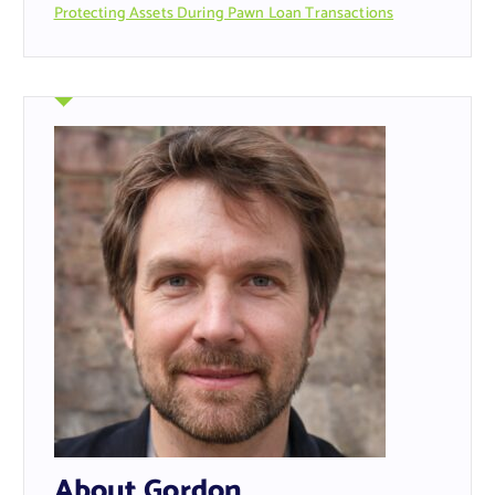
Protecting Assets During Pawn Loan Transactions
About Gordon