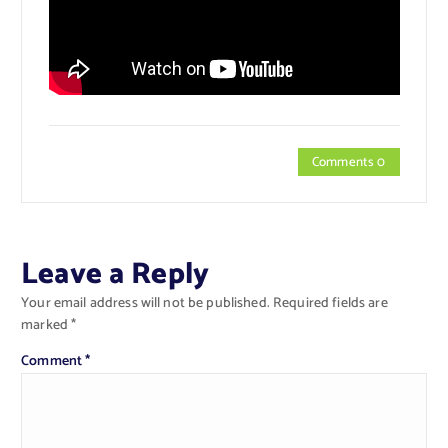
Comments 0
Leave a Reply
Your email address will not be published.
Required fields are
marked
*
Comment
*