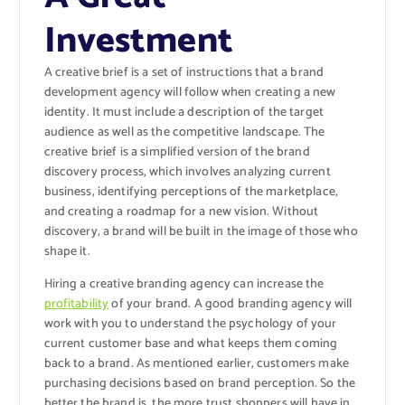
Investment
A creative brief is a set of instructions that a brand
development agency will follow when creating a new
identity. It must include a description of the target
audience as well as the competitive landscape. The
creative brief is a simplified version of the brand
discovery process, which involves analyzing current
business, identifying perceptions of the marketplace,
and creating a roadmap for a new vision. Without
discovery, a brand will be built in the image of those who
shape it.
Hiring a creative branding agency can increase the
profitability
of your brand. A good branding agency will
work with you to understand the psychology of your
current customer base and what keeps them coming
back to a brand. As mentioned earlier, customers make
purchasing decisions based on brand perception. So the
better the brand is, the more trust shoppers will have in