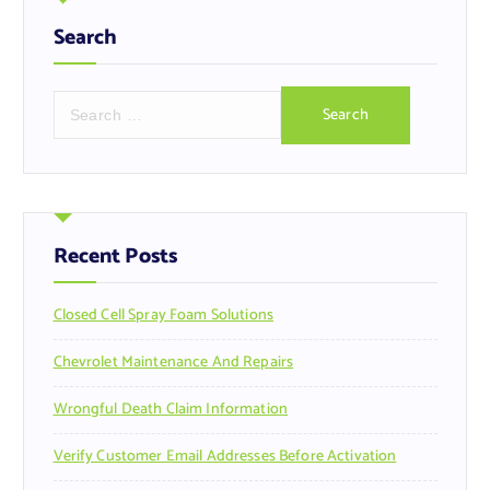
Search
S
e
a
r
c
h
f
Recent Posts
o
r
Closed Cell Spray Foam Solutions
:
Chevrolet Maintenance And Repairs
Wrongful Death Claim Information
Verify Customer Email Addresses Before Activation