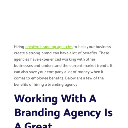
Hiring
creative branding agencies
to help your business
create a strong brand can have a lot of benefits. These
agencies have experienced working with other
businesses and understand the current market trends. It
can also save your company a lot of money when it
comes to employee benefits. Below are a few of the
benefits of hiring a branding agency:
Working With A
Branding Agency Is
A Great