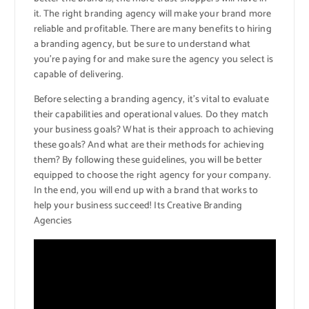
it. The right branding agency will make your brand more
reliable and profitable. There are many benefits to hiring
a branding agency, but be sure to understand what
you’re paying for and make sure the agency you select is
capable of delivering.
Before selecting a branding agency, it’s vital to evaluate
their capabilities and operational values. Do they match
your business goals? What is their approach to achieving
these goals? And what are their methods for achieving
them? By following these guidelines, you will be better
equipped to choose the right agency for your company.
In the end, you will end up with a brand that works to
help your business succeed! Its Creative Branding
Agencies