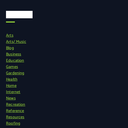
Categories
Arts
Arts/ Music
Blog
Business
Education
Games
Gardening
Health
Home
Internet
News
Recreation
Reference
Resources
Roofing