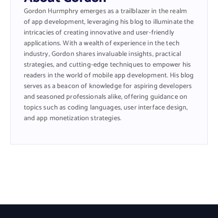
Gordon Hurmphry emerges as a trailblazer in the realm
of app development, leveraging his blog to illuminate the
intricacies of creating innovative and user-friendly
applications. With a wealth of experience in the tech
industry, Gordon shares invaluable insights, practical
strategies, and cutting-edge techniques to empower his
readers in the world of mobile app development. His blog
serves as a beacon of knowledge for aspiring developers
and seasoned professionals alike, offering guidance on
topics such as coding languages, user interface design,
and app monetization strategies.