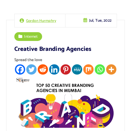
Jul, Tue, 2022
Gordon Hurmphry
Internet
Creative Branding Agencies
Spread the love