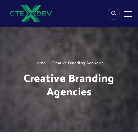
S
k
i
p
t
o
c
o
n
Home
Creative Branding Agencies
t
e
Creative Branding
n
t
Agencies