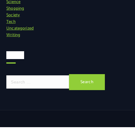
Science
Shopping
Society
Tech
Uncategorized
Writing
Search
S
e
a
r
c
h
f
o
r