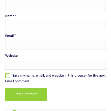
Name
*
Email
*
Website
Save my name, email, and website in this browser for the next
time I comment.