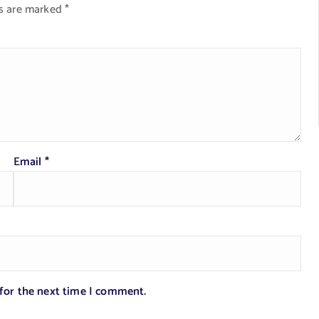
ds are marked
*
Email
*
 for the next time I comment.