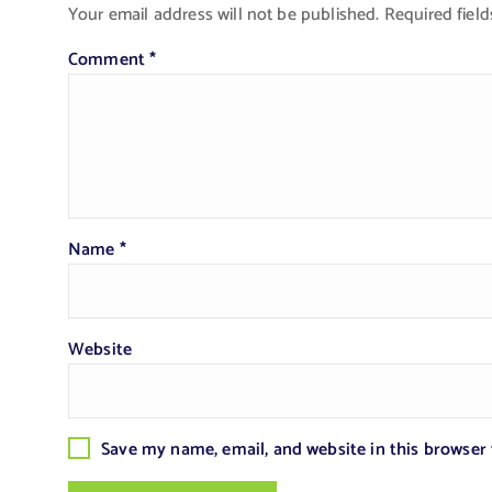
Your email address will not be published.
Required fiel
Comment
*
Name
*
Website
Save my name, email, and website in this browser