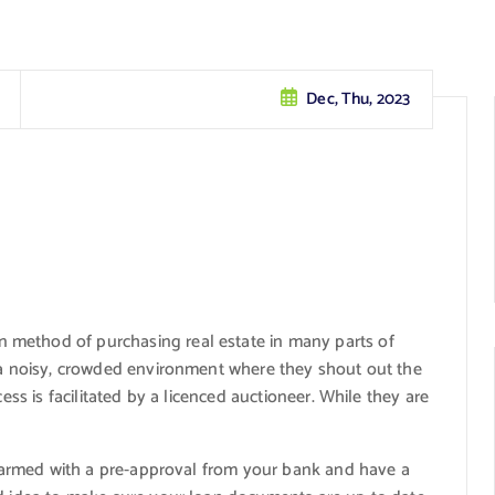
Dec, Thu, 2023
method of purchasing real estate in many parts of
n a noisy, crowded environment where they shout out the
cess is facilitated by a licenced auctioneer. While they are
re armed with a pre-approval from your bank and have a