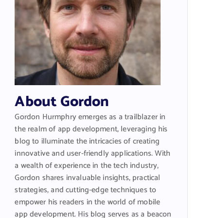
About Gordon
Gordon Hurmphry emerges as a trailblazer in
the realm of app development, leveraging his
blog to illuminate the intricacies of creating
innovative and user-friendly applications. With
a wealth of experience in the tech industry,
Gordon shares invaluable insights, practical
strategies, and cutting-edge techniques to
empower his readers in the world of mobile
app development. His blog serves as a beacon