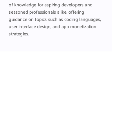
of knowledge for aspiring developers and
seasoned professionals alike, offering
guidance on topics such as coding languages,
user interface design, and app monetization
strategies.