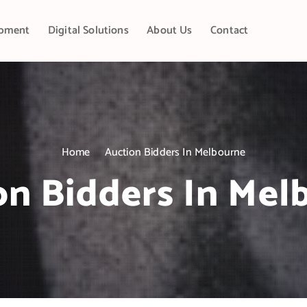
pment
Digital Solutions
About Us
Contact
Home
Auction Bidders In Melbourne
on Bidders In Mel