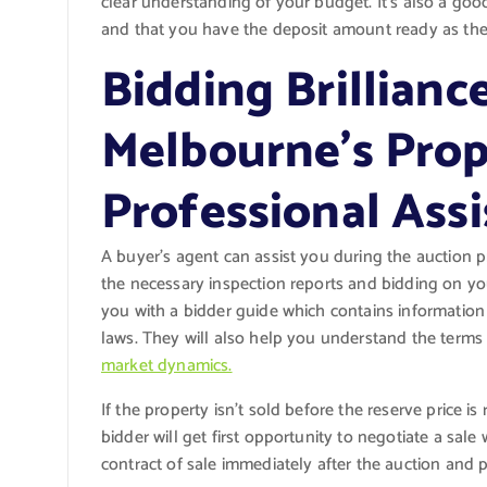
clear understanding of your budget. It’s also a go
and that you have the deposit amount ready as there
Bidding Brillianc
Melbourne’s Prop
Professional Ass
A buyer’s agent can assist you during the auction p
the necessary inspection reports and bidding on you
you with a bidder guide which contains informatio
laws. They will also help you understand the term
market dynamics.
If the property isn’t sold before the reserve price 
bidder will get first opportunity to negotiate a sal
contract of sale immediately after the auction and p