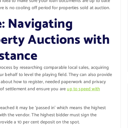
od idea to make sure your loan documents are up to date
 is no cooling off period for properties sold at auction.
e: Navigating
erty Auctions with
istance
rocess by researching comparable local sales, acquiring
r behalf to level the playing field. They can also provide
n about how to register, needed paperwork and privacy
s of settlement and ensure you are
up to speed with
is reached it may be ‘passed in’ which means the highest
e with the vendor. The highest bidder must sign the
rovide a 10 per cent deposit on the spot.