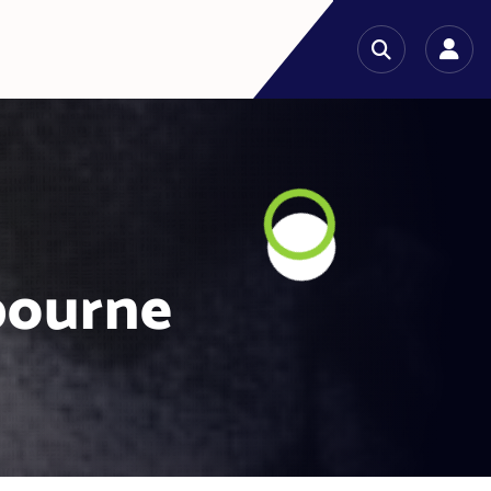
bourne