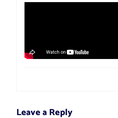
Leave a Reply