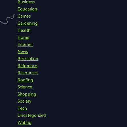
Business
r
Education
c
Games
h
Gardening
f
Health
o
Home
r
Internet
:
News
Recreation
Reference
Resources
Roofing
Science
Shopping
Society
Tech
Uncategorized
Writing