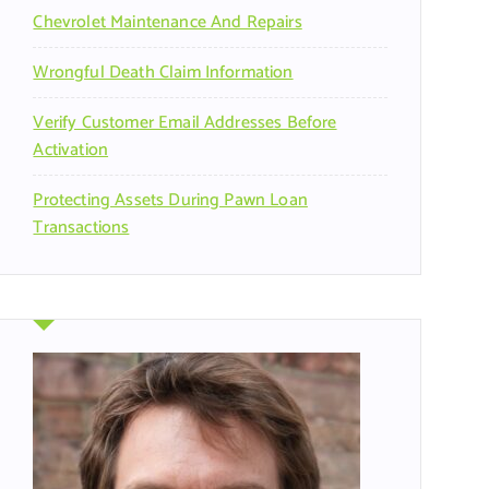
Chevrolet Maintenance And Repairs
Wrongful Death Claim Information
Verify Customer Email Addresses Before
Activation
Protecting Assets During Pawn Loan
Transactions