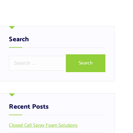
Search
S
e
a
r
c
h
f
Recent Posts
o
r
Closed Cell Spray Foam Solutions
: