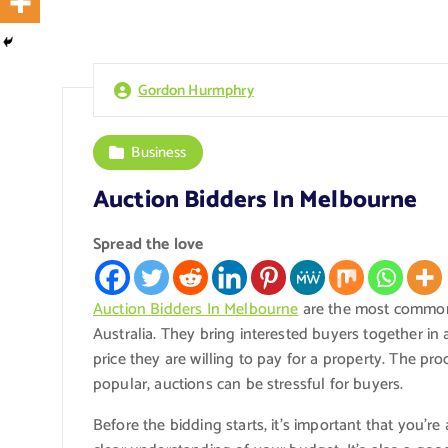
Gordon Hurmphry
Business
Auction Bidders In Melbourne
Spread the love
Auction Bidders In Melbourne
are the most common 
Australia. They bring interested buyers together i
price they are willing to pay for a property. The pro
popular, auctions can be stressful for buyers.
Before the bidding starts, it’s important that you’