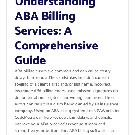
Understanding
ABA Billing
Services: A
Comprehensive
Guide
ABA billing errors are common and can cause costly
delays in revenue. These mistakes include incorrect
spelling of a client’s first and/or last name, incorrect
insurance ABA billing codes used, missing signatures on
documentation, illegible handwriting, and more. These
errors can result in a claim being denied by an insurance
company. Using an ABA billing system like NPAWorks by
CodeMetro can help reduce claim delays and denials,
improve your ABA practice’s revenue stream and
strengthen your bottom line. ABA billing software can