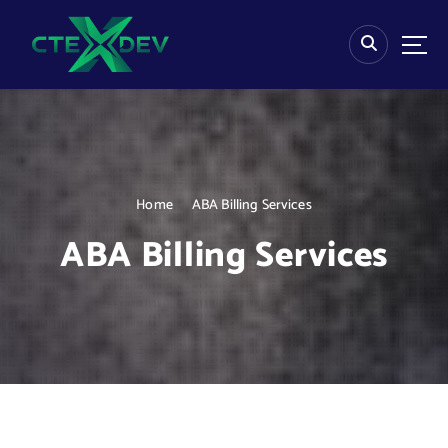
S
k
i
p
t
o
c
o
n
Home
ABA Billing Services
t
e
ABA Billing Services
n
t