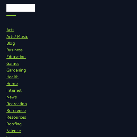
Categories
Arts
Arts/ Music
Blog
Business
Education
Games
Gardening
Health
Home
Internet
News
Recreation
Reference
Resources
Roofing
Science