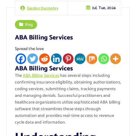
Jul, Tue, 2024
Gordon Hurmphry
Blog
ABA Billing Services
Spread the love
ABA Billing Services
The
ABA Billing Services
has several steps including
confirming insurance eligibility, obtaining authorizations,
coding services, submitting claims, tracking payments
and managing denials. Successful practitioners and
healthcare organizations utilize sophisticated ABA billing
software that streamlines these steps through
automation and provides real-time access to revenue
cycle data and information.