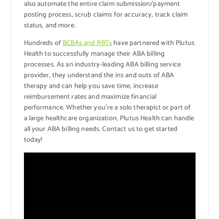
also automate the entire claim submission/payment
posting process, scrub claims for accuracy, track claim
status, and more.
Hundreds of
BCBAs and RBTs
have partnered with Plutus
Health to successfully manage their ABA billing
processes. As an industry-leading ABA billing service
provider, they understand the ins and outs of ABA
therapy and can help you save time, increase
reimbursement rates and maximize financial
performance. Whether you’re a solo therapist or part of
a large healthcare organization, Plutus Health can handle
all your ABA billing needs. Contact us to get started
today!