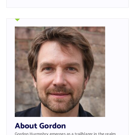
About Gordon
Gordon Hurmphry emerges as a trailblazer in the realm