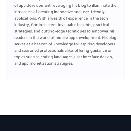
of app development, leveraging his blog to illuminate the
intricacies of creating innovative and user-friendly
applications. With a wealth of experience in the tech
industry, Gordon shares invaluable insights, practical
strategies, and cutting-edge techniques to empower his
readers in the world of mobile app development. His blog
serves as a beacon of knowledge for aspiring developers
and seasoned professionals alike, offering guidance on
topics such as coding languages, user interface design,
and app monetization strategies.