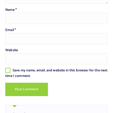
Name
*
Email
*
Website
Save my name, email, and website in this browser for the next
time I comment.