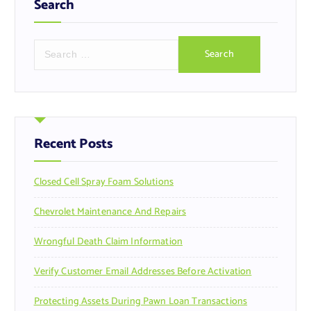
Search
S
e
a
r
c
h
f
Recent Posts
o
r
Closed Cell Spray Foam Solutions
:
Chevrolet Maintenance And Repairs
Wrongful Death Claim Information
Verify Customer Email Addresses Before Activation
Protecting Assets During Pawn Loan Transactions