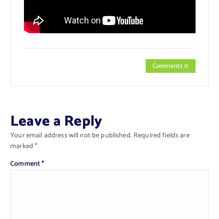
Comments 0
Leave a Reply
Your email address will not be published.
Required fields are
marked
*
Comment
*