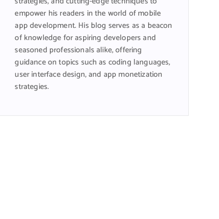
strategies, and cutting-edge techniques to
empower his readers in the world of mobile
app development. His blog serves as a beacon
of knowledge for aspiring developers and
seasoned professionals alike, offering
guidance on topics such as coding languages,
user interface design, and app monetization
strategies.