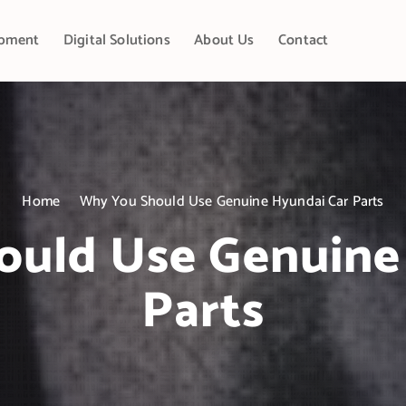
pment
Digital Solutions
About Us
Contact
Home
Why You Should Use Genuine Hyundai Car Parts
uld Use Genuine
Parts