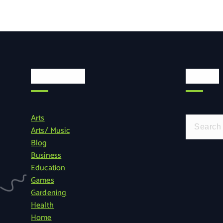
Categories
Search
Arts
S
Arts/ Music
e
Blog
a
Business
r
Education
c
Games
h
Gardening
f
Health
o
Home
r