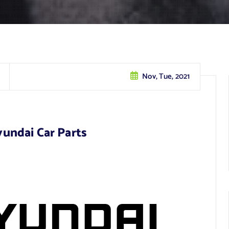
Nov, Tue, 2021
undai Car Parts