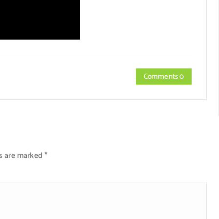
Comments 0
ds are marked
*