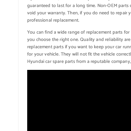
guaranteed to last for a long time. Non-OEM part
void your warranty. Then, if you do need to repair 
professional replacement.
You can find a wide range of replacement parts for 
you choose the right one. Quality and reliability are
replacement parts if you want to keep your car run
for your vehicle. They will not fit the vehicle cor
Hyundai car spare parts from a reputable company,