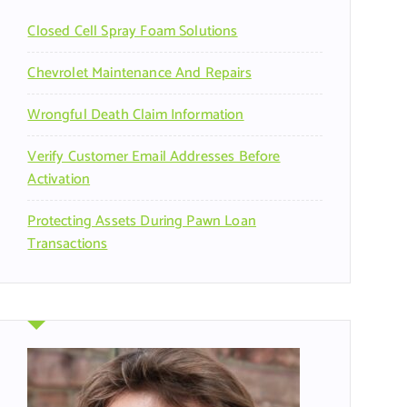
r
Closed Cell Spray Foam Solutions
:
Chevrolet Maintenance And Repairs
Wrongful Death Claim Information
Verify Customer Email Addresses Before
Activation
Protecting Assets During Pawn Loan
Transactions