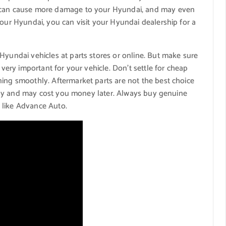
s can cause more damage to your Hyundai, and may even
your Hyundai, you can visit your Hyundai dealership for a
Hyundai vehicles at parts stores or online. But make sure
 very important for your vehicle. Don’t settle for cheap
ning smoothly. Aftermarket parts are not the best choice
rectly and may cost you money later. Always buy genuine
 like Advance Auto.