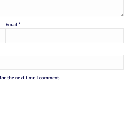
Email
*
 for the next time I comment.