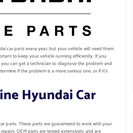
ai car parts every year, but your vehicle will need them
tant to keep your vehicle running efficiently. If you
, you can get a technician to diagnose the problem and
ermine if the problem is a more serious one, or if it’s
ine Hyundai Car
ar parts. These parts are guaranteed to work with your
epairs. OEM parts are tested extensively and are