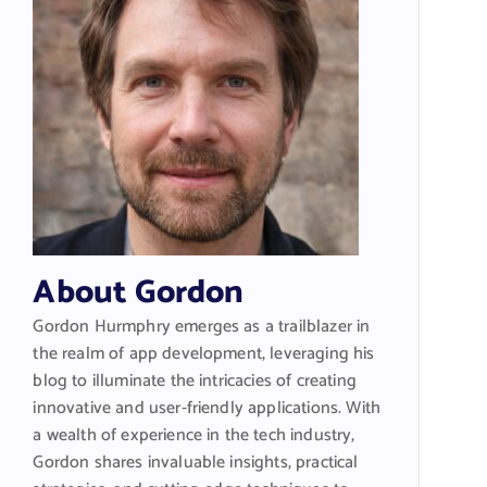
About Gordon
Gordon Hurmphry emerges as a trailblazer in
the realm of app development, leveraging his
blog to illuminate the intricacies of creating
innovative and user-friendly applications. With
a wealth of experience in the tech industry,
Gordon shares invaluable insights, practical