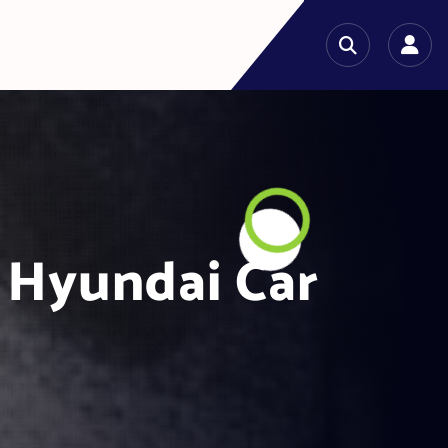
 Hyundai Car