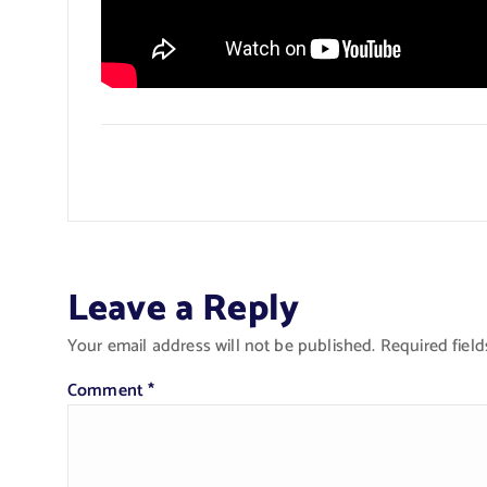
Leave a Reply
Your email address will not be published.
Required fiel
Comment
*