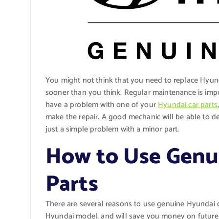
You might not think that you need to replace Hyund
sooner than you think. Regular maintenance is impor
have a problem with one of your
Hyundai car parts
make the repair. A good mechanic will be able to det
just a simple problem with a minor part.
How to Use Genu
Parts
There are several reasons to use genuine Hyundai c
Hyundai model, and will save you money on future r