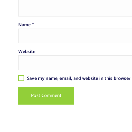
Name
*
Website
Save my name, email, and website in this browser