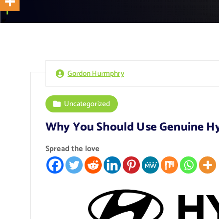
Gordon Hurmphry
Uncategorized
Why You Should Use Genuine Hy
Spread the love