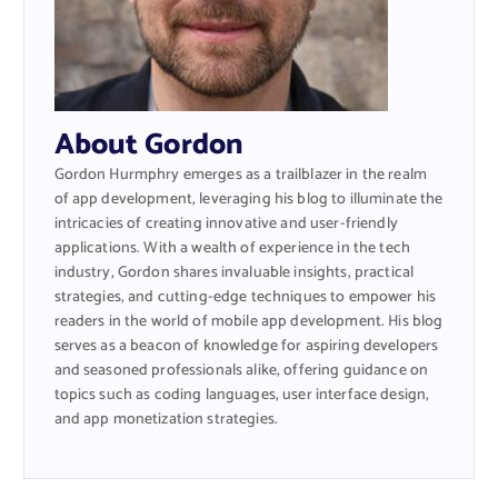
About Gordon
Gordon Hurmphry emerges as a trailblazer in the realm
of app development, leveraging his blog to illuminate the
intricacies of creating innovative and user-friendly
applications. With a wealth of experience in the tech
industry, Gordon shares invaluable insights, practical
strategies, and cutting-edge techniques to empower his
readers in the world of mobile app development. His blog
serves as a beacon of knowledge for aspiring developers
and seasoned professionals alike, offering guidance on
topics such as coding languages, user interface design,
and app monetization strategies.