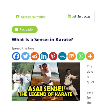
Jul, Sun, 2023
Gordon Hurmphry
Recreation
What Is a Sensei in Karate?
Spread the love
The
dojo
is
quiet
,
save
for
the