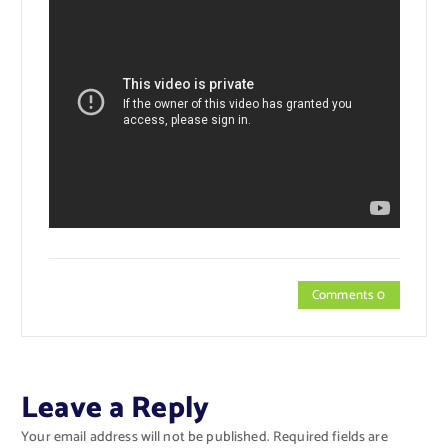
Comments 0
Leave a Reply
Your email address will not be published.
Required fields are