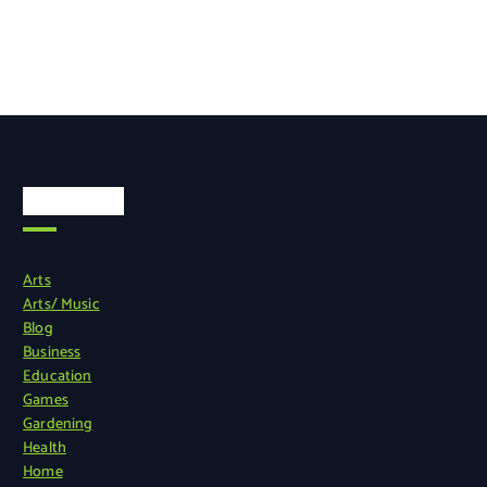
Categories
Arts
Arts/ Music
Blog
Business
Education
Games
Gardening
Health
Home