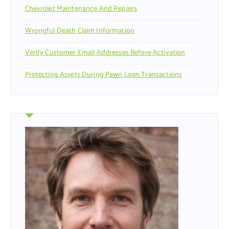
Chevrolet Maintenance And Repairs
Wrongful Death Claim Information
Verify Customer Email Addresses Before Activation
Protecting Assets During Pawn Loan Transactions