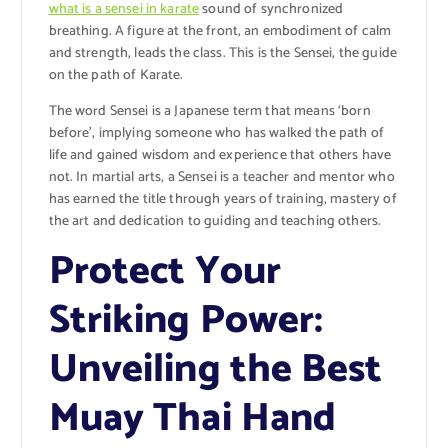
what is a sensei in karate
sound of synchronized
breathing. A figure at the front, an embodiment of calm
and strength, leads the class. This is the Sensei, the guide
on the path of Karate.
The word Sensei is a Japanese term that means ‘born
before’, implying someone who has walked the path of
life and gained wisdom and experience that others have
not. In martial arts, a Sensei is a teacher and mentor who
has earned the title through years of training, mastery of
the art and dedication to guiding and teaching others.
Protect Your
Striking Power:
Unveiling the Best
Muay Thai Hand