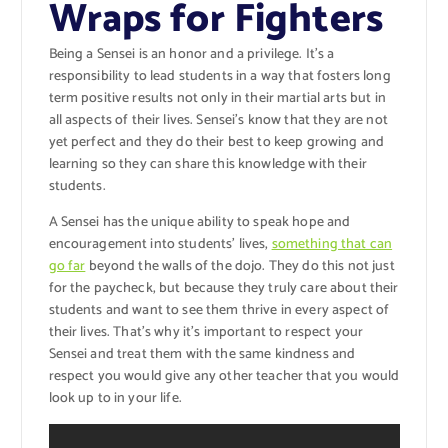
Wraps for Fighters
Being a Sensei is an honor and a privilege. It’s a
responsibility to lead students in a way that fosters long
term positive results not only in their martial arts but in
all aspects of their lives. Sensei’s know that they are not
yet perfect and they do their best to keep growing and
learning so they can share this knowledge with their
students.
A Sensei has the unique ability to speak hope and
encouragement into students’ lives,
something that can
go far
beyond the walls of the dojo. They do this not just
for the paycheck, but because they truly care about their
students and want to see them thrive in every aspect of
their lives. That’s why it’s important to respect your
Sensei and treat them with the same kindness and
respect you would give any other teacher that you would
look up to in your life.