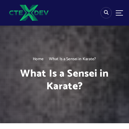
S
k
i
p
t
o
c
o
n
Home
What Is a Sensei in Karate?
t
e
What Is a Sensei in
n
t
Karate?