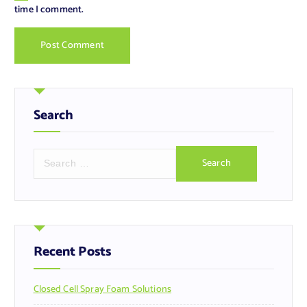
time I comment.
Search
S
e
a
r
c
h
f
Recent Posts
o
r
Closed Cell Spray Foam Solutions
: