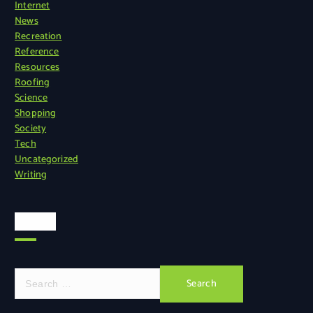
Internet
News
Recreation
Reference
Resources
Roofing
Science
Shopping
Society
Tech
Uncategorized
Writing
Search
S
e
a