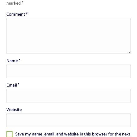
marked
*
Comment
*
Name
*
Email
*
Website
Save my name, email, and website in this browser for the next