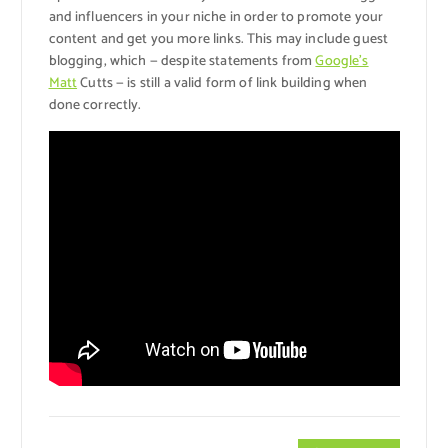
and influencers in your niche in order to promote your
content and get you more links. This may include guest
blogging, which — despite statements from
Google’s
Matt
Cutts — is still a valid form of link building when
done correctly.