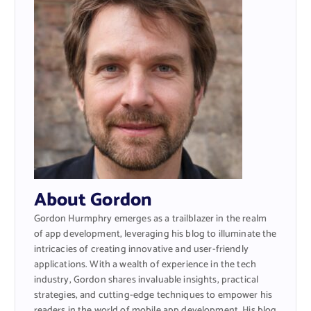
About Gordon
Gordon Hurmphry emerges as a trailblazer in the realm
of app development, leveraging his blog to illuminate the
intricacies of creating innovative and user-friendly
applications. With a wealth of experience in the tech
industry, Gordon shares invaluable insights, practical
strategies, and cutting-edge techniques to empower his
readers in the world of mobile app development. His blog