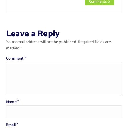
Comments 0
Leave a Reply
Your email address will not be published.
Required fields are
marked
*
Comment
*
Name
*
Email
*