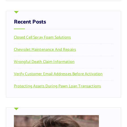
r
c
h
f
Recent Posts
o
r
Closed Cell Spray Foam Solutions
:
Chevrolet Maintenance And Repairs
Wrongful Death Claim Information
Verify Customer Email Addresses Before Activation
Protecting Assets During Pawn Loan Transactions