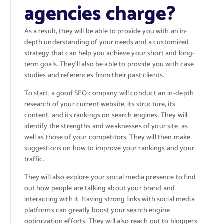
agencies charge?
As a result, they will be able to provide you with an in-
depth understanding of your needs and a customized
strategy that can help you achieve your short and long-
term goals. They’ll also be able to provide you with case
studies and references from their past clients.
To start, a good SEO company will conduct an in-depth
research of your current website, its structure, its
content, and its rankings on search engines. They will
identify the strengths and weaknesses of your site, as
well as those of your competitors. They will then make
suggestions on how to improve your rankings and your
traffic.
They will also explore your social media presence to find
out how people are talking about your brand and
interacting with it. Having strong links with social media
platforms can greatly boost your search engine
optimization efforts. They will also reach out to bloggers