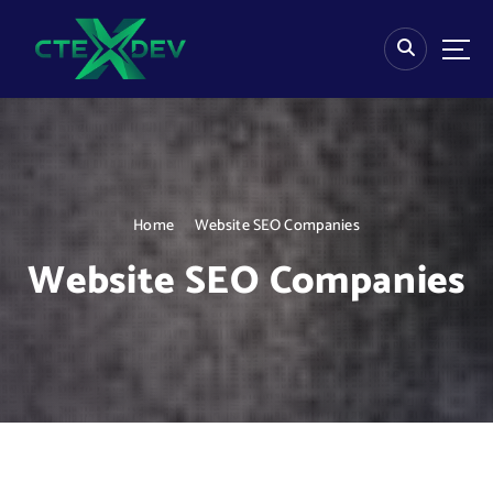
S
k
i
p
t
o
c
o
n
Home
Website SEO Companies
t
e
Website SEO Companies
n
t