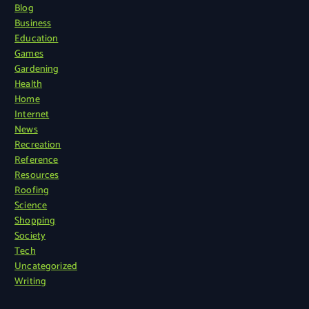
Blog
Business
Education
Games
Gardening
Health
Home
Internet
News
Recreation
Reference
Resources
Roofing
Science
Shopping
Society
Tech
Uncategorized
Writing