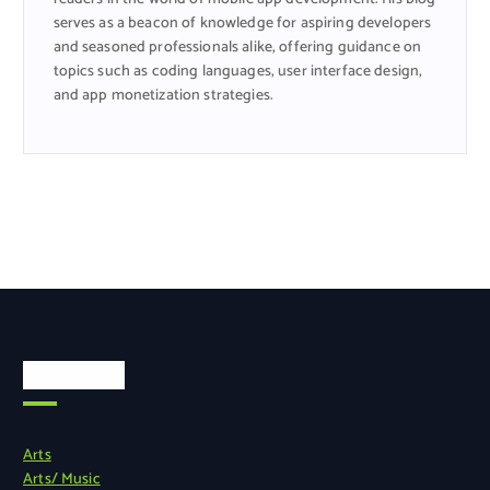
serves as a beacon of knowledge for aspiring developers
and seasoned professionals alike, offering guidance on
topics such as coding languages, user interface design,
and app monetization strategies.
Categories
Arts
Arts/ Music