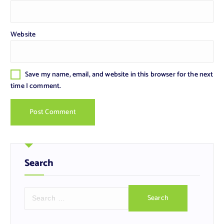
Website
Save my name, email, and website in this browser for the next
time I comment.
Search
S
e
a