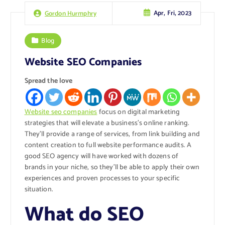
Apr, Fri, 2023
Gordon Hurmphry
Blog
Website SEO Companies
Spread the love
Website seo companies
focus on digital marketing
strategies that will elevate a business’s online ranking.
They’ll provide a range of services, from link building and
content creation to full website performance audits. A
good SEO agency will have worked with dozens of
brands in your niche, so they’ll be able to apply their own
experiences and proven processes to your specific
situation.
What do SEO