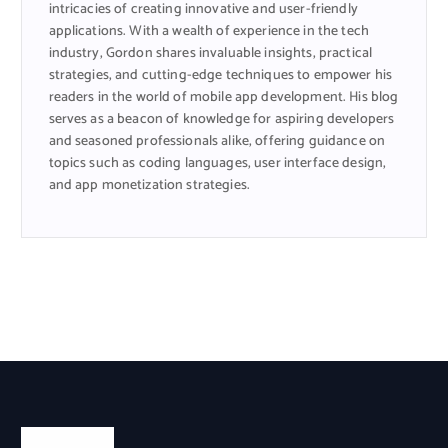
intricacies of creating innovative and user-friendly
applications. With a wealth of experience in the tech
industry, Gordon shares invaluable insights, practical
strategies, and cutting-edge techniques to empower his
readers in the world of mobile app development. His blog
serves as a beacon of knowledge for aspiring developers
and seasoned professionals alike, offering guidance on
topics such as coding languages, user interface design,
and app monetization strategies.
Categories