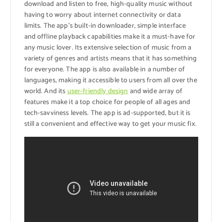
download and listen to free, high-quality music without
having to worry about internet connectivity or data
limits. The app’s built-in downloader, simple interface
and offline playback capabilities make it a must-have for
any music lover. Its extensive selection of music from a
variety of genres and artists means that it has something
for everyone. The app is also available in a number of
languages, making it accessible to users from all over the
world. And its
user-friendly design
and wide array of
features make it a top choice for people of all ages and
tech-savviness levels. The app is ad-supported, but it is
still a convenient and effective way to get your music fix.