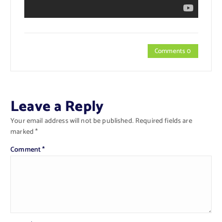
Comments 0
Leave a Reply
Your email address will not be published.
Required fields are
marked
*
Comment
*