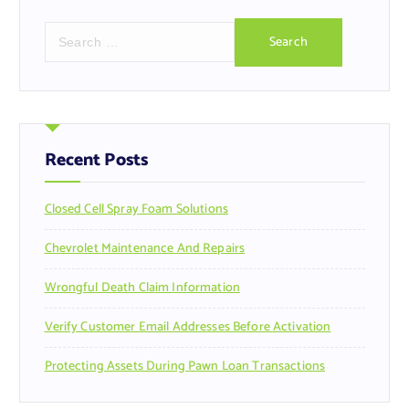
S
e
a
r
c
h
f
Recent Posts
o
r
Closed Cell Spray Foam Solutions
:
Chevrolet Maintenance And Repairs
Wrongful Death Claim Information
Verify Customer Email Addresses Before Activation
Protecting Assets During Pawn Loan Transactions