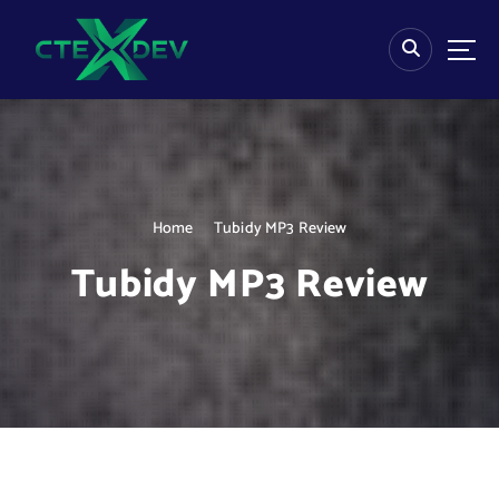
S
k
i
p
t
o
c
o
n
Home
Tubidy MP3 Review
t
e
Tubidy MP3 Review
n
t