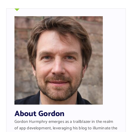
About Gordon
Gordon Hurmphry emerges as a trailblazer in the realm
of app development, leveraging his blog to illuminate the