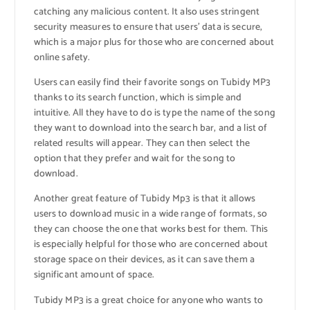
catching any malicious content. It also uses stringent
security measures to ensure that users’ data is secure,
which is a major plus for those who are concerned about
online safety.
Users can easily find their favorite songs on Tubidy MP3
thanks to its search function, which is simple and
intuitive. All they have to do is type the name of the song
they want to download into the search bar, and a list of
related results will appear. They can then select the
option that they prefer and wait for the song to
download.
Another great feature of Tubidy Mp3 is that it allows
users to download music in a wide range of formats, so
they can choose the one that works best for them. This
is especially helpful for those who are concerned about
storage space on their devices, as it can save them a
significant amount of space.
Tubidy MP3 is a great choice for anyone who wants to