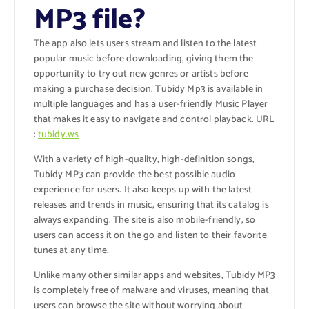
MP3 file?
The app also lets users stream and listen to the latest
popular music before downloading, giving them the
opportunity to try out new genres or artists before
making a purchase decision.
Tubidy Mp3
is available in
multiple languages and has a user-friendly Music Player
that makes it easy to navigate and control playback.
URL
:
tubidy.ws
With a variety of high-quality, high-definition songs,
Tubidy MP3 can provide the best possible audio
experience for users. It also keeps up with the latest
releases and trends in music, ensuring that its catalog is
always expanding. The site is also mobile-friendly, so
users can access it on the go and listen to their favorite
tunes at any time.
Unlike many other similar apps and websites, Tubidy MP3
is completely free of malware and viruses, meaning that
users can browse the site without worrying about