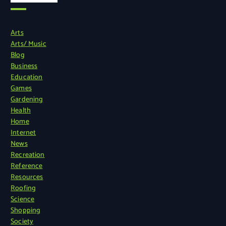
Arts
Arts/ Music
Blog
Business
Education
Games
Gardening
Health
Home
Internet
News
Recreation
Reference
Resources
Roofing
Science
Shopping
Society