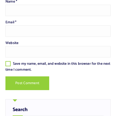
Name
*
Email
*
Website
Save my name, email, and website in this browser for the next
time I comment.
Search