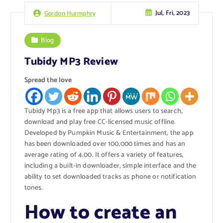
Jul, Fri, 2023
Gordon Hurmphry
Blog
Tubidy MP3 Review
Spread the love
Tubidy Mp3 is a free app that allows users to search,
download and play free CC-licensed music offline.
Developed by Pumpkin Music & Entertainment, the app
has been downloaded over 100,000 times and has an
average rating of 4.00. It offers a variety of features,
including a built-in downloader, simple interface and the
ability to set downloaded tracks as phone or notification
tones.
How to create an