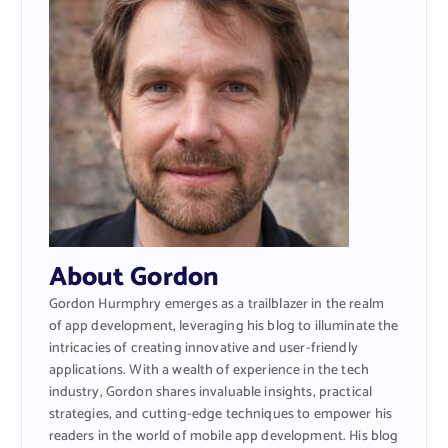
About Gordon
Gordon Hurmphry emerges as a trailblazer in the realm
of app development, leveraging his blog to illuminate the
intricacies of creating innovative and user-friendly
applications. With a wealth of experience in the tech
industry, Gordon shares invaluable insights, practical
strategies, and cutting-edge techniques to empower his
readers in the world of mobile app development. His blog