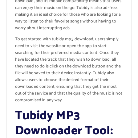
download, and its mobile compatibility means that users
can enjoy their music on the go. Tubidy is also ad-free,
making it an ideal choice for those who are looking for a
way to listen to their favorite songs without having to
worry about interrupting ads.
To get started with tubidy mp3 download, users simply
need to visit the website or open the app to start
searching for their preferred media content. Once they
have located the track that they wish to download, all
they need to do is click on the download button and the
file will be saved to their device instantly. Tubidy also
allows users to choose the desired format of their
downloaded content, ensuring that they get the most
out of the service and that the quality of the music is not
compromised in any way.
Tubidy MP3
Downloader Tool: