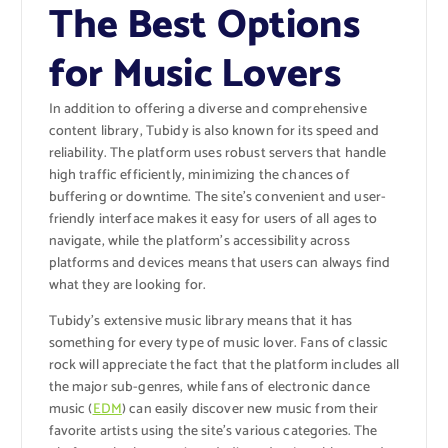
The Best Options
for Music Lovers
In addition to offering a diverse and comprehensive
content library, Tubidy is also known for its speed and
reliability. The platform uses robust servers that handle
high traffic efficiently, minimizing the chances of
buffering or downtime. The site’s convenient and user-
friendly interface makes it easy for users of all ages to
navigate, while the platform’s accessibility across
platforms and devices means that users can always find
what they are looking for.
Tubidy’s extensive music library means that it has
something for every type of music lover. Fans of classic
rock will appreciate the fact that the platform includes all
the major sub-genres, while fans of electronic dance
music (
EDM
) can easily discover new music from their
favorite artists using the site’s various categories. The