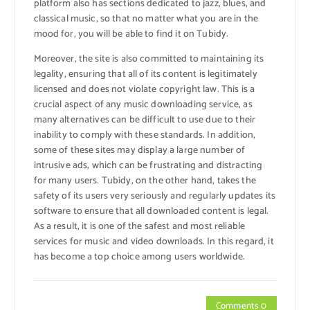
platform also has sections dedicated to jazz, blues, and
classical music, so that no matter what you are in the
mood for, you will be able to find it on Tubidy.
Moreover, the site is also committed to maintaining its
legality, ensuring that all of its content is legitimately
licensed and does not violate copyright law. This is a
crucial aspect of any music downloading service, as
many alternatives can be difficult to use due to their
inability to comply with these standards. In addition,
some of these sites may display a large number of
intrusive ads, which can be frustrating and distracting
for many users. Tubidy, on the other hand, takes the
safety of its users very seriously and regularly updates its
software to ensure that all downloaded content is legal.
As a result, it is one of the safest and most reliable
services for music and video downloads. In this regard, it
has become a top choice among users worldwide.
Comments 0