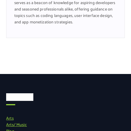
serves as a beacon of knowledge for aspiring developers
and seasoned professionals alike, offering guidance on
topics such as coding languages, user interface design,
and app monetization strategies.
Categories
Arts
Arts/ Music