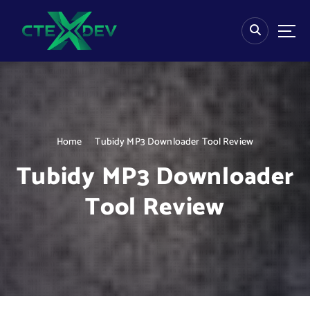
S
k
i
p
t
o
c
o
n
Home
Tubidy MP3 Downloader Tool Review
t
e
Tubidy MP3 Downloader
n
t
Tool Review