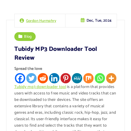
Dec, Tue, 2024
Gordon Hurmphry
Blog
Tubidy MP3 Downloader Tool
Review
Spread the love
Tubidy mp3 downloader tool
is a platform that provides
users with access to free music and video tracks that can
be downloaded to their devices. The site offers an
extensive library that contains a variety of musical
genres and eras, including classic rock, hip-hop, jazz, and
classical. Its user-friendly interface makes it easy for
users to find and select the tracks that they want to