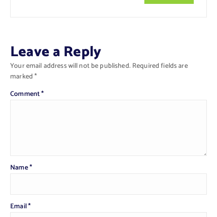
Leave a Reply
Your email address will not be published.
Required fields are
marked
*
Comment
*
Name
*
Email
*