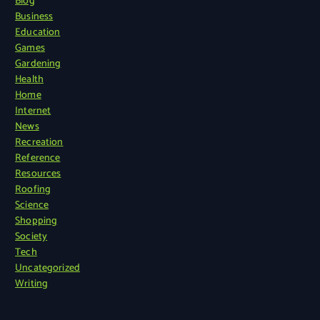
Blog
Business
Education
Games
Gardening
Health
Home
Internet
News
Recreation
Reference
Resources
Roofing
Science
Shopping
Society
Tech
Uncategorized
Writing