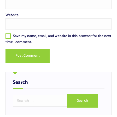
Website
Save my name, email, and website in this browser for the next
time I comment.
Search
S
e
a
r