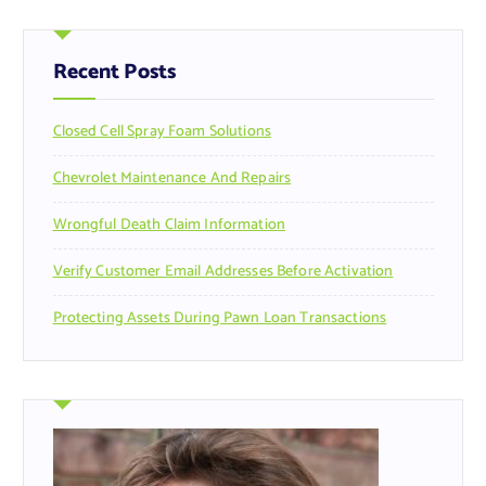
c
h
f
Recent Posts
o
r
Closed Cell Spray Foam Solutions
:
Chevrolet Maintenance And Repairs
Wrongful Death Claim Information
Verify Customer Email Addresses Before Activation
Protecting Assets During Pawn Loan Transactions