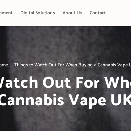
pment
Digital Solutions
About Us
Contact
ome
Things to Watch Out For When Buying a Cannabis Vape 
Watch Out For Wh
Cannabis Vape U