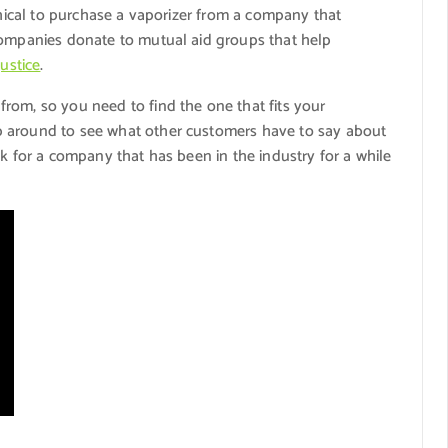
thical to purchase a vaporizer from a company that
companies donate to mutual aid groups that help
justice
.
rom, so you need to find the one that fits your
p around to see what other customers have to say about
ok for a company that has been in the industry for a while