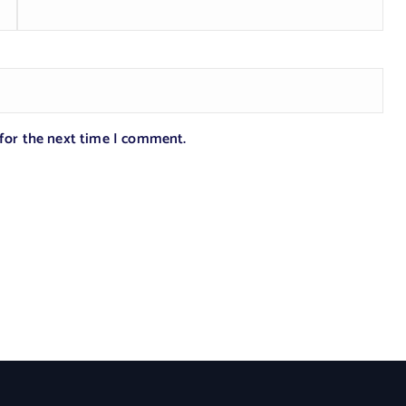
 for the next time I comment.