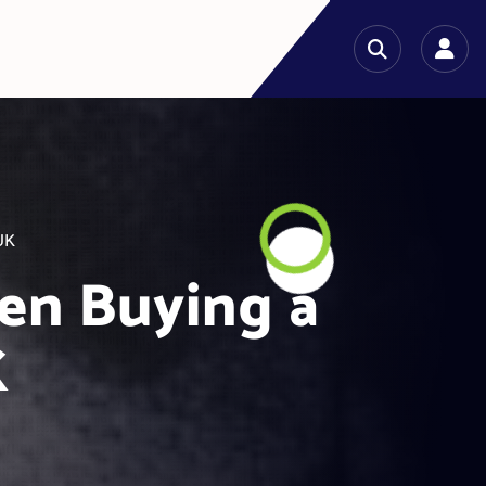
UK
en Buying a
K