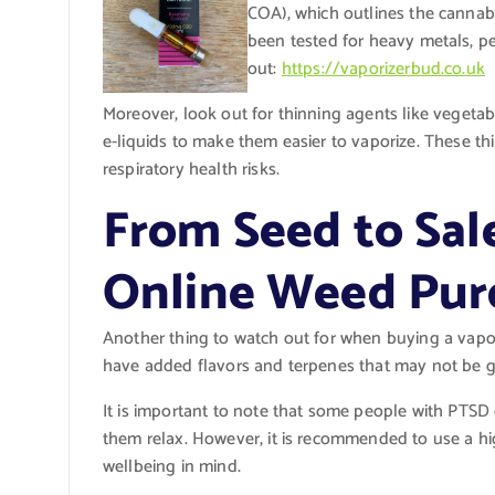
COA), which outlines the cannabi
been tested for heavy metals, pe
out:
https://vaporizerbud.co.uk
Moreover, look out for thinning agents like vegeta
e-liquids to make them easier to vaporize. These t
respiratory health risks.
From Seed to Sal
Online Weed Pur
Another thing to watch out for when buying a vapor
have added flavors and terpenes that may not be go
It is important to note that some people with PTSD 
them relax. However, it is recommended to use a hi
wellbeing in mind.