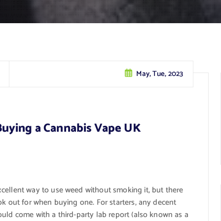
May, Tue, 2023
Buying a Cannabis Vape UK
cellent way to use weed without smoking it, but there
ok out for when buying one. For starters, any decent
uld come with a third-party lab report (also known as a