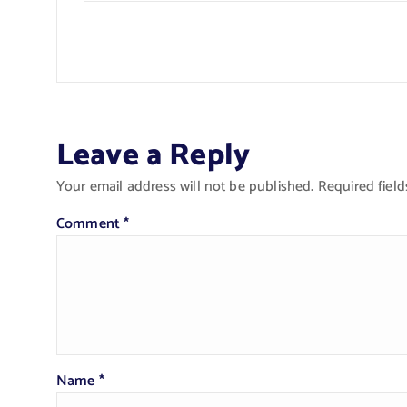
Leave a Reply
Your email address will not be published.
Required fiel
Comment
*
Name
*