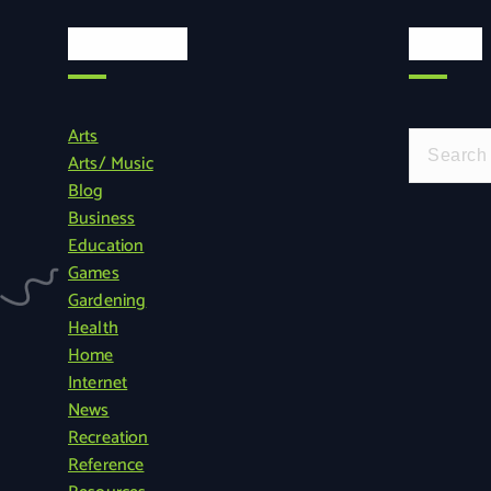
Categories
Search
Arts
S
Arts/ Music
e
Blog
a
Business
r
Education
c
Games
h
Gardening
f
Health
o
Home
r
Internet
:
News
Recreation
Reference