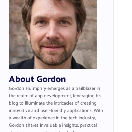
About Gordon
Gordon Hurmphry emerges as a trailblazer in
the realm of app development, leveraging his
blog to illuminate the intricacies of creating
innovative and user-friendly applications. With
a wealth of experience in the tech industry,
Gordon shares invaluable insights, practical