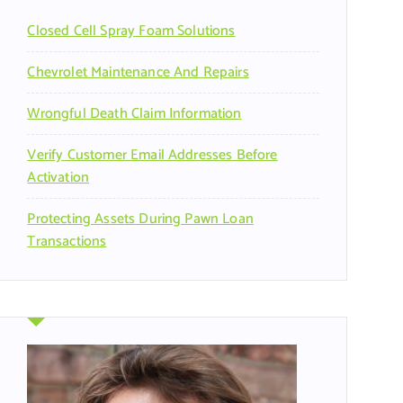
r
Closed Cell Spray Foam Solutions
:
Chevrolet Maintenance And Repairs
Wrongful Death Claim Information
Verify Customer Email Addresses Before
Activation
Protecting Assets During Pawn Loan
Transactions