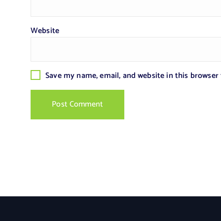
Website
Save my name, email, and website in this browser