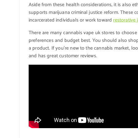
Aside from these health considerations, it is also e
supports marijuana criminal justice reform. These 
incarcerated individuals or work toward
restorative 
There are many cannabis vape uk stores to choose f
preferences and budget best. You should also sho
a product. If you’re new to the cannabis market, lo
and has great customer reviews.