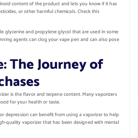
noid content of the product and lets you know if it has
sticides, or other harmful chemicals. Check this
ble glycerine and propylene glycol that are used in some
hinning agents can clog your vape pen and can also pose
e: The Journey of
chases
izer is the flavor and terpene content. Many vaporizers
od for your health or taste.
or depression can benefit from using a vaporizer to help
gh-quality vaporizer that has been designed with mental