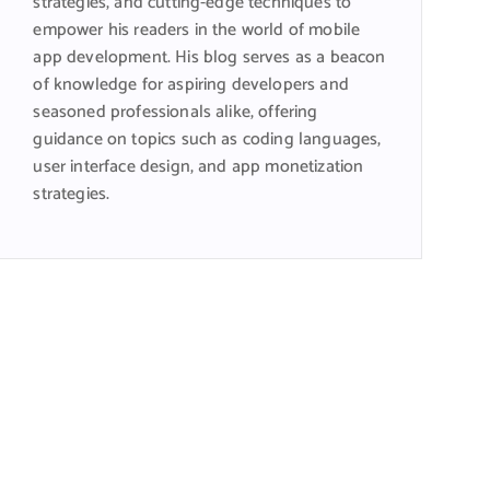
strategies, and cutting-edge techniques to
empower his readers in the world of mobile
app development. His blog serves as a beacon
of knowledge for aspiring developers and
seasoned professionals alike, offering
guidance on topics such as coding languages,
user interface design, and app monetization
strategies.