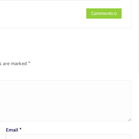
Comments 0
ds are marked
*
Email
*