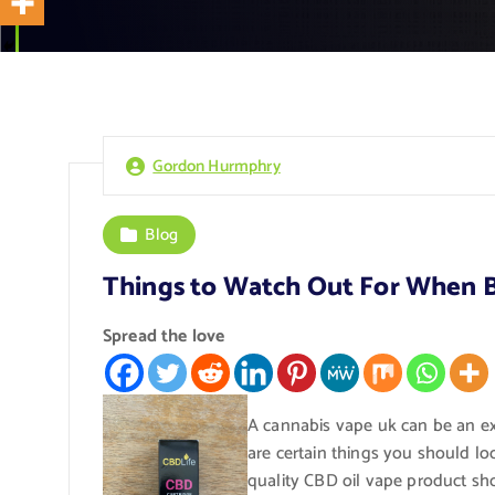
Gordon Hurmphry
Blog
Things to Watch Out For When 
Spread the love
A cannabis vape uk can be an ex
are certain things you should lo
quality CBD oil vape product sho