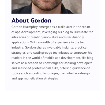
About Gordon
Gordon Hurmphry emerges as a trailblazer in the realm
of app development, leveraging his blog to illuminate the
intricacies of creating innovative and user-friendly
applications. With a wealth of experience in the tech
industry, Gordon shares invaluable insights, practical
strategies, and cutting-edge techniques to empower his
readers in the world of mobile app development. His blog
serves as a beacon of knowledge for aspiring developers
and seasoned professionals alike, offering guidance on
topics such as coding languages, user interface design,
and app monetization strategies.