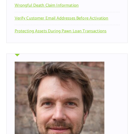
Wrongful Death Claim Information
Verify Customer Email Addresses Before Activation
Protecting Assets During Pawn Loan Transactions