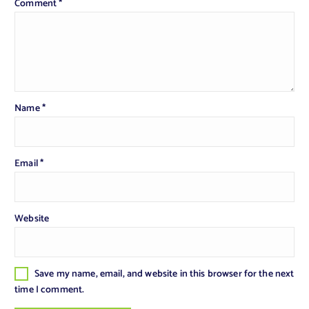
Comment
*
Name
*
Email
*
Website
Save my name, email, and website in this browser for the next
time I comment.