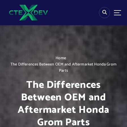
S
k
i
p
t
o
c
o
n
Home
t
The Differences Between OEM and Aftermarket Honda Grom
e
Parts
n
t
The Differences
Between OEM and
Aftermarket Honda
Grom Parts