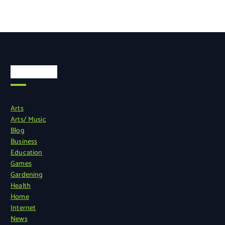
Categories
Arts
Arts/ Music
Blog
Business
Education
Games
Gardening
Health
Home
Internet
News