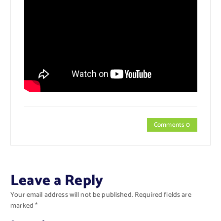
Comments 0
Leave a Reply
Your email address will not be published.
Required fields are
marked
*