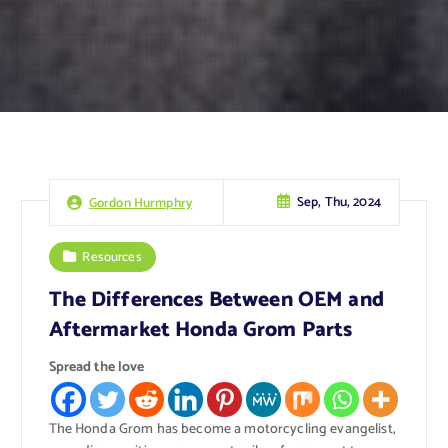
Sep, Thu, 2024
Gordon Hurmphry
Resources
The Differences Between OEM and
Aftermarket Honda Grom Parts
Spread the love
The Honda Grom has become a motorcycling evangelist,