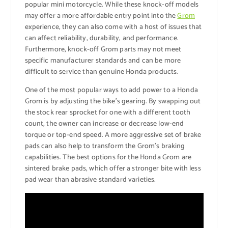
popular mini motorcycle. While these knock-off models
may offer a more affordable entry point into the
Grom
experience, they can also come with a host of issues that
can affect reliability, durability, and performance.
Furthermore, knock-off Grom parts may not meet
specific manufacturer standards and can be more
difficult to service than genuine Honda products.
One of the most popular ways to add power to a Honda
Grom is by adjusting the bike’s gearing. By swapping out
the stock rear sprocket for one with a different tooth
count, the owner can increase or decrease low-end
torque or top-end speed. A more aggressive set of brake
pads can also help to transform the Grom’s braking
capabilities. The best options for the Honda Grom are
sintered brake pads, which offer a stronger bite with less
pad wear than abrasive standard varieties.