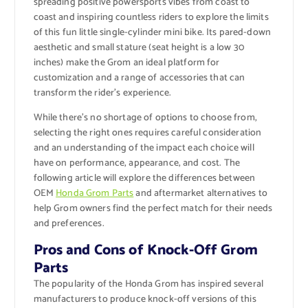
spreading positive powersports vibes from coast to
coast and inspiring countless riders to explore the limits
of this fun little single-cylinder mini bike. Its pared-down
aesthetic and small stature (seat height is a low 30
inches) make the Grom an ideal platform for
customization and a range of accessories that can
transform the rider’s experience.
While there’s no shortage of options to choose from,
selecting the right ones requires careful consideration
and an understanding of the impact each choice will
have on performance, appearance, and cost. The
following article will explore the differences between
OEM
Honda Grom Parts
and aftermarket alternatives to
help Grom owners find the perfect match for their needs
and preferences.
Pros and Cons of Knock-Off Grom
Parts
The popularity of the Honda Grom has inspired several
manufacturers to produce knock-off versions of this