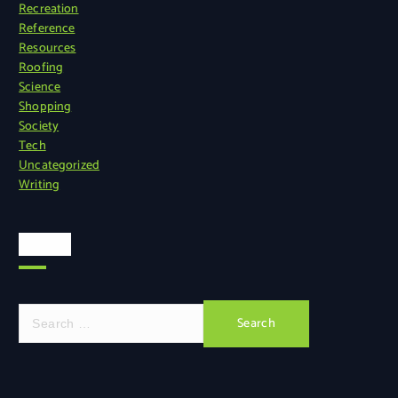
Recreation
Reference
Resources
Roofing
Science
Shopping
Society
Tech
Uncategorized
Writing
Search
S
e
a
r
c