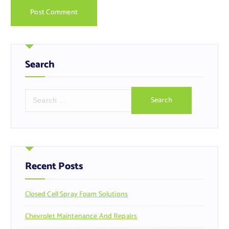
Search
S
e
a
r
c
h
f
Recent Posts
o
r
Closed Cell Spray Foam Solutions
:
Chevrolet Maintenance And Repairs