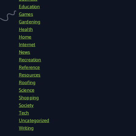
r
Education
c
Games
h
Gardening
f
Health
o
Home
r
Internet
:
News
Recreation
Reference
Resources
Roofing
Science
Shopping
Society
Tech
Uncategorized
Writing