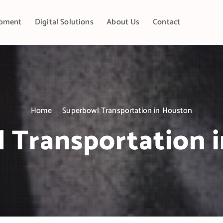
pment
Digital Solutions
About Us
Contact
Home
Superbowl Transportation in Houston
 Transportation 