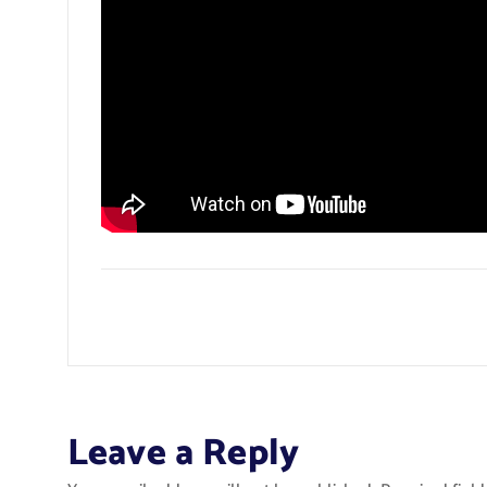
Leave a Reply