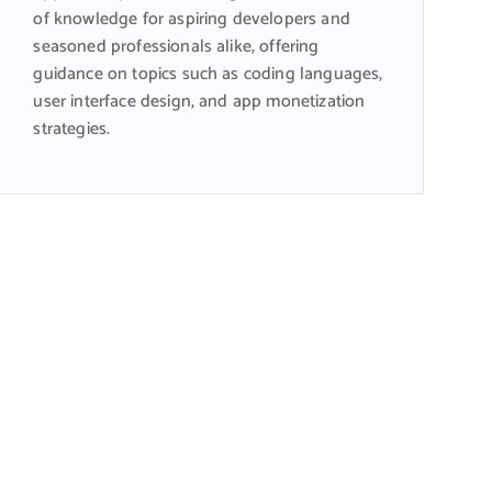
of knowledge for aspiring developers and
seasoned professionals alike, offering
guidance on topics such as coding languages,
user interface design, and app monetization
strategies.