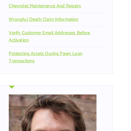
Chevrolet Maintenance And Repairs
Wrongful Death Claim Information
Verify Customer Email Addresses Before
Activation
Protecting Assets During Pawn Loan
Transactions