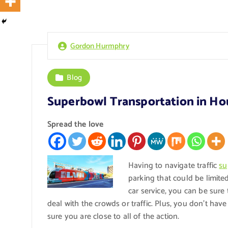
Gordon Hurmphry
Blog
Superbowl Transportation in Ho
Spread the love
Having to navigate traffic
su
parking that could be limit
car service, you can be sure 
deal with the crowds or traffic. Plus, you don’t ha
sure you are close to all of the action.