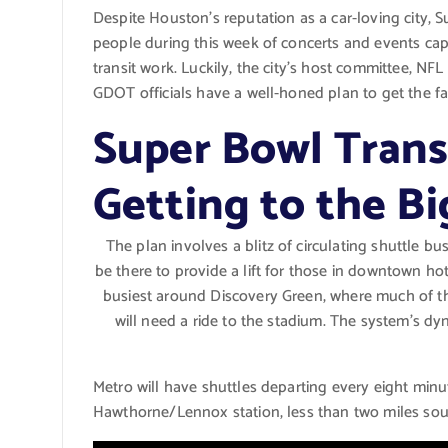
Despite Houston’s reputation as a car-loving city, 
people during this week of concerts and events ca
transit work. Luckily, the city’s host committee, 
GDOT officials have a well-honed plan to get the f
Super Bowl Trans
Getting to the B
The plan involves a blitz of circulating shuttle bu
be there to provide a lift for those in downtown hot
busiest around Discovery Green, where much of th
will need a ride to the stadium. The system’s d
Metro will have shuttles departing every eight minut
Hawthorne/Lennox station, less than two miles south