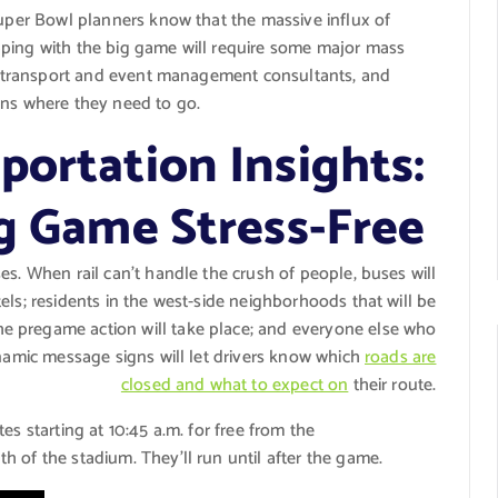
Super Bowl planners know that the massive influx of
pping with the big game will require some major mass
NFL transport and event management consultants, and
ans where they need to go.
portation Insights:
ig Game Stress-Free
ses. When rail can’t handle the crush of people, buses will
els; residents in the west-side neighborhoods that will be
e pregame action will take place; and everyone else who
ynamic message signs will let drivers know which
roads are
closed and what to expect on
their route.
es starting at 10:45 a.m. for free from the
 of the stadium. They’ll run until after the game.