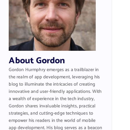
About Gordon
Gordon Hurmphry emerges as a trailblazer in
the realm of app development, leveraging his
blog to illuminate the intricacies of creating
innovative and user-friendly applications. With
a wealth of experience in the tech industry,
Gordon shares invaluable insights, practical
strategies, and cutting-edge techniques to
empower his readers in the world of mobile
app development. His blog serves as a beacon