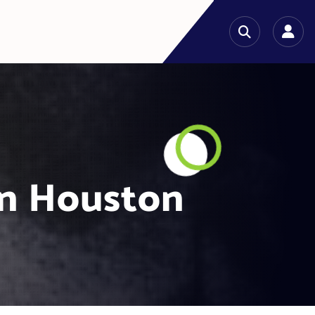
in Houston