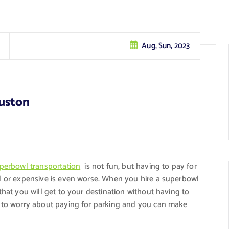
Aug, Sun, 2023
uston
perbowl transportation
is not fun, but having to pay for
ed or expensive is even worse. When you hire a superbowl
that you will get to your destination without having to
ve to worry about paying for parking and you can make