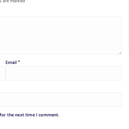
ds are marked
*
Email
*
 for the next time I comment.