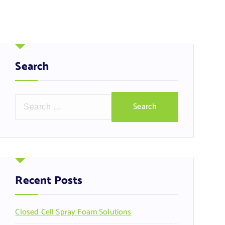
Search
S
e
a
r
c
h
f
Recent Posts
o
r
Closed Cell Spray Foam Solutions
: