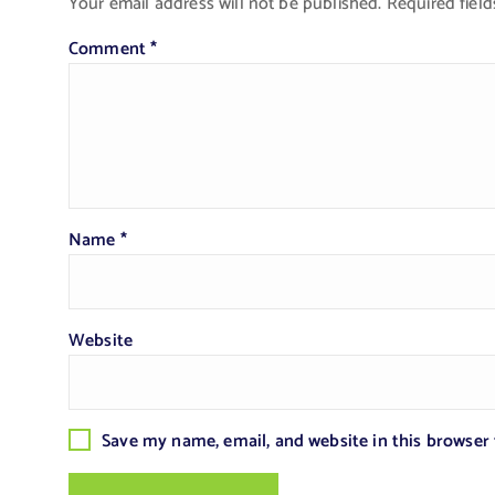
Your email address will not be published.
Required fiel
Comment
*
Name
*
Website
Save my name, email, and website in this browser