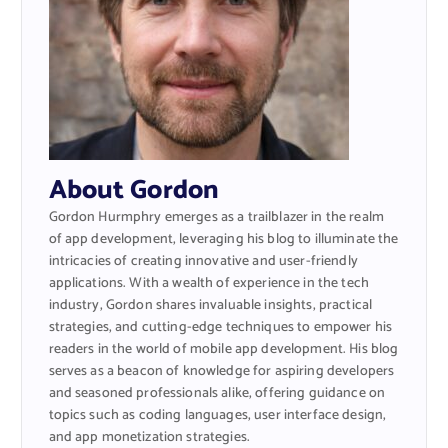
About Gordon
Gordon Hurmphry emerges as a trailblazer in the realm
of app development, leveraging his blog to illuminate the
intricacies of creating innovative and user-friendly
applications. With a wealth of experience in the tech
industry, Gordon shares invaluable insights, practical
strategies, and cutting-edge techniques to empower his
readers in the world of mobile app development. His blog
serves as a beacon of knowledge for aspiring developers
and seasoned professionals alike, offering guidance on
topics such as coding languages, user interface design,
and app monetization strategies.