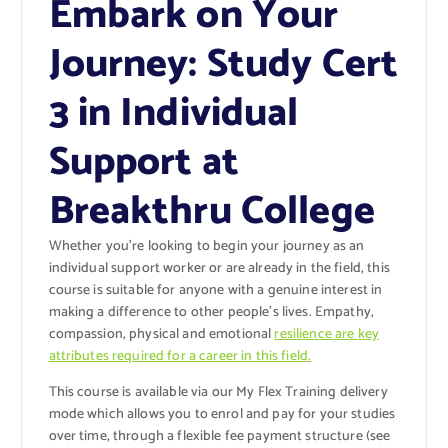
Embark on Your
Journey: Study Cert
3 in Individual
Support at
Breakthru College
Whether you’re looking to begin your journey as an
individual support worker or are already in the field, this
course is suitable for anyone with a genuine interest in
making a difference to other people’s lives. Empathy,
compassion, physical and emotional
resilience are key
attributes required for a career in this field.
This course is available via our My Flex Training delivery
mode which allows you to enrol and pay for your studies
over time, through a flexible fee payment structure (see