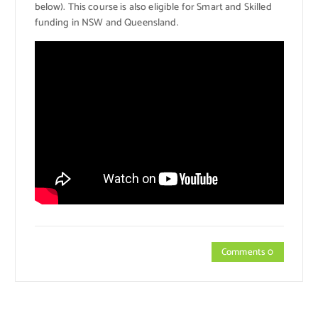
below). This course is also eligible for Smart and Skilled
funding in NSW and Queensland.
Comments 0