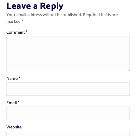
Leave a Reply
Your email address will not be published.
Required fields are
marked
*
Comment
*
Name
*
Email
*
Website