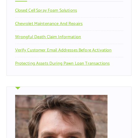
r
Closed Cell Spray Foam Solutions
:
Chevrolet Maintenance And Repairs
Wrongful Death Claim Information
Verify Customer Email Addresses Before Activation
Protecting Assets During Pawn Loan Transactions