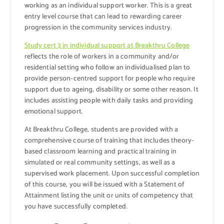
working as an individual support worker. This is a great
entry level course that can lead to rewarding career
progression in the community services industry.
Study cert 3 in individual support at Breakthru College
reflects the role of workers in a community and/or
residential setting who follow an individualised plan to
provide person-centred support for people who require
support due to ageing, disability or some other reason. It
includes assisting people with daily tasks and providing
emotional support.
At Breakthru College, students are provided with a
comprehensive course of training that includes theory-
based classroom learning and practical training in
simulated or real community settings, as well as a
supervised work placement. Upon successful completion
of this course, you will be issued with a Statement of
Attainment listing the unit or units of competency that
you have successfully completed.