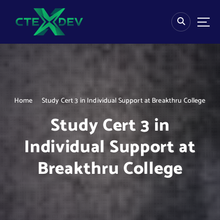
S
k
i
p
t
o
c
o
n
Home
Study Cert 3 in Individual Support at Breakthru College
t
e
Study Cert 3 in
n
t
Individual Support at
Breakthru College