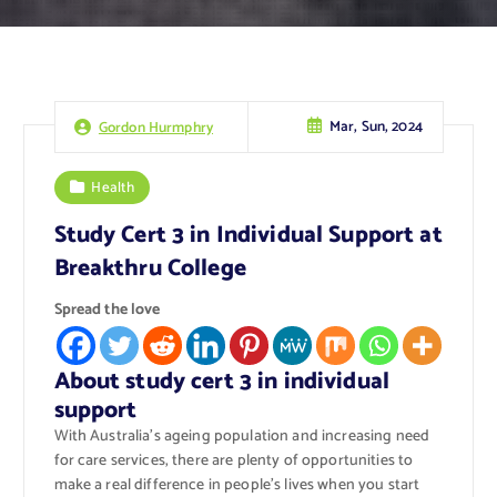
Mar, Sun, 2024
Gordon Hurmphry
Health
Study Cert 3 in Individual Support at
Breakthru College
Spread the love
About study cert 3 in individual
support
With Australia’s ageing population and increasing need
for care services, there are plenty of opportunities to
make a real difference in people’s lives when you start