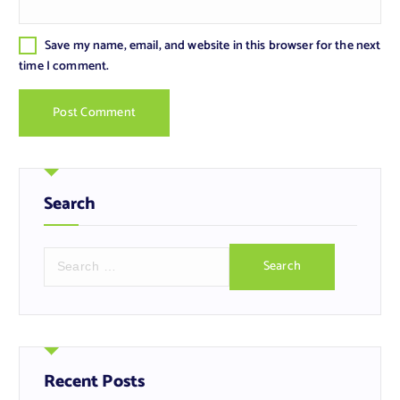
Save my name, email, and website in this browser for the next
time I comment.
Search
S
e
a
r
c
h
f
Recent Posts
o