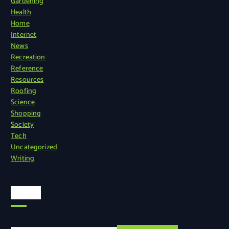
Gardening
Health
Home
Internet
News
Recreation
Reference
Resources
Roofing
Science
Shopping
Society
Tech
Uncategorized
Writing
Search