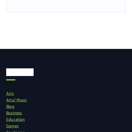
Categories
Arts
Arts/ Music
Blog
Business
Education
Games