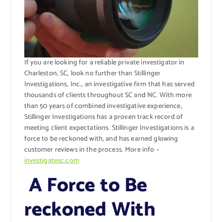
If you are looking for a reliable private investigator in
Charleston, SC, look no further than Stillinger
Investigations, Inc., an investigative firm that has served
thousands of clients throughout SC and NC. With more
than 50 years of combined investigative experience,
Stillinger Investigations has a proven track record of
meeting client expectations. Stillinger Investigations is a
force to be reckoned with, and has earned glowing
customer reviews in the process. More info –
investigatesc.com
A Force to Be
reckoned With