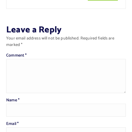
Leave a Reply
Your email address will not be published.
Required fields are
marked
*
Comment
*
Name
*
Email
*