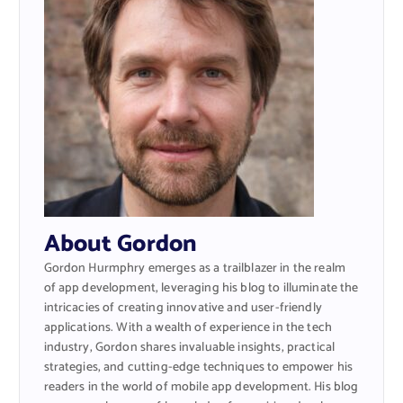
About Gordon
Gordon Hurmphry emerges as a trailblazer in the realm
of app development, leveraging his blog to illuminate the
intricacies of creating innovative and user-friendly
applications. With a wealth of experience in the tech
industry, Gordon shares invaluable insights, practical
strategies, and cutting-edge techniques to empower his
readers in the world of mobile app development. His blog