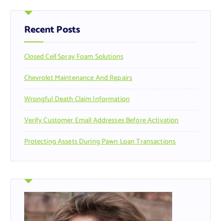
c
h
f
Recent Posts
o
r
Closed Cell Spray Foam Solutions
:
Chevrolet Maintenance And Repairs
Wrongful Death Claim Information
Verify Customer Email Addresses Before Activation
Protecting Assets During Pawn Loan Transactions