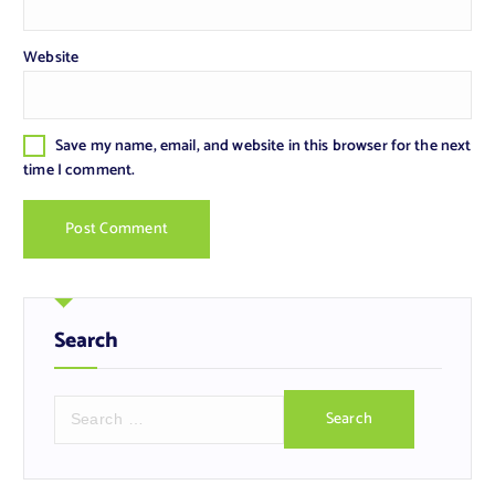
Website
Save my name, email, and website in this browser for the next
time I comment.
Search
S
e
a
r