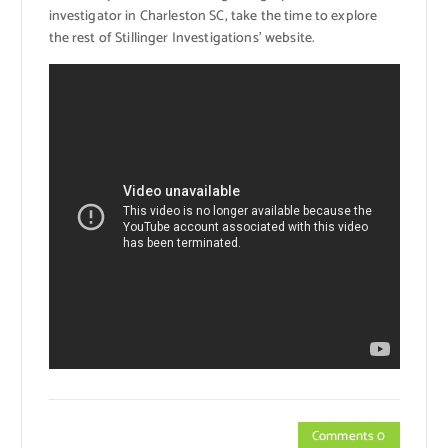
investigator in Charleston SC, take the time to explore
the rest of Stillinger Investigations’ website.
Comments 0