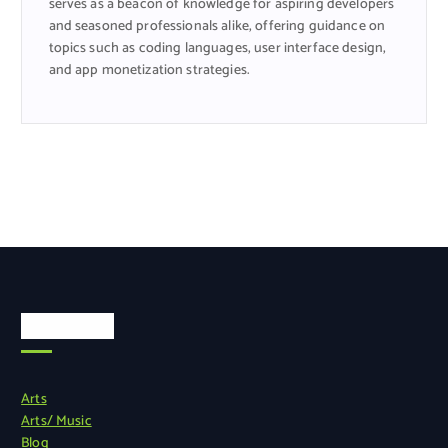
serves as a beacon of knowledge for aspiring developers
and seasoned professionals alike, offering guidance on
topics such as coding languages, user interface design,
and app monetization strategies.
Categories
Arts
Arts/ Music
Blog