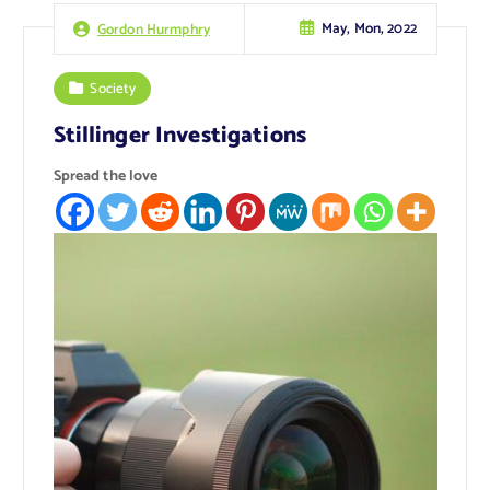
May, Mon, 2022
Gordon Hurmphry
Society
Stillinger Investigations
Spread the love