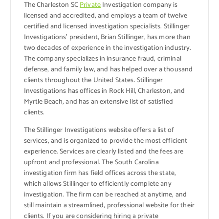
The Charleston SC
Private
Investigation company is
licensed and accredited, and employs a team of twelve
certified and licensed investigation specialists. Stillinger
Investigations’ president, Brian Stillinger, has more than
two decades of experience in the investigation industry.
The company specializes in insurance fraud, criminal
defense, and family law, and has helped over a thousand
clients throughout the United States. Stillinger
Investigations has offices in Rock Hill, Charleston, and
Myrtle Beach, and has an extensive list of satisfied
clients.
The Stillinger Investigations website offers a list of
services, and is organized to provide the most efficient
experience. Services are clearly listed and the fees are
upfront and professional. The South Carolina
investigation firm has field offices across the state,
which allows Stillinger to efficiently complete any
investigation. The firm can be reached at anytime, and
still maintain a streamlined, professional website for their
clients. If you are considering hiring a private