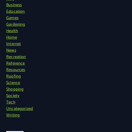
Business
Education
Games
Gardening
Health
Home
Internet
News
Recreation
Reference
Resources
Roofing
Science
Shopping
Society
Tech
Uncategorized
Writing