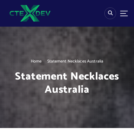
S
k
i
p
t
o
c
o
n
Home
Statement Necklaces Australia
t
e
Statement Necklaces
n
t
Australia