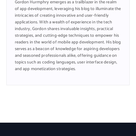
Gordon Hurmphry emerges as a trailblazer in the realm
of app development, leveraging his blog to illuminate the
intricacies of creating innovative and user-friendly
applications. With a wealth of experience in the tech
industry, Gordon shares invaluable insights, practical
strategies, and cutting-edge techniques to empower his
readers in the world of mobile app development. His blog
serves as a beacon of knowledge for aspiring developers
and seasoned professionals alike, offering guidance on
topics such as coding languages, user interface design,
and app monetization strategies.