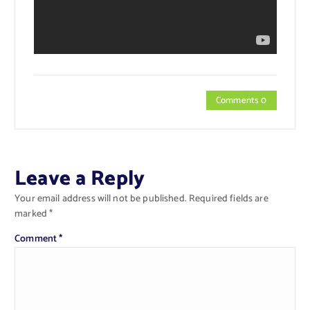
Comments 0
Leave a Reply
Your email address will not be published.
Required fields are
marked
*
Comment
*