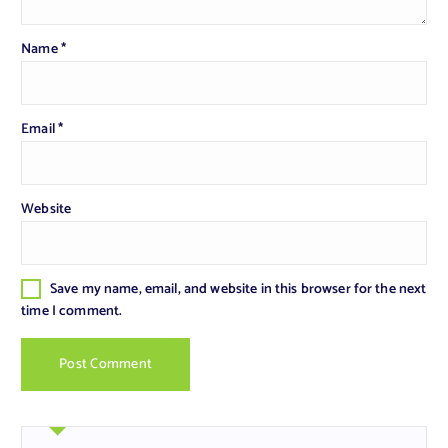
Name
*
Email
*
Website
Save my name, email, and website in this browser for the next
time I comment.