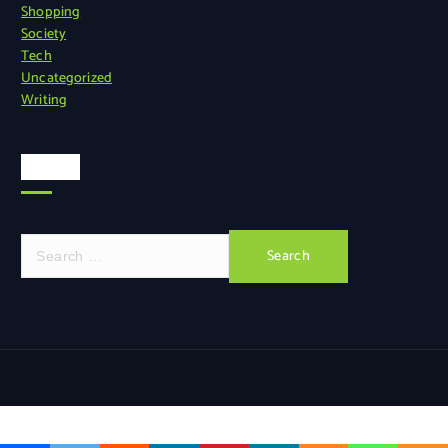
Shopping
Society
Tech
Uncategorized
Writing
Search
S
e
a
r
c
h
f
o
r
: