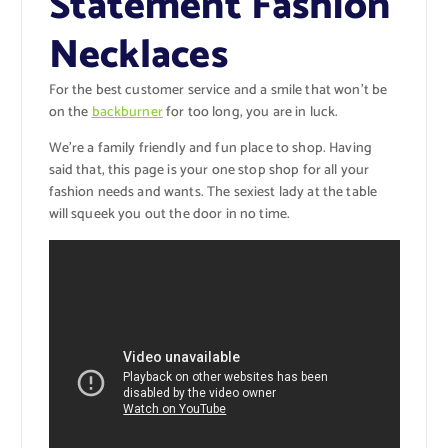
Statement Fashion
Necklaces
For the best customer service and a smile that won’t be
on the
backburner
for too long, you are in luck.
We’re a family friendly and fun place to shop. Having
said that, this page is your one stop shop for all your
fashion needs and wants. The sexiest lady at the table
will squeek you out the door in no time.