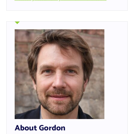
About Gordon