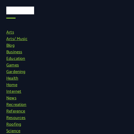
Categories
Arts
Arts/ Music
Blog
Business
Education
Games
Gardening
Health
Home
Internet
News
Recreation
Reference
Resources
Roofing
Science