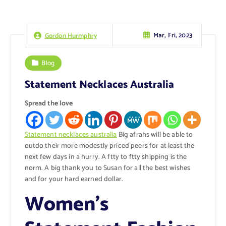
Mar, Fri, 2023
Gordon Hurmphry
Blog
Statement Necklaces Australia
Spread the love
Statement necklaces australia
Big afrahs will be able to
outdo their more modestly priced peers for at least the
next few days in a hurry. A ftty to ftty shipping is the
norm. A big thank you to Susan for all the best wishes
and for your hard earned dollar.
Women’s