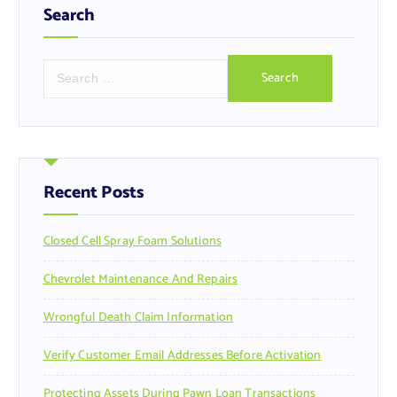
Search
S
e
a
r
c
h
f
Recent Posts
o
r
Closed Cell Spray Foam Solutions
:
Chevrolet Maintenance And Repairs
Wrongful Death Claim Information
Verify Customer Email Addresses Before Activation
Protecting Assets During Pawn Loan Transactions