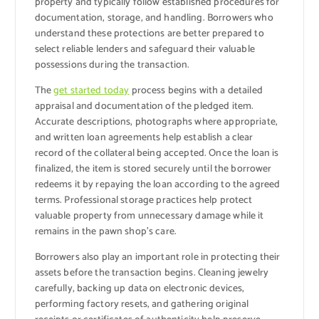
property and typically follow established procedures for
documentation, storage, and handling. Borrowers who
understand these protections are better prepared to
select reliable lenders and safeguard their valuable
possessions during the transaction.
The
get started today
process begins with a detailed
appraisal and documentation of the pledged item.
Accurate descriptions, photographs where appropriate,
and written loan agreements help establish a clear
record of the collateral being accepted. Once the loan is
finalized, the item is stored securely until the borrower
redeems it by repaying the loan according to the agreed
terms. Professional storage practices help protect
valuable property from unnecessary damage while it
remains in the pawn shop’s care.
Borrowers also play an important role in protecting their
assets before the transaction begins. Cleaning jewelry
carefully, backing up data on electronic devices,
performing factory resets, and gathering original