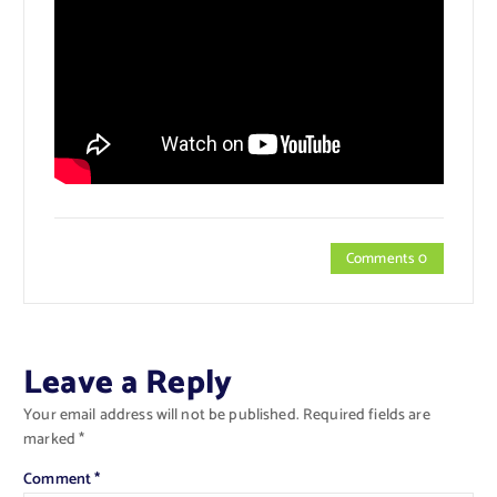
Comments 0
Leave a Reply
Your email address will not be published.
Required fields are
marked
*
Comment
*