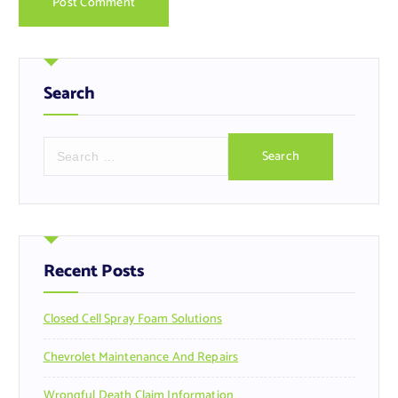
Search
S
e
a
r
c
h
f
Recent Posts
o
r
Closed Cell Spray Foam Solutions
:
Chevrolet Maintenance And Repairs
Wrongful Death Claim Information