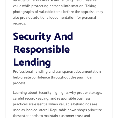
receipts or certificates of authenticity help preserve
value while protecting personal information. Taking
photographs of valuable items before the appraisal may
also provide additional documentation for personal
records.
Security And
Responsible
Lending
Professional handling and transparent documentation
help create confidence throughout the pawn loan
process.
Learning about
Security
highlights why proper storage,
careful recordkeeping, and responsible business
practices are essential when valuable belongings are
used as loan collateral. Reputable pawn shops prioritize
these standards to maintain customer trust and