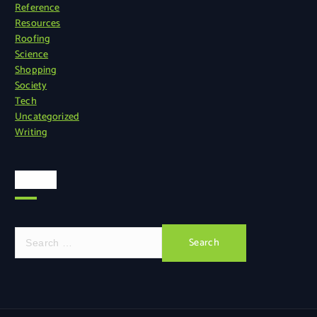
Reference
Resources
Roofing
Science
Shopping
Society
Tech
Uncategorized
Writing
Search
S
e
a
r
c
h