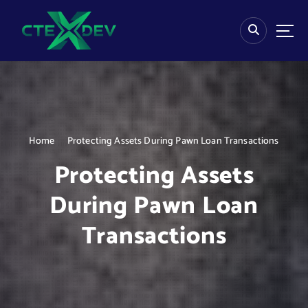
S
k
i
p
t
o
c
o
n
Home
Protecting Assets During Pawn Loan Transactions
t
e
Protecting Assets
n
t
During Pawn Loan
Transactions