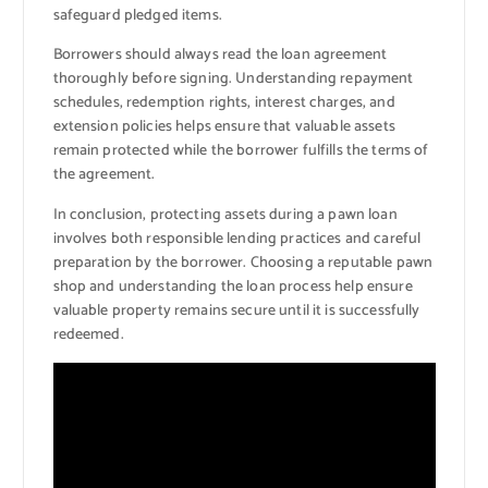
safeguard pledged items.
Borrowers should always read the loan agreement
thoroughly before signing. Understanding repayment
schedules, redemption rights, interest charges, and
extension policies helps ensure that valuable assets
remain protected while the borrower fulfills the terms of
the agreement.
In conclusion, protecting assets during a pawn loan
involves both responsible lending practices and careful
preparation by the borrower. Choosing a reputable pawn
shop and understanding the loan process help ensure
valuable property remains secure until it is successfully
redeemed.