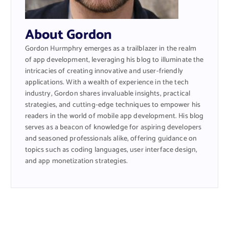
About Gordon
Gordon Hurmphry emerges as a trailblazer in the realm
of app development, leveraging his blog to illuminate the
intricacies of creating innovative and user-friendly
applications. With a wealth of experience in the tech
industry, Gordon shares invaluable insights, practical
strategies, and cutting-edge techniques to empower his
readers in the world of mobile app development. His blog
serves as a beacon of knowledge for aspiring developers
and seasoned professionals alike, offering guidance on
topics such as coding languages, user interface design,
and app monetization strategies.