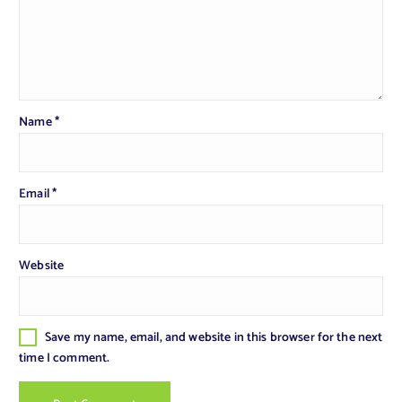
Name
*
Email
*
Website
Save my name, email, and website in this browser for the next
time I comment.