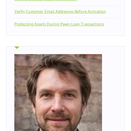
Verify Customer Email Addresses Before Activation
Protecting Assets During Pawn Loan Transactions