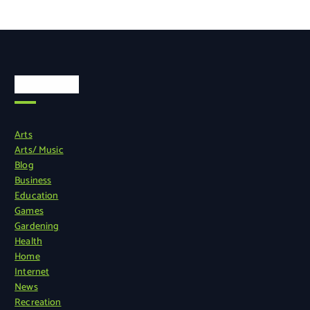
Categories
Arts
Arts/ Music
Blog
Business
Education
Games
Gardening
Health
Home
Internet
News
Recreation