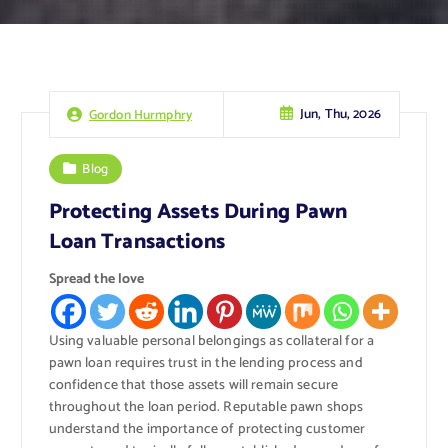
Jun, Thu, 2026
Gordon Hurmphry
Blog
Protecting Assets During Pawn
Loan Transactions
Spread the love
Using valuable personal belongings as collateral for a
pawn loan requires trust in the lending process and
confidence that those assets will remain secure
throughout the loan period. Reputable pawn shops
understand the importance of protecting customer