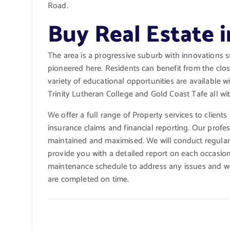
Road.
Buy Real Estate 
The area is a progressive suburb with innovations 
pioneered here. Residents can benefit from the clos
variety of educational opportunities are available 
Trinity Lutheran College and Gold Coast Tafe all wi
We offer a full range of Property services to clients
insurance claims and financial reporting. Our profes
maintained and maximised. We will conduct regular i
provide you with a detailed report on each occasio
maintenance schedule to address any issues and wor
are completed on time.