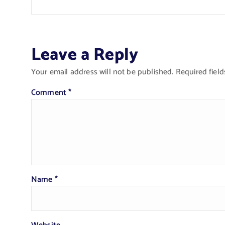
Leave a Reply
Your email address will not be published.
Required fiel
Comment
*
Name
*