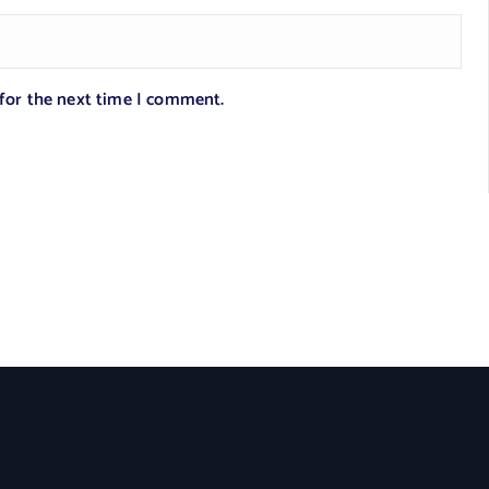
 for the next time I comment.