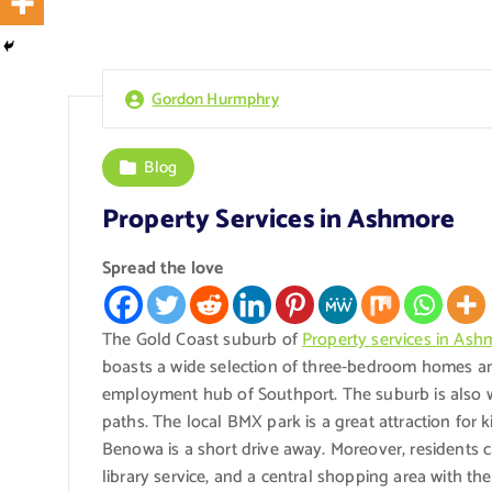
Gordon Hurmphry
Blog
Property Services in Ashmore
Spread the love
The Gold Coast suburb of
Property services in Ash
boasts a wide selection of three-bedroom homes and
employment hub of Southport. The suburb is also we
paths. The local BMX park is a great attraction for 
Benowa is a short drive away. Moreover, residents 
library service, and a central shopping area with 