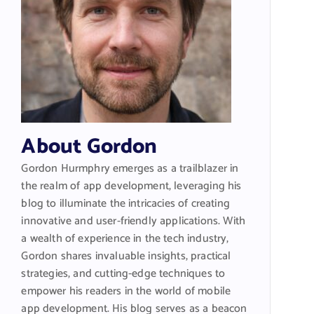
About Gordon
Gordon Hurmphry emerges as a trailblazer in
the realm of app development, leveraging his
blog to illuminate the intricacies of creating
innovative and user-friendly applications. With
a wealth of experience in the tech industry,
Gordon shares invaluable insights, practical
strategies, and cutting-edge techniques to
empower his readers in the world of mobile
app development. His blog serves as a beacon