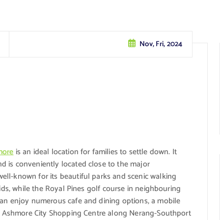
Nov, Fri, 2024
more
is an ideal location for families to settle down. It
 is conveniently located close to the major
ll-known for its beautiful parks and scenic walking
kids, while the Royal Pines golf course in neighbouring
can enjoy numerous cafe and dining options, a mobile
the Ashmore City Shopping Centre along Nerang-Southport