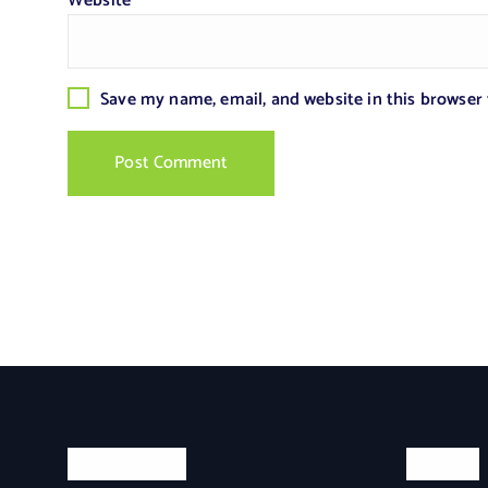
Website
Save my name, email, and website in this browser
Categories
Search