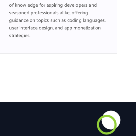
of knowledge for aspiring developers and
seasoned professionals alike, offering
guidance on topics such as coding languages,
user interface design, and app monetization
strategies.