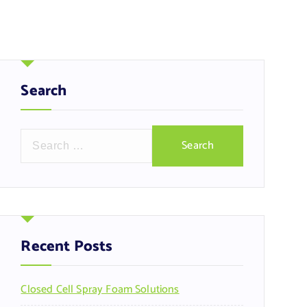
Search
S
e
a
r
c
h
f
Recent Posts
o
r
Closed Cell Spray Foam Solutions
: