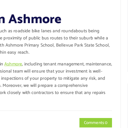
in Ashmore
such as roadside bike lanes and roundabouts being
e proximity of public bus routes to their suburb while a
with Ashmore Primary School, Bellevue Park State School,
thin easy reach.
 in
Ashmore
, including tenant management, maintenance,
sional team will ensure that your investment is well-
nspections of your property to mitigate any risk, and
n. Moreover, we will prepare a comprehensive
k closely with contractors to ensure that any repairs
Comments 0