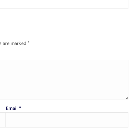
ds are marked
*
Email
*