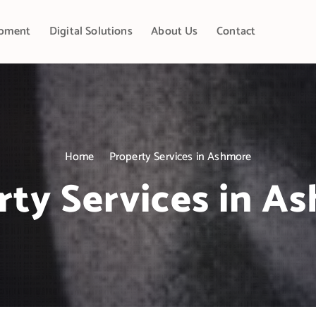
pment
Digital Solutions
About Us
Contact
Home
Property Services in Ashmore
rty Services in A