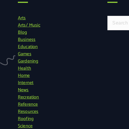
Arts
S
Arts/ Music
e
Blog
a
Business
r
Education
c
Games
h
Gardening
f
Health
o
Home
r
Internet
:
News
Recreation
Reference
Resources
Roofing
Science