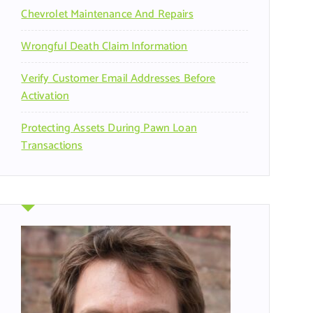
Chevrolet Maintenance And Repairs
Wrongful Death Claim Information
Verify Customer Email Addresses Before
Activation
Protecting Assets During Pawn Loan
Transactions