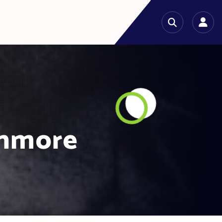
shmore