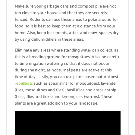
Make sure your garbage cans and compost pile are not
too close to your house and that they are securely
fenced. Rodents can use these areas to poke around for
food, so it is best to keep them at a distance from your
home. Also, keep basements, attics and crawl spaces dry
by using dehumidifiers in these areas.
Eliminate any areas where standing water can collect, as
this is a breeding ground for mosquitoes. Also, be careful
to time irrigation watering so that it does not occur
during the night, as nocturnal pests are active at this
time of day. Lastly, you can use plant-based natural pest
repellents
such as spearmint (for mosquitoes), lavender
(flies, mosquitoes and flies), basil (flies and ants), catnip
(fleas, flies and ticks) and lemongrass (worms). These
plants are a great addition to your landscape.