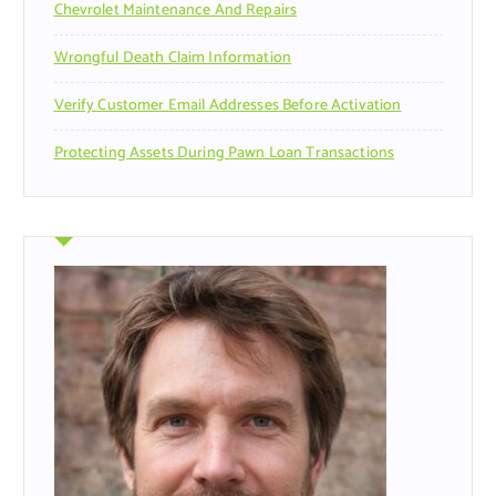
Chevrolet Maintenance And Repairs
Wrongful Death Claim Information
Verify Customer Email Addresses Before Activation
Protecting Assets During Pawn Loan Transactions