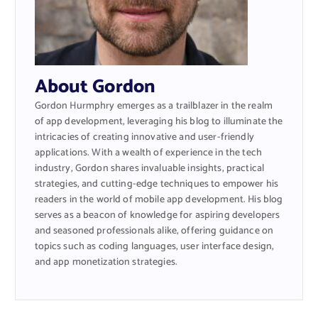
About Gordon
Gordon Hurmphry emerges as a trailblazer in the realm
of app development, leveraging his blog to illuminate the
intricacies of creating innovative and user-friendly
applications. With a wealth of experience in the tech
industry, Gordon shares invaluable insights, practical
strategies, and cutting-edge techniques to empower his
readers in the world of mobile app development. His blog
serves as a beacon of knowledge for aspiring developers
and seasoned professionals alike, offering guidance on
topics such as coding languages, user interface design,
and app monetization strategies.