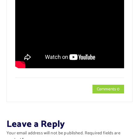
Comments 0
Leave a Reply
Your email address will not be published.
Required fields are