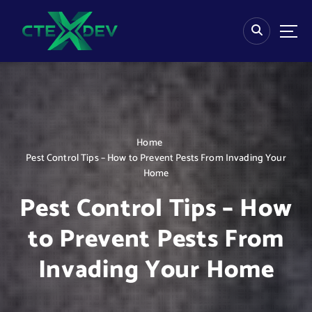
S
k
i
p
t
o
c
o
n
Home
t
Pest Control Tips – How to Prevent Pests From Invading Your
e
Home
n
t
Pest Control Tips – How
to Prevent Pests From
Invading Your Home