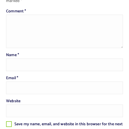
marked
*
Comment
*
Name
*
Email
*
Website
Save my name, email, and website in this browser for the next