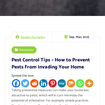
Sep, Mon, 2025
Gordon Hurmphry
Resources
Pest Control Tips – How to Prevent
Pests From Invading Your Home
Spread the love
Taking preventive measures can make your home less
attractive to pests, which will in turn minimize the
potential of infestation. For example, simple practices