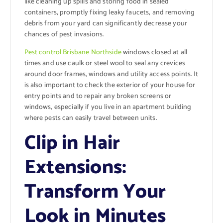
like cleaning up spills and storing food in sealed
containers, promptly fixing leaky faucets, and removing
debris from your yard can significantly decrease your
chances of pest invasions.
Pest control Brisbane Northside
windows closed at all
times and use caulk or steel wool to seal any crevices
around door frames, windows and utility access points. It
is also important to check the exterior of your house for
entry points and to repair any broken screens or
windows, especially if you live in an apartment building
where pests can easily travel between units.
Clip in Hair
Extensions:
Transform Your
Look in Minutes