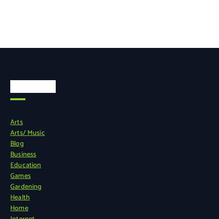
Categories
Arts
Arts/ Music
Blog
Business
Education
Games
Gardening
Health
Home