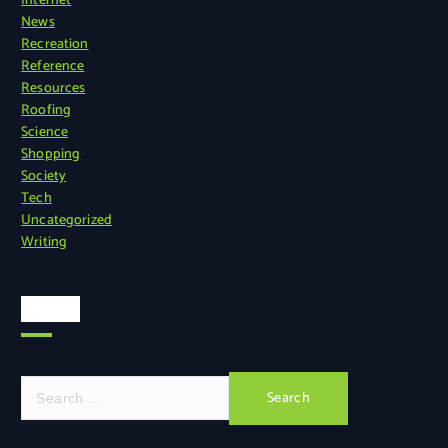
Internet
News
Recreation
Reference
Resources
Roofing
Science
Shopping
Society
Tech
Uncategorized
Writing
Search
S
e
a