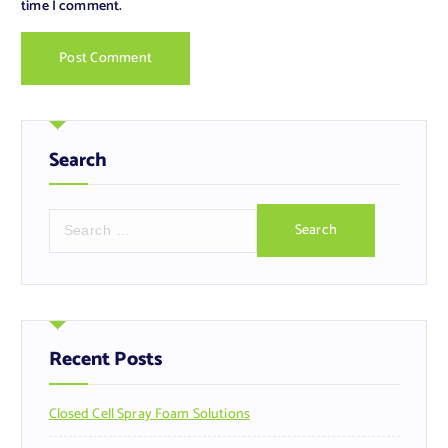
time I comment.
Search
S
e
a
r
c
h
f
Recent Posts
o
r
Closed Cell Spray Foam Solutions
: