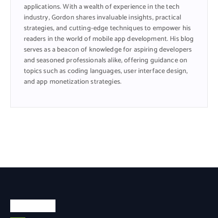
applications. With a wealth of experience in the tech
industry, Gordon shares invaluable insights, practical
strategies, and cutting-edge techniques to empower his
readers in the world of mobile app development. His blog
serves as a beacon of knowledge for aspiring developers
and seasoned professionals alike, offering guidance on
topics such as coding languages, user interface design,
and app monetization strategies.
Categories