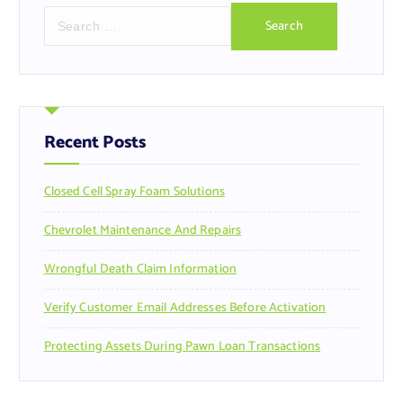
S
e
a
r
c
h
f
Recent Posts
o
r
Closed Cell Spray Foam Solutions
:
Chevrolet Maintenance And Repairs
Wrongful Death Claim Information
Verify Customer Email Addresses Before Activation
Protecting Assets During Pawn Loan Transactions