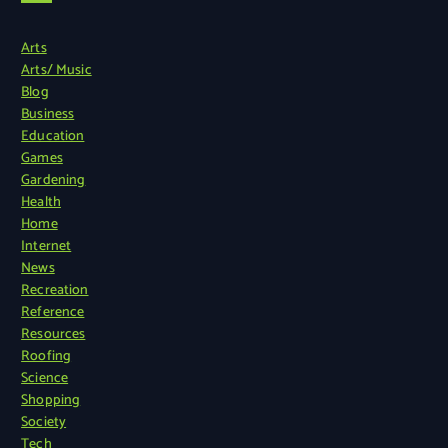
Arts
Arts/ Music
Blog
Business
Education
Games
Gardening
Health
Home
Internet
News
Recreation
Reference
Resources
Roofing
Science
Shopping
Society
Tech