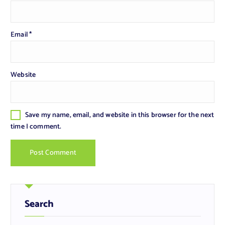
Email
*
Website
Save my name, email, and website in this browser for the next
time I comment.
Search