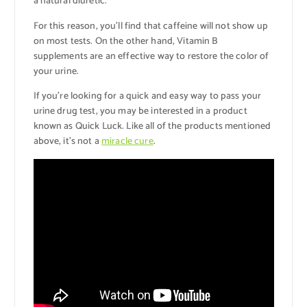
a natural diuretic.
For this reason, you’ll find that caffeine will not show up
on most tests. On the other hand, Vitamin B
supplements are an effective way to restore the color of
your urine.
If you’re looking for a quick and easy way to pass your
urine drug test, you may be interested in a product
known as Quick Luck. Like all of the products mentioned
above, it’s not a
miracle cure
.