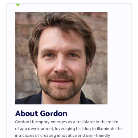
About Gordon
Gordon Hurmphry emerges as a trailblazer in the realm
of app development, leveraging his blog to illuminate the
intricacies of creating innovative and user-friendly