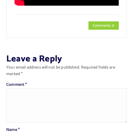
Comments 0
Leave a Reply
Your email address will not be published.
Required fields are
marked
*
Comment
*
Name
*