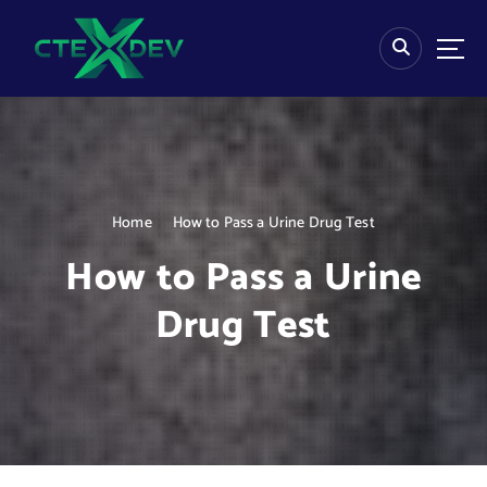
S
k
i
p
t
o
c
o
n
Home
How to Pass a Urine Drug Test
t
e
How to Pass a Urine
n
t
Drug Test