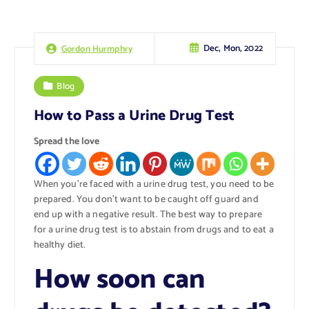
Dec, Mon, 2022
Gordon Hurmphry
Blog
How to Pass a Urine Drug Test
Spread the love
When you’re faced with a urine drug test, you need to be
prepared. You don’t want to be caught off guard and
end up with a negative result. The best way to prepare
for a urine drug test is to abstain from drugs and to eat a
healthy diet.
How soon can