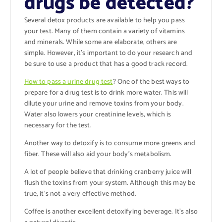
drugs be detected?
Several detox products are available to help you pass
your test. Many of them contain a variety of vitamins
and minerals. While some are elaborate, others are
simple. However, it’s important to do your research and
be sure to use a product that has a good track record.
How to pass a urine drug test
?
One of the best ways to
prepare for a drug test is to drink more water. This will
dilute your urine and remove toxins from your body.
Water also lowers your creatinine levels, which is
necessary for the test.
Another way to detoxify is to consume more greens and
fiber. These will also aid your body’s metabolism.
A lot of people believe that drinking cranberry juice will
flush the toxins from your system. Although this may be
true, it’s not a very effective method.
Coffee is another excellent detoxifying beverage. It’s also