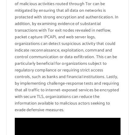
of malicious activities routed through Tor can be
mitigated by ensuring that all data on networks is
protected with strong encryption and authentication. In
addition, by examining evidence of substantial
transactions with Tor exit nodes revealed in netflow,
packet capture (PCAP), and web server logs,
organizations can detect suspicious activity that could
indicate reconnaissance, exploitation, command and
control communication or data exfiltration. This can be
particularly beneficial for organizations subject to
regulatory compliance or requiring strict access
controls, such as banks and financial institutions. Lastly,
by implementing challenge-response tests and requiring
that all traffic to internet-exposed services be encrypted
with secure TLS, organizations can reduce the
information available to malicious actors seeking to
evade defensive measures.