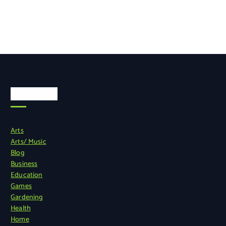
Categories
Arts
Arts/ Music
Blog
Business
Education
Games
Gardening
Health
Home