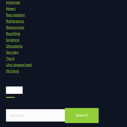
Internet
News
Recreation
Reference
Resources
Roofing
Science
Shopping
Society
Tech
Uncategorized
Writing
Search
S
e
a