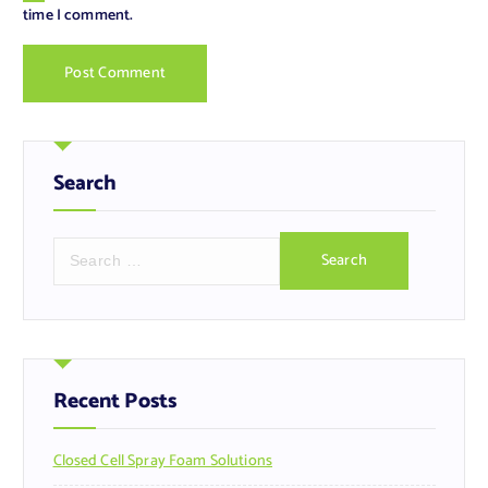
time I comment.
Search
S
e
a
r
c
h
f
Recent Posts
o
r
Closed Cell Spray Foam Solutions
: