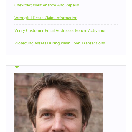
Chevrolet Maintenance And Repairs
Wrongful Death Claim Information
Verify Customer Email Addresses Before Activation
Protecting Assets During Pawn Loan Transactions