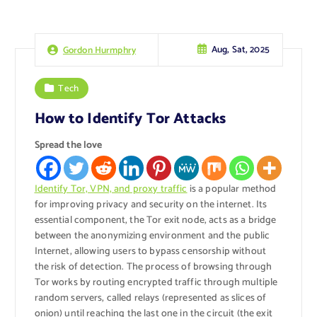
Aug, Sat, 2025
Gordon Hurmphry
Tech
How to Identify Tor Attacks
Spread the love
Identify Tor, VPN, and proxy traffic
is a popular method
for improving privacy and security on the internet. Its
essential component, the Tor exit node, acts as a bridge
between the anonymizing environment and the public
Internet, allowing users to bypass censorship without
the risk of detection. The process of browsing through
Tor works by routing encrypted traffic through multiple
random servers, called relays (represented as slices of
onion) until reaching the last one in the circuit (the exit