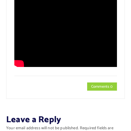
Comments 0
Leave a Reply
Your email address will not be published.
Required fields are