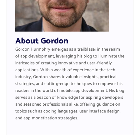
About Gordon
Gordon Hurmphry emerges as a trailblazer in the realm
of app development, leveraging his blog to illuminate the
intricacies of creating innovative and user-friendly
applications. With a wealth of experience in the tech
industry, Gordon shares invaluable insights, practical
strategies, and cutting-edge techniques to empower his
readers in the world of mobile app development. His blog
serves as a beacon of knowledge for aspiring developers
and seasoned professionals alike, offering guidance on
topics such as coding languages, user interface design,
and app monetization strategies.