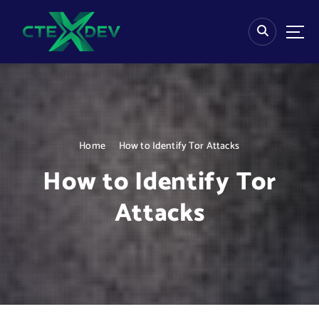
S
k
i
p
t
o
c
o
n
Home
How to Identify Tor Attacks
t
e
How to Identify Tor
n
t
Attacks