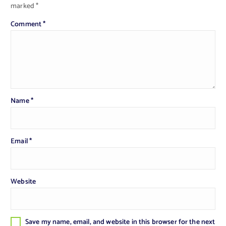
marked
*
Comment
*
Name
*
Email
*
Website
Save my name, email, and website in this browser for the next