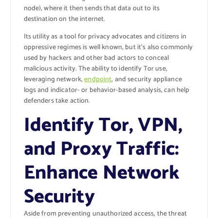
node), where it then sends that data out to its
destination on the internet.
Its utility as a tool for privacy advocates and citizens in
oppressive regimes is well known, but it’s also commonly
used by hackers and other bad actors to conceal
malicious activity. The ability to identify Tor use,
leveraging network,
endpoint
, and security appliance
logs and indicator- or behavior-based analysis, can help
defenders take action.
Identify Tor, VPN,
and Proxy Traffic:
Enhance Network
Security
Aside from preventing unauthorized access, the threat