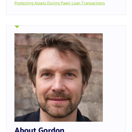
Protecting Assets During Pawn Loan Transactions
About Gordon