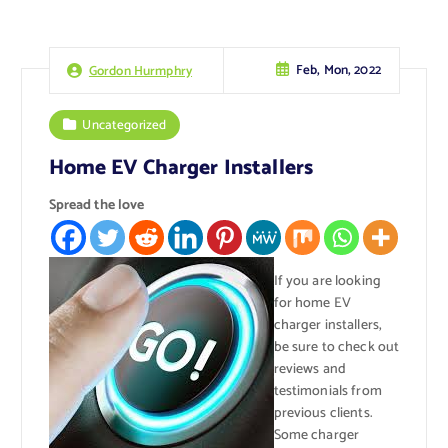
Feb, Mon, 2022
Gordon Hurmphry
Uncategorized
Home EV Charger Installers
Spread the love
If you are looking
for home EV
charger installers,
be sure to check out
reviews and
testimonials from
previous clients.
Some charger