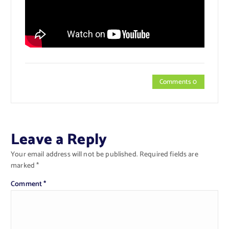
Comments 0
Leave a Reply
Your email address will not be published.
Required fields are
marked
*
Comment
*