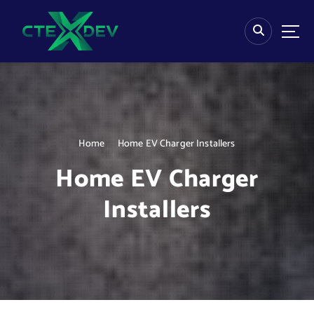
S
k
i
p
t
o
c
o
n
Home
Home EV Charger Installers
t
e
Home EV Charger
n
t
Installers