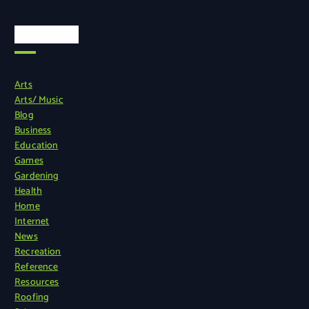
Categories
Arts
Arts/ Music
Blog
Business
Education
Games
Gardening
Health
Home
Internet
News
Recreation
Reference
Resources
Roofing