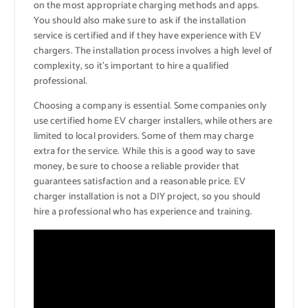
on the most appropriate charging methods and apps.
You should also make sure to ask if the installation
service is certified and if they have experience with EV
chargers. The installation process involves a high level of
complexity, so it’s important to hire a qualified
professional.
Choosing a company is essential. Some companies only
use certified home EV charger installers, while others are
limited to local providers. Some of them may charge
extra for the service. While this is a good way to save
money, be sure to choose a reliable provider that
guarantees satisfaction and a reasonable price. EV
charger installation is not a DIY project, so you should
hire a professional who has experience and training.