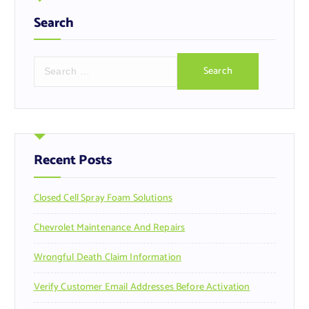
Search
S
e
a
r
c
h
f
Recent Posts
o
r
Closed Cell Spray Foam Solutions
:
Chevrolet Maintenance And Repairs
Wrongful Death Claim Information
Verify Customer Email Addresses Before Activation