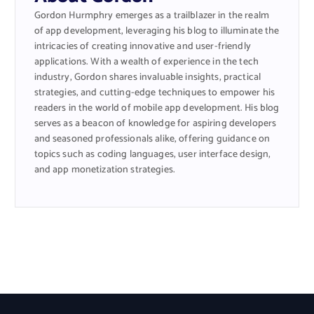
Gordon Hurmphry emerges as a trailblazer in the realm
of app development, leveraging his blog to illuminate the
intricacies of creating innovative and user-friendly
applications. With a wealth of experience in the tech
industry, Gordon shares invaluable insights, practical
strategies, and cutting-edge techniques to empower his
readers in the world of mobile app development. His blog
serves as a beacon of knowledge for aspiring developers
and seasoned professionals alike, offering guidance on
topics such as coding languages, user interface design,
and app monetization strategies.