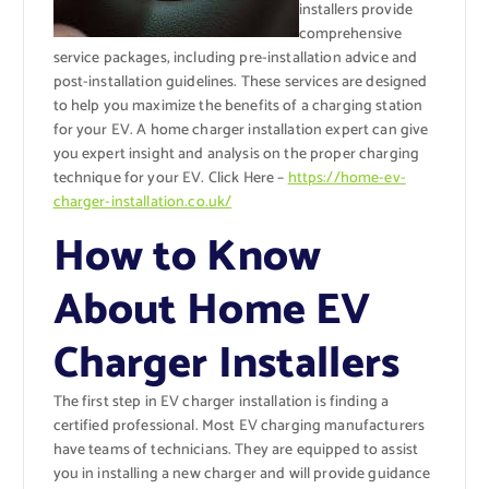
installers provide
comprehensive
service packages, including pre-installation advice and
post-installation guidelines. These services are designed
to help you maximize the benefits of a charging station
for your EV. A home charger installation expert can give
you expert insight and analysis on the proper charging
technique for your EV. Click Here –
https://home-ev-
charger-installation.co.uk/
How to Know
About Home EV
Charger Installers
The first step in EV charger installation is finding a
certified professional. Most EV charging manufacturers
have teams of technicians. They are equipped to assist
you in installing a new charger and will provide guidance