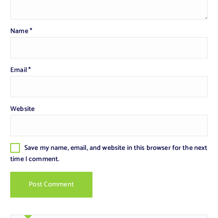
Name
*
Email
*
Website
Save my name, email, and website in this browser for the next
time I comment.