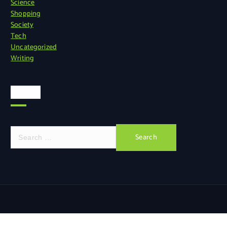
Science
Shopping
Society
Tech
Uncategorized
Writing
Search
S
e
a
r
c
h
f
o
r