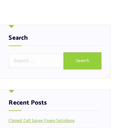
Search
S
e
a
r
c
h
f
Recent Posts
o
r
Closed Cell Spray Foam Solutions
: