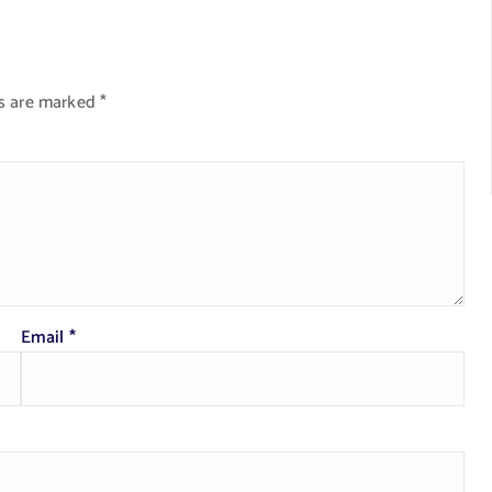
ds are marked
*
Email
*