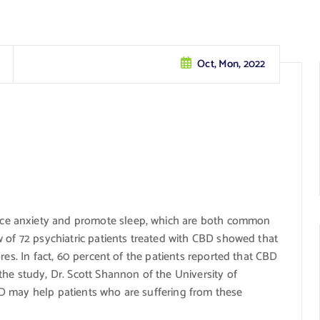
Oct, Mon, 2022
e anxiety and promote sleep, which are both common
 of 72 psychiatric patients treated with CBD showed that
res. In fact, 60 percent of the patients reported that CBD
he study, Dr. Scott Shannon of the University of
D may help patients who are suffering from these