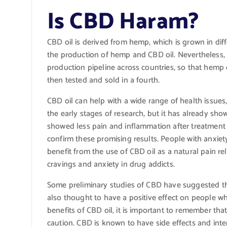
Is CBD Haram?
CBD oil is derived from hemp, which is grown in diffe
the production of hemp and CBD oil. Nevertheless
production pipeline across countries, so that hemp
then tested and sold in a fourth.
CBD oil can help with a wide range of health issues, 
the early stages of research, but it has already sho
showed less pain and inflammation after treatment 
confirm these promising results. People with anxiet
benefit from the use of CBD oil as a natural pain re
cravings and anxiety in drug addicts.
Some preliminary studies of CBD have suggested th
also thought to have a positive effect on people w
benefits of CBD oil, it is important to remember that 
caution. CBD is known to have side effects and inter