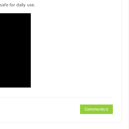
afe for daily use.
Comments 0