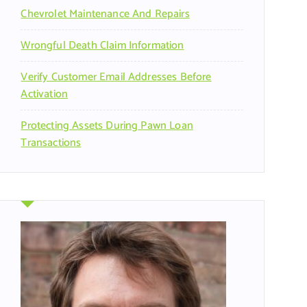
Chevrolet Maintenance And Repairs
Wrongful Death Claim Information
Verify Customer Email Addresses Before
Activation
Protecting Assets During Pawn Loan
Transactions