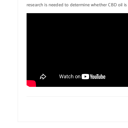
research is needed to determine whether CBD oil is s