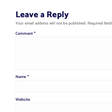
Leave a Reply
Your email address will not be published.
Required fiel
Comment
*
Name
*
Website