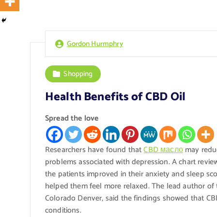
Gordon Hurmphry
Shopping
Health Benefits of CBD Oil
Spread the love
Researchers have found that
CBD масло
may reduc
problems associated with depression. A chart review
the patients improved in their anxiety and sleep sco
helped them feel more relaxed. The lead author of t
Colorado Denver, said the findings showed that CB
conditions.