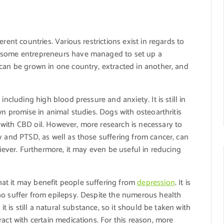
rent countries. Various restrictions exist in regards to
, some entrepreneurs have managed to set up a
 can be grown in one country, extracted in another, and
including high blood pressure and anxiety. It is still in
wn promise in animal studies. Dogs with osteoarthritis
with CBD oil. However, more research is necessary to
y and PTSD, as well as those suffering from cancer, can
liever. Furthermore, it may even be useful in reducing
at it may benefit people suffering from
depression
. It is
ho suffer from epilepsy. Despite the numerous health
it is still a natural substance, so it should be taken with
act with certain medications. For this reason, more