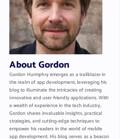
About Gordon
Gordon Hurmphry emerges as a trailblazer in
the realm of app development, leveraging his
blog to illuminate the intricacies of creating
innovative and user-friendly applications. With
a wealth of experience in the tech industry,
Gordon shares invaluable insights, practical
strategies, and cutting-edge techniques to
empower his readers in the world of mobile
app development. His blog serves as a beacon