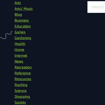
Arts
S
Arts/ Music
e
Blog
a
Business
r
Education
c
Games
h
Gardening
f
Health
o
Home
r
Internet
:
News
Recreation
Reference
Resources
Roofing
Science
Shopping
Society