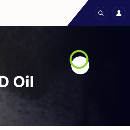
D Oil