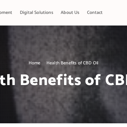
pment
Digital Solutions
About Us
Contact
Home
Health Benefits of CBD Oil
th Benefits of CB