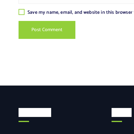
Save my name, email, and website in this browser
Categories
Search