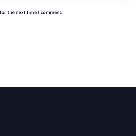
 for the next time I comment.