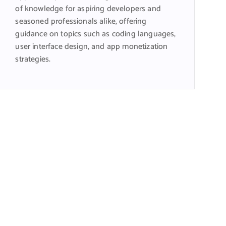
of knowledge for aspiring developers and
seasoned professionals alike, offering
guidance on topics such as coding languages,
user interface design, and app monetization
strategies.