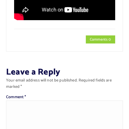
Comments 0
Leave a Reply
Your email address will not be published.
Required fields are
marked
*
Comment
*