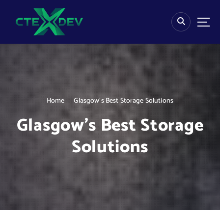
S
k
i
p
t
o
c
o
n
Home
Glasgow’s Best Storage Solutions
t
e
Glasgow’s Best Storage
n
t
Solutions