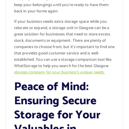
keep your belongings until you’re ready to have them
back in your home again.
If your business needs extra storage space while you
relocate or expand, a storage unit in Glasgow can be a
great solution for businesses that need to store excess
stock, documents or equipment. There are plenty of
companies to choose from, but it’s important to find one
that provides good customer service and is well-
established. You can use a storage comparison tool like
WhatStorage to help you search for the best Glasgow
storage company for your business’s unique needs.
Peace of Mind:
Ensuring Secure
Storage for Your