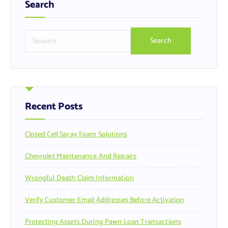
Search
S
e
a
r
c
h
f
Recent Posts
o
r
Closed Cell Spray Foam Solutions
:
Chevrolet Maintenance And Repairs
Wrongful Death Claim Information
Verify Customer Email Addresses Before Activation
Protecting Assets During Pawn Loan Transactions