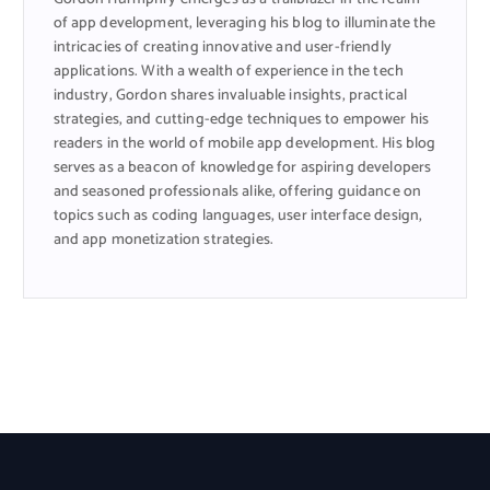
of app development, leveraging his blog to illuminate the
intricacies of creating innovative and user-friendly
applications. With a wealth of experience in the tech
industry, Gordon shares invaluable insights, practical
strategies, and cutting-edge techniques to empower his
readers in the world of mobile app development. His blog
serves as a beacon of knowledge for aspiring developers
and seasoned professionals alike, offering guidance on
topics such as coding languages, user interface design,
and app monetization strategies.