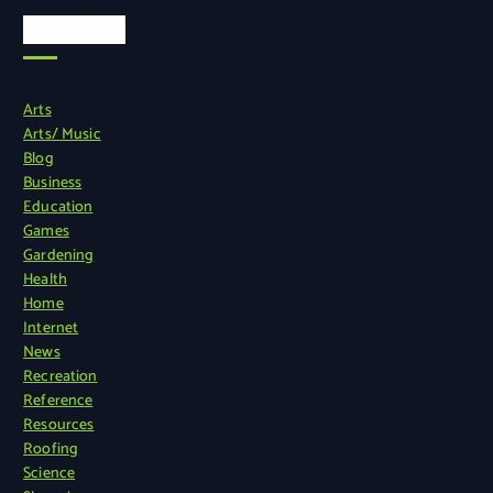
Categories
Arts
Arts/ Music
Blog
Business
Education
Games
Gardening
Health
Home
Internet
News
Recreation
Reference
Resources
Roofing
Science