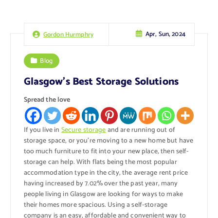
Apr, Sun, 2024
Gordon Hurmphry
Blog
Glasgow’s Best Storage Solutions
Spread the love
If you live in
Secure storage
and are running out of
storage space, or you’re moving to a new home but have
too much furniture to fit into your new place, then self-
storage can help. With flats being the most popular
accommodation type in the city, the average rent price
having increased by 7.02% over the past year, many
people living in Glasgow are looking for ways to make
their homes more spacious. Using a self-storage
company is an easy, affordable and convenient way to