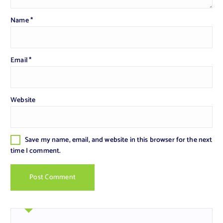
Name
*
Email
*
Website
Save my name, email, and website in this browser for the next
time I comment.