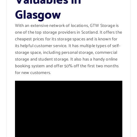
Valuables in
Glasgow
With an extensive network of locations, GTW Storage is
one of the top storage providers in Scotland. It offers the
cheapest prices for its storage spaces and is known for
its helpful customer service. It has multiple types of self-
storage space, including personal storage, commercial
storage and student storage. It also has a handy online
booking system and offer 50% off the first two months
for new customers.