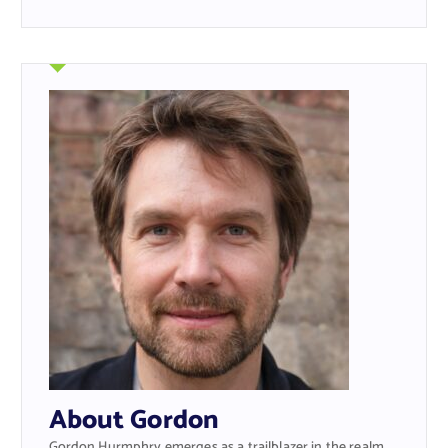
About Gordon
Gordon Hurmphry emerges as a trailblazer in the realm