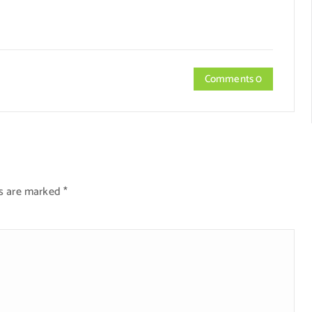
Comments 0
ds are marked
*