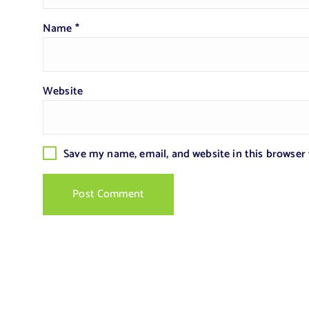
Name
*
Website
Save my name, email, and website in this browser