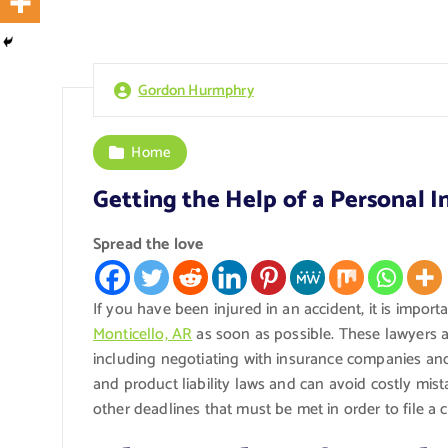
Gordon Hurmphry
Home
Getting the Help of a Personal I
Spread the love
If you have been injured in an accident, it is import
Monticello, AR
as soon as possible. These lawyers ar
including negotiating with insurance companies and f
and product liability laws and can avoid costly mist
other deadlines that must be met in order to file a c