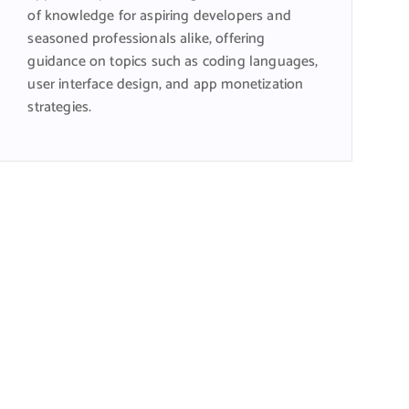
of knowledge for aspiring developers and
seasoned professionals alike, offering
guidance on topics such as coding languages,
user interface design, and app monetization
strategies.