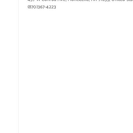
(870)367-4223