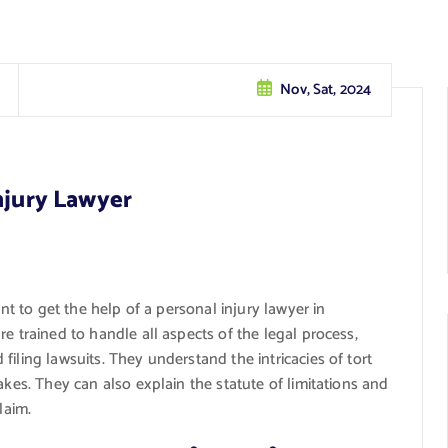
Nov, Sat, 2024
njury Lawyer
ant to get the help of a personal injury lawyer in
e trained to handle all aspects of the legal process,
iling lawsuits. They understand the intricacies of tort
akes. They can also explain the statute of limitations and
laim.