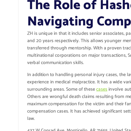
The Role of Hash
Navigating Compl
ZH is unique in that it includes senior associates, p
and 20 years respectively. This allows younger mem
transferred through mentorship. With a proven trac
multinational corporations on major transactions, S
verbal communication skills.
In addition to handling personal injury cases, the l
experience in medical malpractice. It has a wide va
surrounding areas. Some of these
cases
involve aut
Others are wrongful death claims resulting from medi
maximum compensation for the victim and their famil
compensation cases. It has achieved significant sett
law.
437 W Conrad Ave, Monticello, AR 71655, United Sta