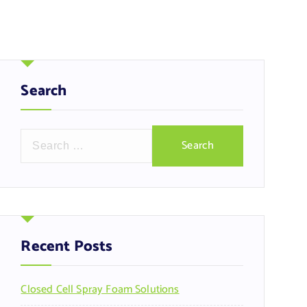
Search
S
e
a
r
c
h
f
Recent Posts
o
r
Closed Cell Spray Foam Solutions
: