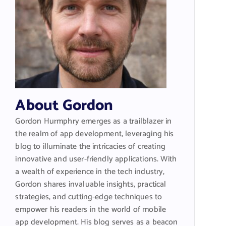
About Gordon
Gordon Hurmphry emerges as a trailblazer in
the realm of app development, leveraging his
blog to illuminate the intricacies of creating
innovative and user-friendly applications. With
a wealth of experience in the tech industry,
Gordon shares invaluable insights, practical
strategies, and cutting-edge techniques to
empower his readers in the world of mobile
app development. His blog serves as a beacon