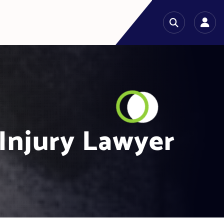
 Injury Lawyer