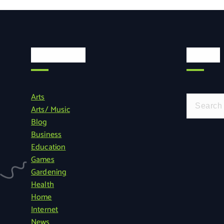
Categories
Search
Arts
S
Arts/ Music
e
Blog
a
Business
r
Education
c
Games
h
Gardening
f
Health
o
Home
r
Internet
:
News