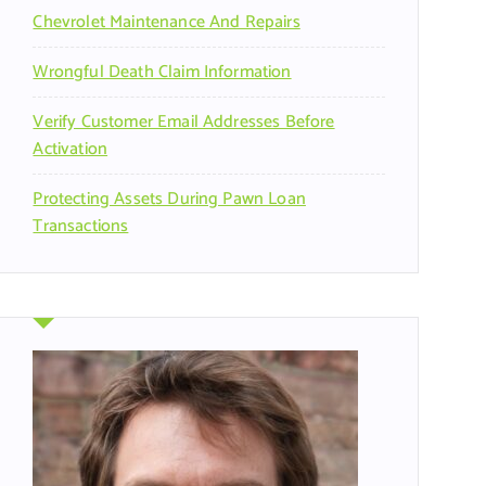
Chevrolet Maintenance And Repairs
Wrongful Death Claim Information
Verify Customer Email Addresses Before
Activation
Protecting Assets During Pawn Loan
Transactions