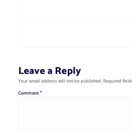
Leave a Reply
Your email address will not be published.
Required fiel
Comment
*