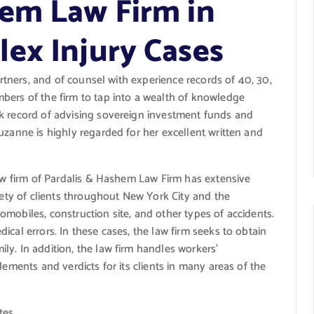
em Law Firm in
ex Injury Cases
artners, and of counsel with experience records of 40, 30,
bers of the firm to tap into a wealth of knowledge
k record of advising sovereign investment funds and
uzanne is highly regarded for her excellent written and
aw firm of Pardalis &
Hashem Law Firm
has extensive
riety of clients throughout New York City and the
omobiles, construction site, and other types of accidents.
cal errors. In these cases, the law firm seeks to obtain
y. In addition, the law firm handles workers’
lements and verdicts for its clients in many areas of the
tes