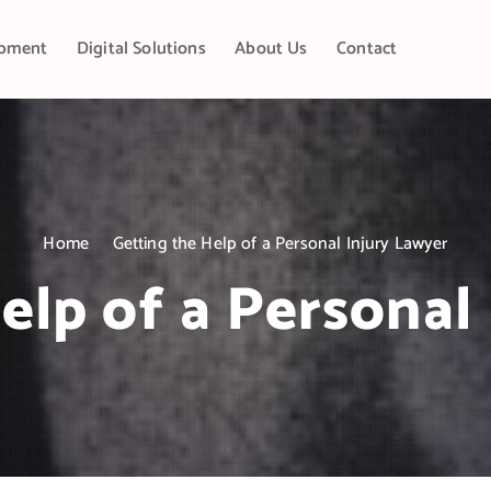
pment
Digital Solutions
About Us
Contact
Home
Getting the Help of a Personal Injury Lawyer
elp of a Personal