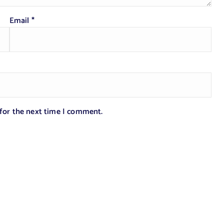
Email
*
 for the next time I comment.