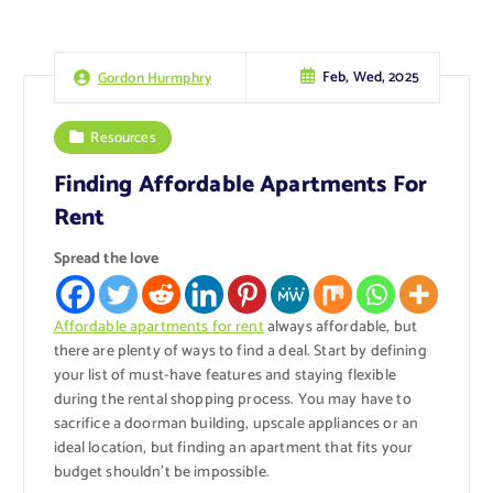
Feb, Wed, 2025
Gordon Hurmphry
Resources
Finding Affordable Apartments For
Rent
Spread the love
Affordable apartments for rent
always affordable, but
there are plenty of ways to find a deal. Start by defining
your list of must-have features and staying flexible
during the rental shopping process. You may have to
sacrifice a doorman building, upscale appliances or an
ideal location, but finding an apartment that fits your
budget shouldn’t be impossible.