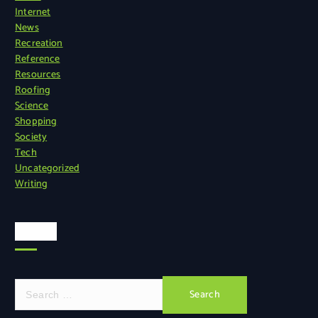
Internet
News
Recreation
Reference
Resources
Roofing
Science
Shopping
Society
Tech
Uncategorized
Writing
Search
S
e
a