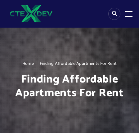
S
k
i
p
t
o
c
o
n
Home
Finding Affordable Apartments For Rent
t
e
Finding Affordable
n
t
Apartments For Rent