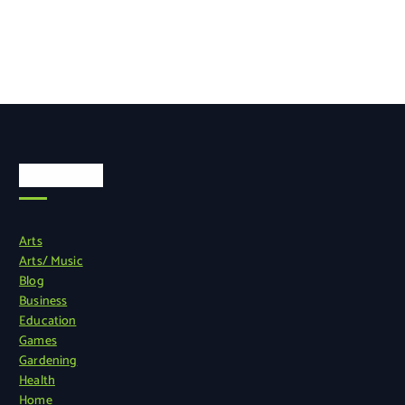
Categories
Arts
Arts/ Music
Blog
Business
Education
Games
Gardening
Health
Home