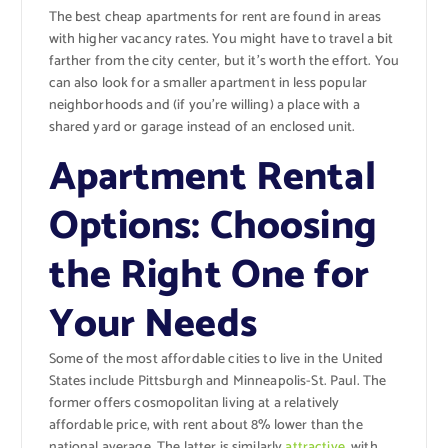
The best cheap apartments for rent are found in areas
with higher vacancy rates. You might have to travel a bit
farther from the city center, but it’s worth the effort. You
can also look for a smaller apartment in less popular
neighborhoods and (if you’re willing) a place with a
shared yard or garage instead of an enclosed unit.
Apartment Rental
Options: Choosing
the Right One for
Your Needs
Some of the most affordable cities to live in the United
States include Pittsburgh and Minneapolis-St. Paul. The
former offers cosmopolitan living at a relatively
affordable price, with rent about 8% lower than the
national average. The latter is similarly
attractive
, with