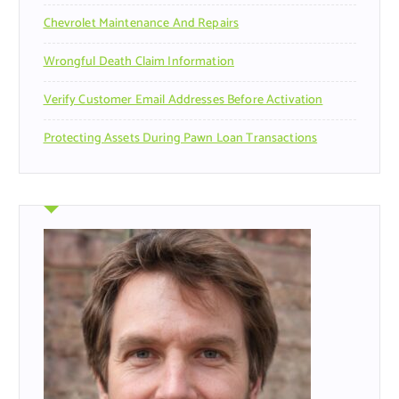
Chevrolet Maintenance And Repairs
Wrongful Death Claim Information
Verify Customer Email Addresses Before Activation
Protecting Assets During Pawn Loan Transactions