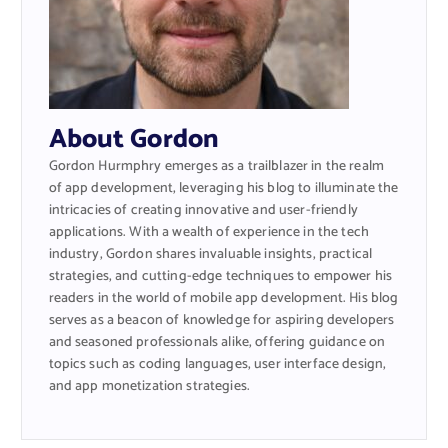
About Gordon
Gordon Hurmphry emerges as a trailblazer in the realm
of app development, leveraging his blog to illuminate the
intricacies of creating innovative and user-friendly
applications. With a wealth of experience in the tech
industry, Gordon shares invaluable insights, practical
strategies, and cutting-edge techniques to empower his
readers in the world of mobile app development. His blog
serves as a beacon of knowledge for aspiring developers
and seasoned professionals alike, offering guidance on
topics such as coding languages, user interface design,
and app monetization strategies.