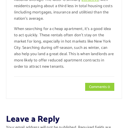
residents paying about a third less in total housing costs
(including mortgages, insurance and utilities) than the
nation’s average.
When searching for a cheap apartment, it’s a good idea
to act quickly. These rentals often don’t stay on the
market for long, especially in hot markets like New York
City. Searching during off-season, such as winter, can
also help you land a great deal. This is when landlords are
more likely to offer reduced apartment contracts in
order to attract new tenants.
Comments 0
Leave a Reply
Your email address will not be published.
Required fields are