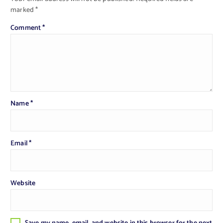
marked
*
Comment
*
Name
*
Email
*
Website