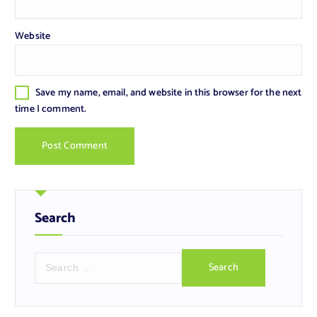
Website
Save my name, email, and website in this browser for the next
time I comment.
Search
S
e
a
r