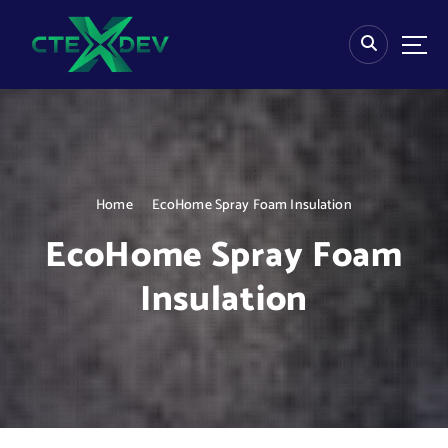
S
k
i
p
t
o
c
o
n
Home
EcoHome Spray Foam Insulation
t
e
EcoHome Spray Foam
n
t
Insulation