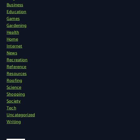
Business
Education
Games
Gardening
Health
Home
Internet
News
Recreation
Reference
Resources
Roofing
Science
Shopping
Society
Tech
Uncategorized
Writing