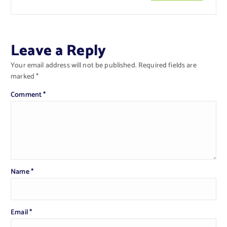
Leave a Reply
Your email address will not be published.
Required fields are
marked
*
Comment
*
Name
*
Email
*