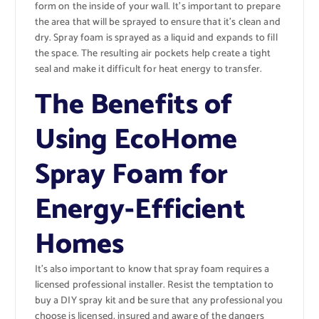
form on the inside of your wall. It’s important to prepare
the area that will be sprayed to ensure that it’s clean and
dry. Spray foam is sprayed as a liquid and expands to fill
the space. The resulting air pockets help create a tight
seal and make it difficult for heat energy to transfer.
The Benefits of
Using EcoHome
Spray Foam for
Energy-Efficient
Homes
It’s also important to know that spray foam requires a
licensed professional installer. Resist the temptation to
buy a DIY spray kit and be sure that any professional you
choose is licensed, insured and aware of the dangers