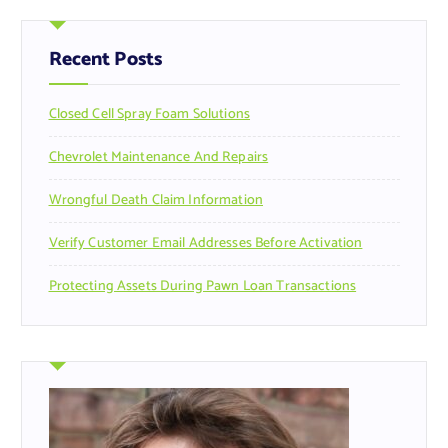
c
h
f
Recent Posts
o
r
Closed Cell Spray Foam Solutions
:
Chevrolet Maintenance And Repairs
Wrongful Death Claim Information
Verify Customer Email Addresses Before Activation
Protecting Assets During Pawn Loan Transactions