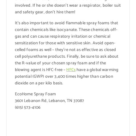
involved. If he or she doesn’t wear a respirator, boiler suit
and safety gear, don’t hire them!
It’s also important to avoid flammable spray foams that
contain chemicals like isocyanate. These chemicals off-
gas and can cause respiratory irritation or chemical
sensitization for those with sensitive skin. Avoid open-
celled foams as well – they’re not as effective as closed
cell polyurethane products. Finally, be sure to ask about
the R-value of your chosen spray foam and if the
blowing agent is HFC-free –
HFCs
have a global warming
potential (GWP) over 3,400 times higher than carbon
dioxide on a per kilo basis.
EcoHome Spray Foam
3601 Lebanon Rd, Lebanon, TN 37087
(615) 573-4106