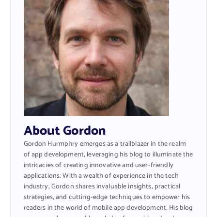
About Gordon
Gordon Hurmphry emerges as a trailblazer in the realm
of app development, leveraging his blog to illuminate the
intricacies of creating innovative and user-friendly
applications. With a wealth of experience in the tech
industry, Gordon shares invaluable insights, practical
strategies, and cutting-edge techniques to empower his
readers in the world of mobile app development. His blog