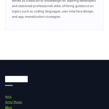
serves as a beacon of knowledge for aspiring developers
and seasoned professionals alike, offering guidance on
topics such as coding languages, user interface design,
and app monetization strategies.
Categories
Arts
Arts/ Music
Blog