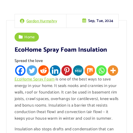
Sep, Tue, 2024
Gordon Hurmphry
Home
EcoHome Spray Foam Insulation
Spread the love
EcoHome Spray Foam
is one of the best ways to save
energy in your home. It seals nooks and crannies in your
walls, roof or foundation. It can be used in basement rim
joists, crawl spaces, overhangs (or cantilevers), knee walls
and bonus rooms. Insulation is a barrier that resists
conduction (heat flow) and convection (air flow) – it
keeps your house warm in winter and cool in summer.
Insulation also stops drafts and condensation that can