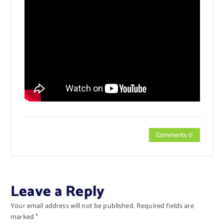
Comments 0
Leave a Reply
Your email address will not be published.
Required fields are
marked
*