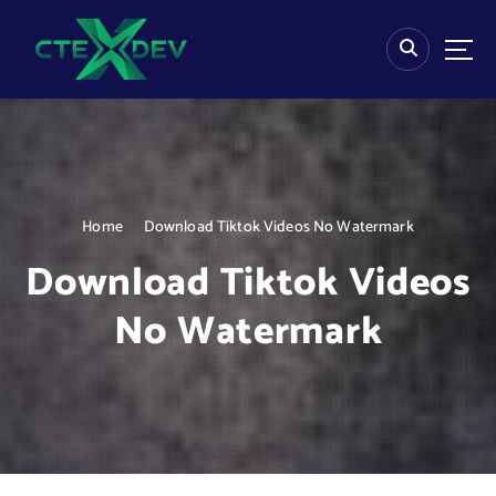
S
k
i
p
t
o
c
o
n
Home
Download Tiktok Videos No Watermark
t
e
Download Tiktok Videos
n
t
No Watermark