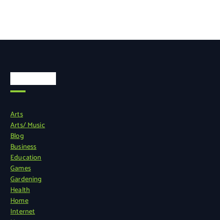
Categories
Arts
Arts/ Music
Blog
Business
Education
Games
Gardening
Health
Home
Internet