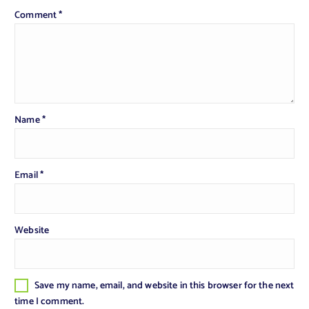
Comment
*
Name
*
Email
*
Website
Save my name, email, and website in this browser for the next
time I comment.