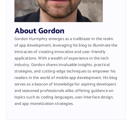
About Gordon
Gordon Hurmphry emerges as a trailblazer in the realm
of app development, leveraging his blog to illuminate the
intricacies of creating innovative and user-friendly
applications. With a wealth of experience in the tech
industry, Gordon shares invaluable insights, practical
strategies, and cutting-edge techniques to empower his
readers in the world of mobile app development. His blog
serves as a beacon of knowledge for aspiring developers
and seasoned professionals alike, offering guidance on
topics such as coding languages, user interface design,
and app monetization strategies.