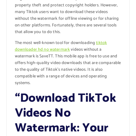
property theft and protect copyright holders. However,
many Tiktok users want to download these videos
without the watermark for offline viewing or for sharing
on other platforms. Fortunately, there are several tools
that allow you to do this.
The most well-known tool for downloading
tiktok
downloader hd no watermark
videos without a
watermark is SaveTT. This mobile app is free to use and
offers high-quality video downloads that are comparable
to the quality of Tiktok’s native videos. It is also
compatible with a range of devices and operating
systems.
“Download TikTok
Videos No
Watermark: Your