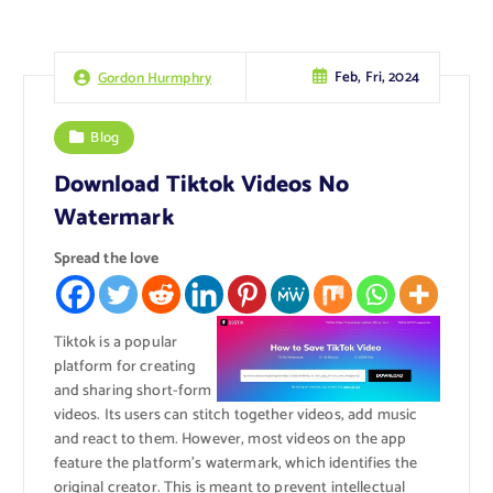
Feb, Fri, 2024
Gordon Hurmphry
Blog
Download Tiktok Videos No
Watermark
Spread the love
Tiktok is a popular
platform for creating
and sharing short-form
videos. Its users can stitch together videos, add music
and react to them. However, most videos on the app
feature the platform’s watermark, which identifies the
original creator. This is meant to prevent intellectual