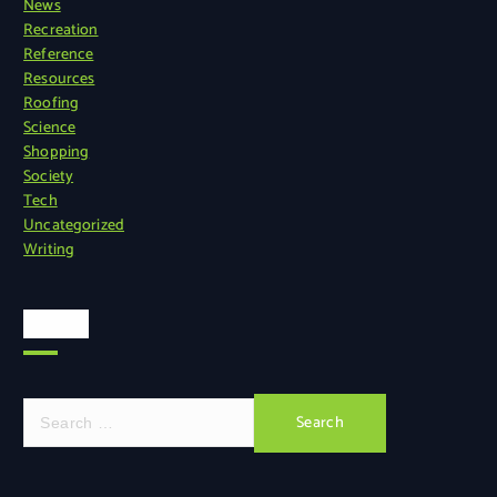
News
Recreation
Reference
Resources
Roofing
Science
Shopping
Society
Tech
Uncategorized
Writing
Search
S
e
a
r