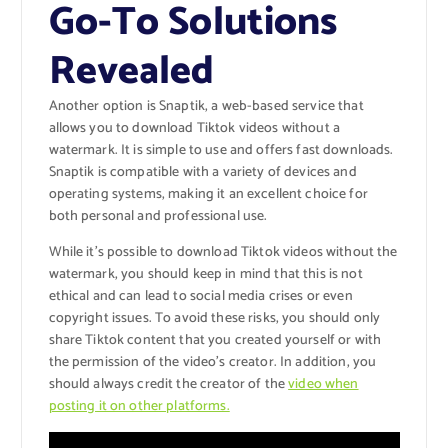
Go-To Solutions
Revealed
Another option is Snaptik, a web-based service that
allows you to download Tiktok videos without a
watermark. It is simple to use and offers fast downloads.
Snaptik is compatible with a variety of devices and
operating systems, making it an excellent choice for
both personal and professional use.
While it’s possible to download Tiktok videos without the
watermark, you should keep in mind that this is not
ethical and can lead to social media crises or even
copyright issues. To avoid these risks, you should only
share Tiktok content that you created yourself or with
the permission of the video’s creator. In addition, you
should always credit the creator of the
video when
posting it on other platforms.