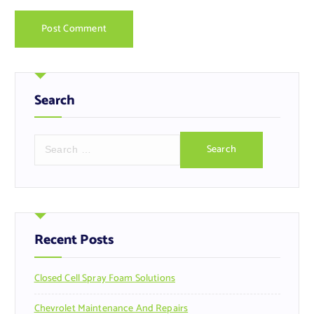
Search
S
e
a
r
c
h
f
Recent Posts
o
r
Closed Cell Spray Foam Solutions
:
Chevrolet Maintenance And Repairs