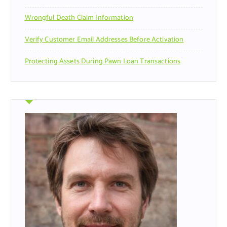
Wrongful Death Claim Information
Verify Customer Email Addresses Before Activation
Protecting Assets During Pawn Loan Transactions