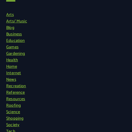
Arts
Arts/ Music
Blog
Business
Education
Games
Gardening
Health
Home
Internet
News
Recreation
Reference
Resources
Roofing
Science
Shopping
Society
Tech