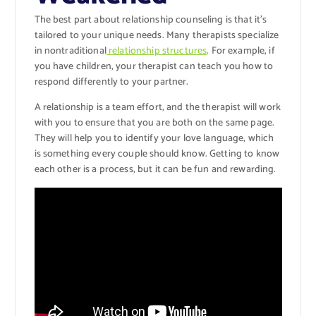
The best part about relationship counseling is that it’s
tailored to your unique needs. Many therapists specialize
in nontraditional
relationship structures
. For example, if
you have children, your therapist can teach you how to
respond differently to your partner.
A relationship is a team effort, and the therapist will work
with you to ensure that you are both on the same page.
They will help you to identify your love language, which
is something every couple should know. Getting to know
each other is a process, but it can be fun and rewarding.