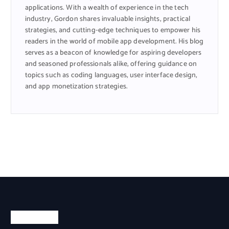
applications. With a wealth of experience in the tech
industry, Gordon shares invaluable insights, practical
strategies, and cutting-edge techniques to empower his
readers in the world of mobile app development. His blog
serves as a beacon of knowledge for aspiring developers
and seasoned professionals alike, offering guidance on
topics such as coding languages, user interface design,
and app monetization strategies.
Categories