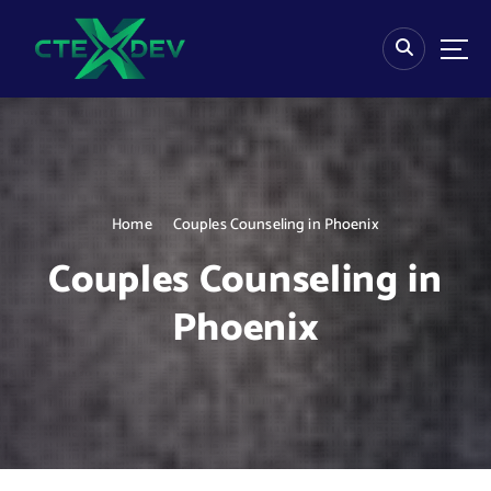
S
k
i
p
t
o
c
o
n
Home
Couples Counseling in Phoenix
t
e
Couples Counseling in
n
t
Phoenix