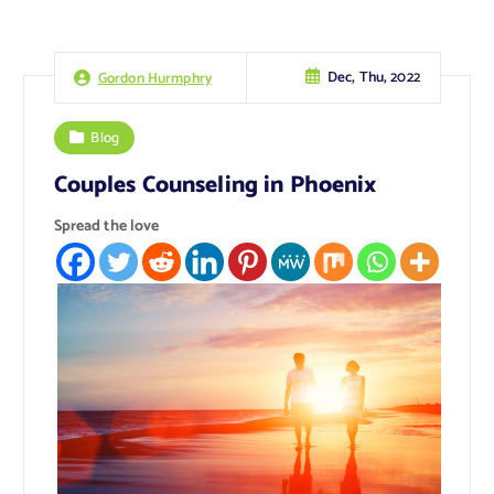
Dec, Thu, 2022
Gordon Hurmphry
Blog
Couples Counseling in Phoenix
Spread the love