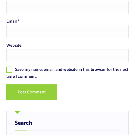
Email
*
Website
Save my name, email, and website in this browser for the next
time I comment.
Search