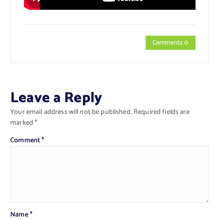
Comments 0
Leave a Reply
Your email address will not be published.
Required fields are
marked
*
Comment
*
Name
*