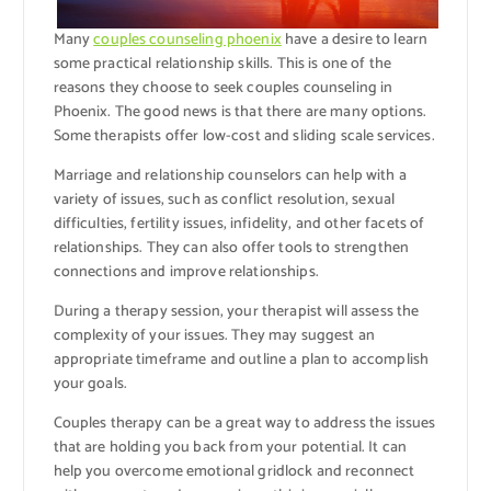
Many
couples counseling phoenix
have a desire to learn
some practical relationship skills. This is one of the
reasons they choose to seek couples counseling in
Phoenix. The good news is that there are many options.
Some therapists offer low-cost and sliding scale services.
Marriage and relationship counselors can help with a
variety of issues, such as conflict resolution, sexual
difficulties, fertility issues, infidelity, and other facets of
relationships. They can also offer tools to strengthen
connections and improve relationships.
During a therapy session, your therapist will assess the
complexity of your issues. They may suggest an
appropriate timeframe and outline a plan to accomplish
your goals.
Couples therapy can be a great way to address the issues
that are holding you back from your potential. It can
help you overcome emotional gridlock and reconnect