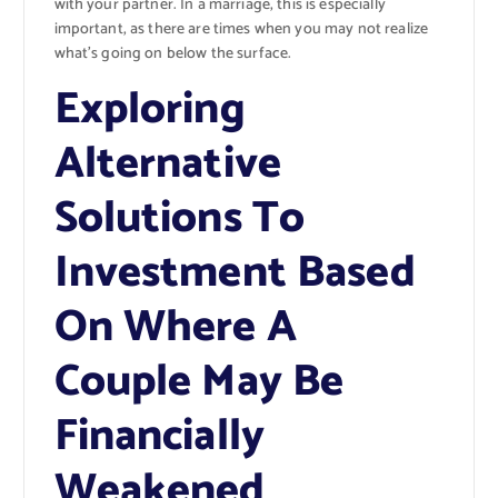
with your partner. In a marriage, this is especially
important, as there are times when you may not realize
what’s going on below the surface.
Exploring
Alternative
Solutions To
Investment Based
On Where A
Couple May Be
Financially
Weakened