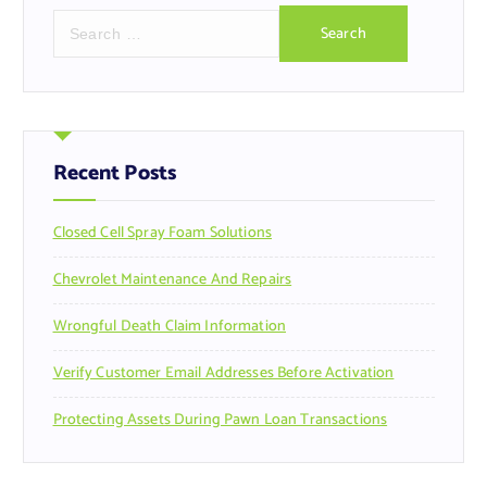
S
e
a
r
c
h
f
Recent Posts
o
r
Closed Cell Spray Foam Solutions
:
Chevrolet Maintenance And Repairs
Wrongful Death Claim Information
Verify Customer Email Addresses Before Activation
Protecting Assets During Pawn Loan Transactions