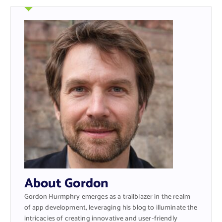
About Gordon
Gordon Hurmphry emerges as a trailblazer in the realm
of app development, leveraging his blog to illuminate the
intricacies of creating innovative and user-friendly