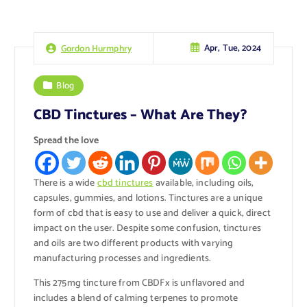
Apr, Tue, 2024
Gordon Hurmphry
Blog
CBD Tinctures – What Are They?
Spread the love
There is a wide
cbd tinctures
available, including oils,
capsules, gummies, and lotions. Tinctures are a unique
form of cbd that is easy to use and deliver a quick, direct
impact on the user. Despite some confusion, tinctures
and oils are two different products with varying
manufacturing processes and ingredients.
This 275mg tincture from CBDFx is unflavored and
includes a blend of calming terpenes to promote