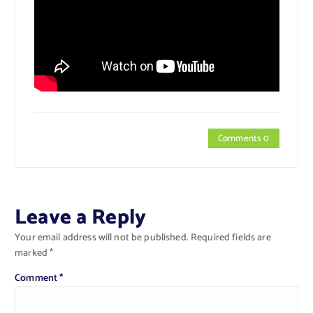
Comments 0
Leave a Reply
Your email address will not be published.
Required fields are
marked
*
Comment
*