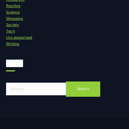
Roofing
Science
Shopping
Society
Tech
Uncategorized
Writing
Search
S
e
a
r
c
h
f