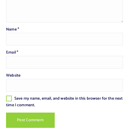
Name
*
Email
*
Website
Save my name, email, and website in this browser for the next
time I comment.