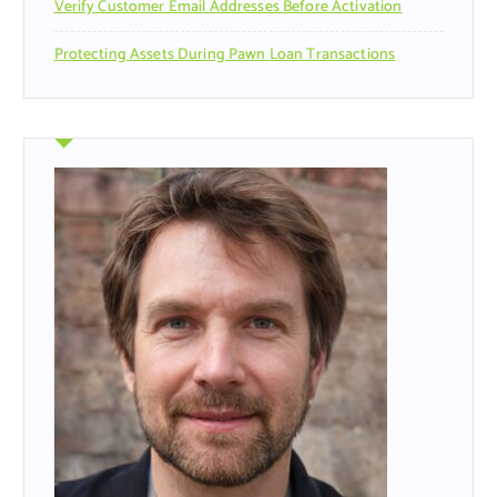
Verify Customer Email Addresses Before Activation
Protecting Assets During Pawn Loan Transactions