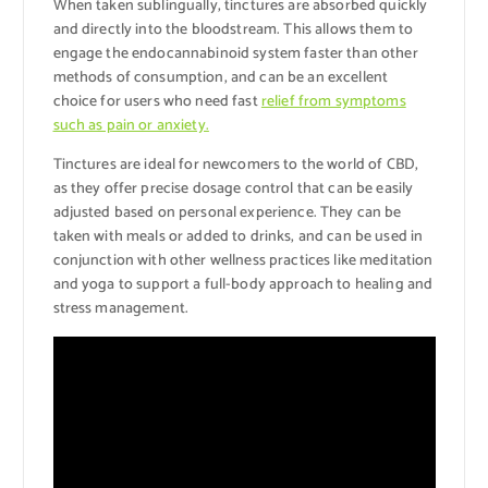
When taken sublingually, tinctures are absorbed quickly
and directly into the bloodstream. This allows them to
engage the endocannabinoid system faster than other
methods of consumption, and can be an excellent
choice for users who need fast
relief from symptoms
such as pain or anxiety.
Tinctures are ideal for newcomers to the world of CBD,
as they offer precise dosage control that can be easily
adjusted based on personal experience. They can be
taken with meals or added to drinks, and can be used in
conjunction with other wellness practices like meditation
and yoga to support a full-body approach to healing and
stress management.