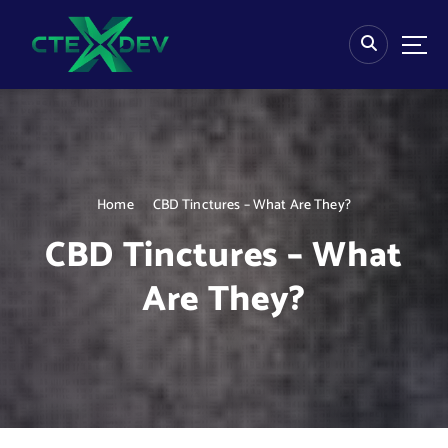
S
k
i
p
t
o
c
o
n
Home
CBD Tinctures – What Are They?
t
e
CBD Tinctures – What
n
t
Are They?