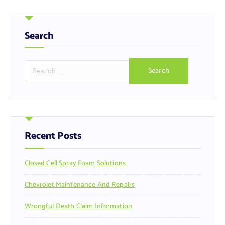
Search
S
e
a
r
c
h
f
Recent Posts
o
r
Closed Cell Spray Foam Solutions
:
Chevrolet Maintenance And Repairs
Wrongful Death Claim Information