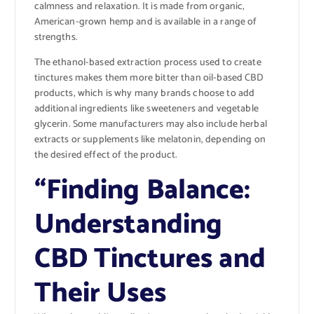
calmness and relaxation. It is made from organic,
American-grown hemp and is available in a range of
strengths.
The ethanol-based extraction process used to create
tinctures makes them more bitter than oil-based CBD
products, which is why many brands choose to add
additional ingredients like sweeteners and vegetable
glycerin. Some manufacturers may also include herbal
extracts or supplements like melatonin, depending on
the desired effect of the product.
“Finding Balance:
Understanding
CBD Tinctures and
Their Uses