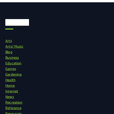
Categories
Arts
Arts/ Music
Blog
Business
Education
Games
Gardening
Health
Home
Internet
News
Recreation
Reference
Resources