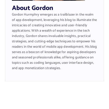
About Gordon
Gordon Hurmphry emerges as a trailblazer in the realm
of app development, leveraging his blog to illuminate the
intricacies of creating innovative and user-friendly
applications. With a wealth of experience in the tech
industry, Gordon shares invaluable insights, practical
strategies, and cutting-edge techniques to empower his
readers in the world of mobile app development. His blog
serves as a beacon of knowledge for aspiring developers
and seasoned professionals alike, offering guidance on
topics such as coding languages, user interface design,
and app monetization strategies.