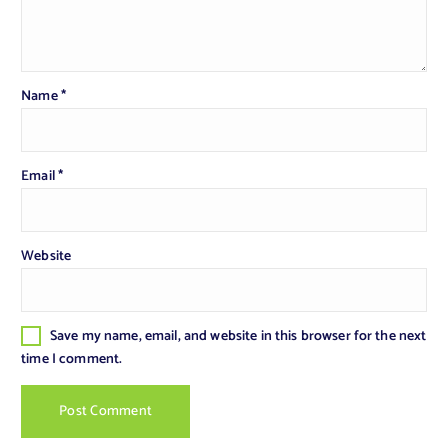
Name
*
Email
*
Website
Save my name, email, and website in this browser for the next
time I comment.