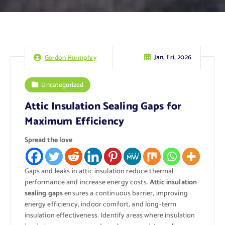
Jan, Fri, 2026
Gordon Hurmphry
Uncategorized
Attic Insulation Sealing Gaps for
Maximum Efficiency
Spread the love
Gaps and leaks in attic insulation reduce thermal
performance and increase energy costs.
Attic insulation
sealing gaps
ensures a continuous barrier, improving
energy efficiency, indoor comfort, and long-term
insulation effectiveness. Identify areas where insulation