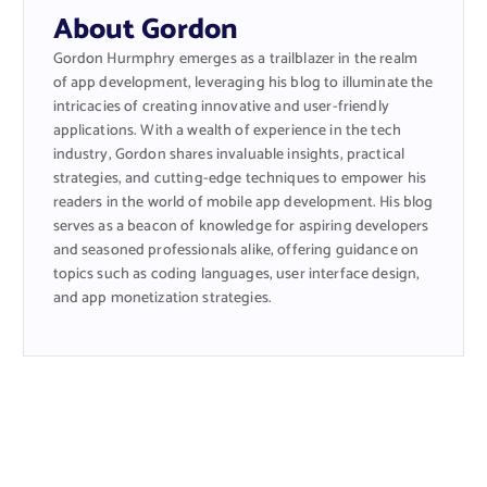
About Gordon
Gordon Hurmphry emerges as a trailblazer in the realm
of app development, leveraging his blog to illuminate the
intricacies of creating innovative and user-friendly
applications. With a wealth of experience in the tech
industry, Gordon shares invaluable insights, practical
strategies, and cutting-edge techniques to empower his
readers in the world of mobile app development. His blog
serves as a beacon of knowledge for aspiring developers
and seasoned professionals alike, offering guidance on
topics such as coding languages, user interface design,
and app monetization strategies.