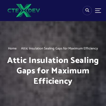
S
k
i
p
t
o
c
o
n
Home
Attic Insulation Sealing Gaps for Maximum Efficiency
t
e
Attic Insulation Sealing
n
t
Gaps for Maximum
Efficiency