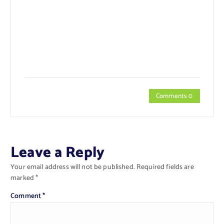
Comments 0
Leave a Reply
Your email address will not be published.
Required fields are
marked
*
Comment
*