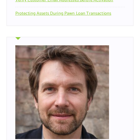
Verify Customer Email Addresses Before Activation
Protecting Assets During Pawn Loan Transactions