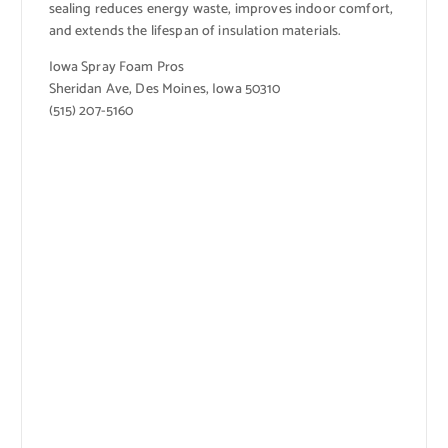
sealing reduces energy waste, improves indoor comfort,
and extends the lifespan of insulation materials.
Iowa Spray Foam Pros
Sheridan Ave, Des Moines, Iowa 50310
(515) 207-5160