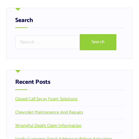
Search
S
e
a
r
c
h
f
Recent Posts
o
r
Closed Cell Spray Foam Solutions
:
Chevrolet Maintenance And Repairs
Wrongful Death Claim Information