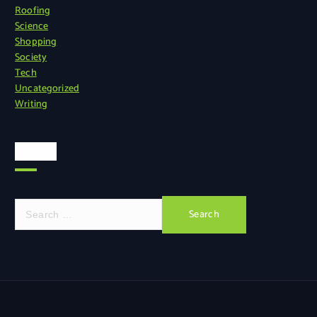
Roofing
Science
Shopping
Society
Tech
Uncategorized
Writing
Search
S
e
a
r
c
h
f
o