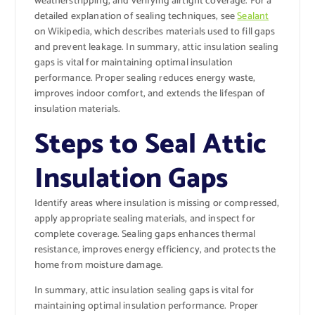
weatherstripping, and verifying airtight coverage. For a
detailed explanation of sealing techniques, see
Sealant
on Wikipedia, which describes materials used to fill gaps
and prevent leakage. In summary, attic insulation sealing
gaps is vital for maintaining optimal insulation
performance. Proper sealing reduces energy waste,
improves indoor comfort, and extends the lifespan of
insulation materials.
Steps to Seal Attic
Insulation Gaps
Identify areas where insulation is missing or compressed,
apply appropriate sealing materials, and inspect for
complete coverage. Sealing gaps enhances thermal
resistance, improves energy efficiency, and protects the
home from moisture damage.
In summary, attic insulation sealing gaps is vital for
maintaining optimal insulation performance. Proper