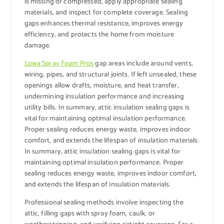
is missing or compressed, apply appropriate sealing
materials, and inspect for complete coverage. Sealing
gaps enhances thermal resistance, improves energy
efficiency, and protects the home from moisture
damage.
Lowa Spray Foam Pros
gap areas include around vents,
wiring, pipes, and structural joints. If left unsealed, these
openings allow drafts, moisture, and heat transfer,
undermining insulation performance and increasing
utility bills. In summary, attic insulation sealing gaps is
vital for maintaining optimal insulation performance.
Proper sealing reduces energy waste, improves indoor
comfort, and extends the lifespan of insulation materials.
In summary, attic insulation sealing gaps is vital for
maintaining optimal insulation performance. Proper
sealing reduces energy waste, improves indoor comfort,
and extends the lifespan of insulation materials.
Professional sealing methods involve inspecting the
attic, filling gaps with spray foam, caulk, or