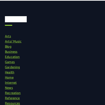
Categories
Arts
Arts/ Music
Blog
Business
Education
Games
Gardening
Health
Home
Internet
News
Recreation
Reference
Resources