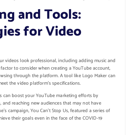
ng and Tools:
ies for Video
ur videos look professional, including adding music and
t factor to consider when creating a YouTube account,
rowsing through the platform. A tool like Logo Maker can
eet the video platform’s specifications.
rts can boost your YouTube marketing efforts by
ce, and reaching new audiences that may not have
e’s campaign, You Can’t Stop Us, featured a series of
ieve their goals even in the face of the COVID-19