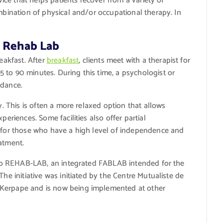
rvice that helps patients recover from a variety of
ombination of physical and/or occupational therapy. In
t Rehab Lab
reakfast. After
breakfast
, clients meet with a therapist for
 to 90 minutes. During this time, a psychologist or
idance.
y. This is often a more relaxed option that allows
periences. Some facilities also offer partial
n for those who have a high level of independence and
atment.
ss to REHAB-LAB, an integrated FABLAB intended for the
The initiative was initiated by the Centre Mutualiste de
 Kerpape and is now being implemented at other