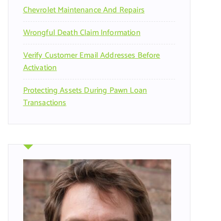
Chevrolet Maintenance And Repairs
Wrongful Death Claim Information
Verify Customer Email Addresses Before
Activation
Protecting Assets During Pawn Loan
Transactions