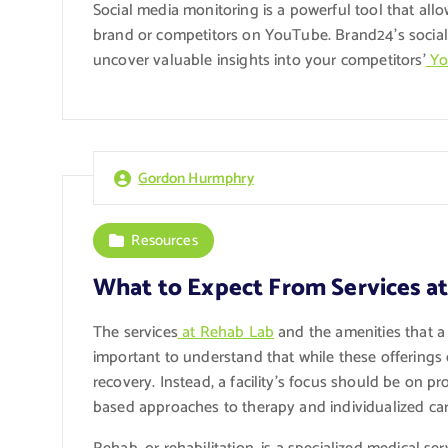
Social media monitoring is a powerful tool that al
brand or competitors on YouTube. Brand24’s social 
uncover valuable insights into your competitors’
Yo
Gordon Hurmphry
Resources
What to Expect From Services a
The services
at Rehab Lab
and the amenities that a r
important to understand that while these offerings 
recovery. Instead, a facility’s focus should be on p
based approaches to therapy and individualized car