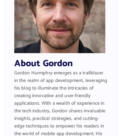
About Gordon
Gordon Hurmphry emerges as a trailblazer
in the realm of app development, leveraging
his blog to illuminate the intricacies of
creating innovative and user-friendly
applications. With a wealth of experience in
the tech industry, Gordon shares invaluable
insights, practical strategies, and cutting-
edge techniques to empower his readers in
the world of mobile app development. His