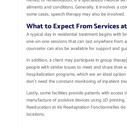
Rehab, or rehabilitation, is a specialized medical se
ailments and conditions. Generally, it involves a c
some cases, speech therapy may also be involved.
What to Expect From Services a
A typical day in residential treatment begins with b
one-on-one sessions that can last anywhere from 45
counselor can also be available for support and gu
In addition, a client may participate in group therap
people with similar issues to meet and share their ex
hospitalization programs, which are an ideal optio
don’t need the constant monitoring of inpatient tre
Lastly, some facilities provide patients with acce
manufacture of assistive devices using 3D printing. 
Reeducation et de Readaptation Fonctionnelles de
locations.