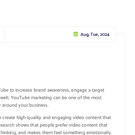
Aug, Tue, 2024
uTube to increase brand awareness, engage a target
 well, YouTube marketing can be one of the most
y around your business.
o create high-quality and engaging video content that
esearch shows that people prefer video content that
f thinking, and makes them feel something emotionally.