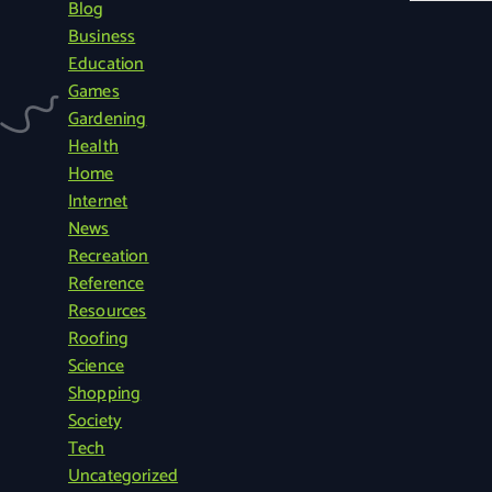
Blog
a
Business
r
Education
c
Games
h
Gardening
f
Health
o
Home
r
Internet
:
News
Recreation
Reference
Resources
Roofing
Science
Shopping
Society
Tech
Uncategorized