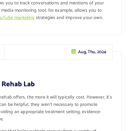
lows you to track conversations and mentions of your
media monitoring tool, for example, allows you to
uTube marketing
strategies and improve your own.
Aug, Thu, 2024
t Rehab Lab
ehab offers, the more it will typically cost. However, it’s
can be helpful, they aren’t necessary to promote
roviding an appropriate treatment setting, evidence-
e.