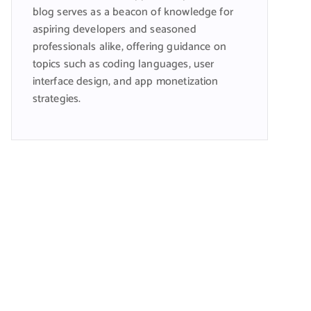
blog serves as a beacon of knowledge for
aspiring developers and seasoned
professionals alike, offering guidance on
topics such as coding languages, user
interface design, and app monetization
strategies.