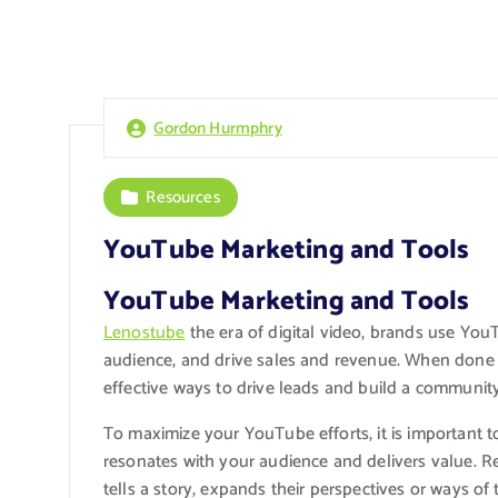
Gordon Hurmphry
Resources
YouTube Marketing and Tools
YouTube Marketing and Tools
Lenostube
the era of digital video, brands use Yo
audience, and drive sales and revenue. When done
effective ways to drive leads and build a communit
To maximize your YouTube efforts, it is important t
resonates with your audience and delivers value. R
tells a story, expands their perspectives or ways o