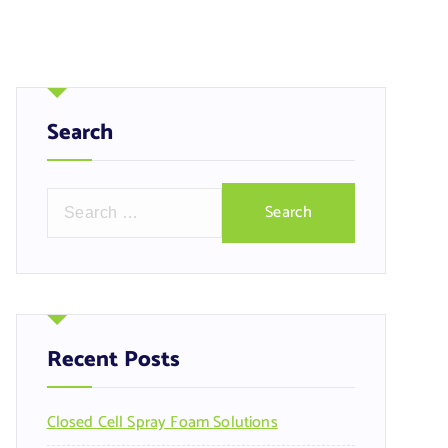
Search
S
e
a
r
c
h
f
Recent Posts
o
r
Closed Cell Spray Foam Solutions
: