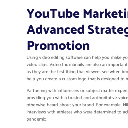
YouTube Marketi
Advanced Strateg
Promotion
Using video editing software can help you make yo
video clips. Video thumbnails are also an importan
as they are the first thing that viewers see when b
help you create a custom logo that is designed to m
Partnering with influencers or subject matter expe
providing you with a trusted and authoritative voi
otherwise heard about your brand. For example, Nik
interviews with athletes who were determined to ach
pandemic.