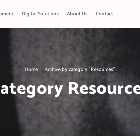
pment
Digital Solutions
About Us
Contact
Home
Archive by category "Resources"
ategory Resourc