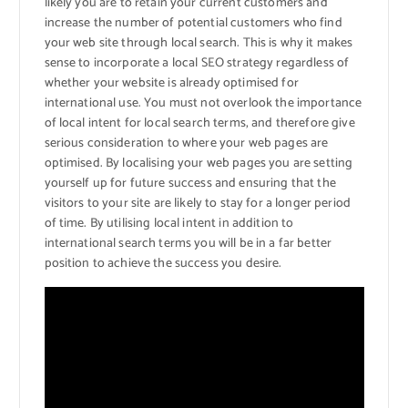
likely you are to retain your current customers and
increase the number of potential customers who find
your web site through local search. This is why it makes
sense to incorporate a local SEO strategy regardless of
whether your website is already optimised for
international use. You must not overlook the importance
of local intent for local search terms, and therefore give
serious consideration to where your web pages are
optimised. By localising your web pages you are setting
yourself up for future success and ensuring that the
visitors to your site are likely to stay for a longer period
of time. By utilising local intent in addition to
international search terms you will be in a far better
position to achieve the success you desire.