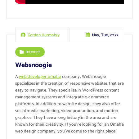
May, Tue, 2022
Gordon Hurmphry
Internet
Websnoogie
A
web developer omaha
company, Websnoogie
specializes in the creation of responsive websites that are
easy to navigate. They specialize in WordPress content
management systems and integrate e-commerce
platforms. In addition to website design, they also offer
social media marketing, video production, and motion
graphics. They have a long history in the area and are
known for their creativity. If you’re looking for an Omaha
web design company, you’ve come to the right place!