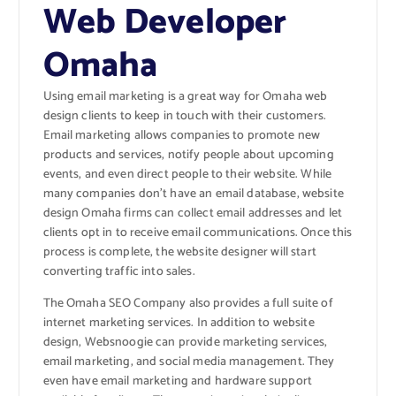
Web Developer
Omaha
Using email marketing is a great way for Omaha web
design clients to keep in touch with their customers.
Email marketing allows companies to promote new
products and services, notify people about upcoming
events, and even direct people to their website. While
many companies don’t have an email database, website
design Omaha firms can collect email addresses and let
clients opt in to receive email communications. Once this
process is complete, the website designer will start
converting traffic into sales.
The Omaha SEO Company also provides a full suite of
internet marketing services. In addition to website
design, Websnoogie can provide marketing services,
email marketing, and social media management. They
even have email marketing and hardware support