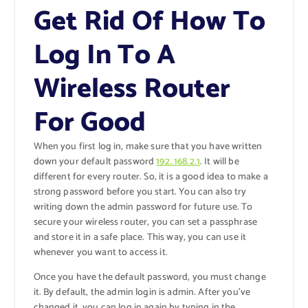
Get Rid Of How To
Log In To A
Wireless Router
For Good
When you first log in, make sure that you have written
down your default password
192..168.2.1
. It will be
different for every router. So, it is a good idea to make a
strong password before you start. You can also try
writing down the admin password for future use. To
secure your wireless router, you can set a passphrase
and store it in a safe place. This way, you can use it
whenever you want to access it.
Once you have the default password, you must change
it. By default, the admin login is admin. After you’ve
changed it, you can log in again by typing in the