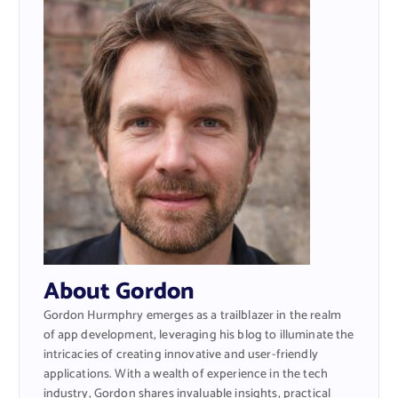
About Gordon
Gordon Hurmphry emerges as a trailblazer in the realm
of app development, leveraging his blog to illuminate the
intricacies of creating innovative and user-friendly
applications. With a wealth of experience in the tech
industry, Gordon shares invaluable insights, practical