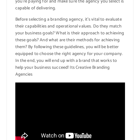
you’re paying for and make sure the agency you select is
capable of delivering.
Before selecting a branding agency, it’s vital to evaluate
their capabilities and operational values. Do they match
your business goals? What is their approach to achieving
these goals? And what are their methods for achieving
them? By following these guidelines, you will be better
equipped to choose the right agency for your company.
In the end, you will end up with a brand that works to
help your business succeed! Its Creative Branding
Agencies