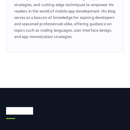
strategies, and cutting-edge techniques to empower his
readers in the world of mobile app development. His blog
serves as a beacon of knowledge for aspiring developers
and seasoned professionals alike, offering guidance on
topics such as coding languages, user interface design,
and app monetization strategies.
Categories