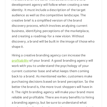
development agency will follow when creating a new
identity. It must include a description of the target
audience as well as the competitive landscape. The
creative brief is a simplified version of the brand
discovery process, which involves analyzing current
business, identifying perceptions of the marketplace,
and creating a roadmap for a new vision. Without
discovery, a brand will be built in the image of those who
shape it.
Hiring a creative branding agency can increase the
profitability
of your brand. A good branding agency will
work with you to understand the psychology of your
current customer base and what keeps them coming
back to a brand. As mentioned earlier, customers make
purchasing decisions based on brand perception. So the
better the brand is, the more trust shoppers will have in
it. The right branding agency will make your brand more
reliable and profitable. There are many benefits to hiring
a branding agency, but be sure to understand what