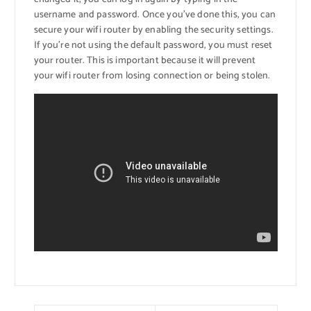
username and password. Once you’ve done this, you can
secure your wifi router by enabling the security settings.
If you’re not using the default password, you must reset
your router. This is important because it will prevent
your wifi router from losing connection or being stolen.