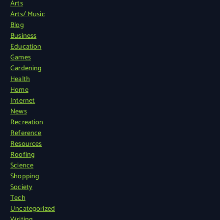
Arts
Arts/ Music
Blog
Business
Education
Games
Gardening
Health
Home
Internet
News
Recreation
Reference
Resources
Roofing
Science
Shopping
Society
Tech
Uncategorized
Writing