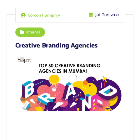
Jul, Tue, 2022
Gordon Hurmphry
Internet
Creative Branding Agencies