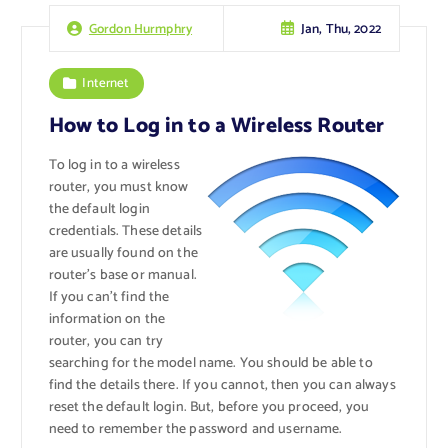
Jan, Thu, 2022
Gordon Hurmphry
Internet
How to Log in to a Wireless Router
To log in to a wireless
router, you must know
the default login
credentials. These details
are usually found on the
router’s base or manual.
If you can’t find the
information on the
router, you can try
searching for the model name. You should be able to
find the details there. If you cannot, then you can always
reset the default login. But, before you proceed, you
need to remember the password and username.