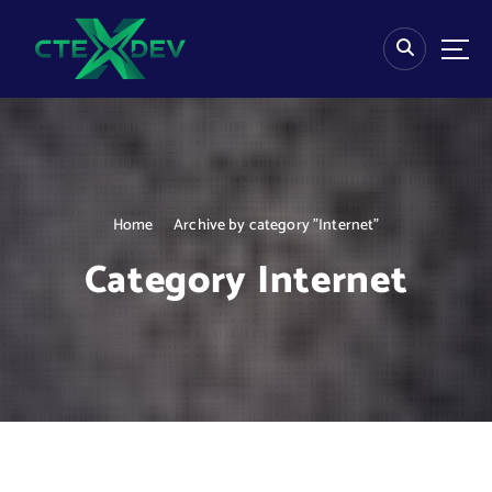
S
k
i
p
t
o
c
o
n
Home
Archive by category "Internet"
t
e
Category Internet
n
t