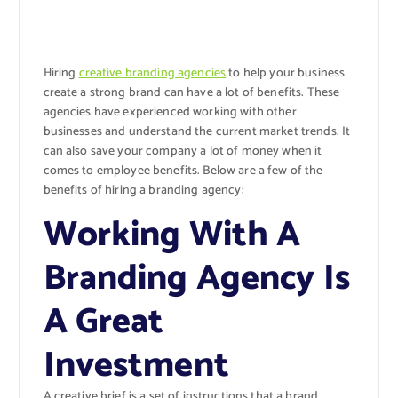
Hiring
creative branding agencies
to help your business
create a strong brand can have a lot of benefits. These
agencies have experienced working with other
businesses and understand the current market trends. It
can also save your company a lot of money when it
comes to employee benefits. Below are a few of the
benefits of hiring a branding agency:
Working With A
Branding Agency Is
A Great
Investment
A creative brief is a set of instructions that a brand