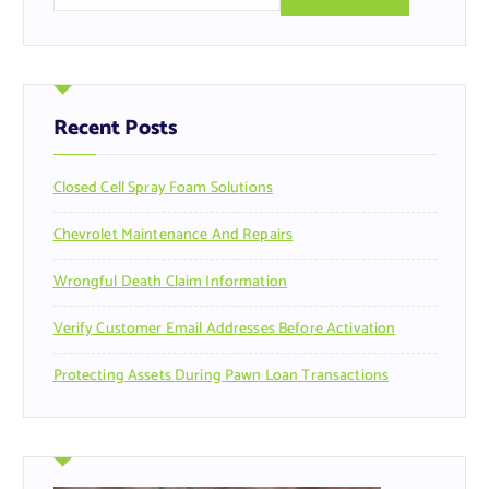
a
r
c
h
f
Recent Posts
o
r
Closed Cell Spray Foam Solutions
:
Chevrolet Maintenance And Repairs
Wrongful Death Claim Information
Verify Customer Email Addresses Before Activation
Protecting Assets During Pawn Loan Transactions