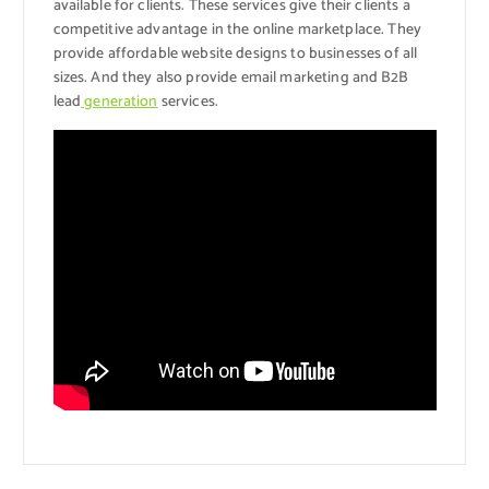
available for clients. These services give their clients a
competitive advantage in the online marketplace. They
provide affordable website designs to businesses of all
sizes. And they also provide email marketing and B2B
lead
generation
services.