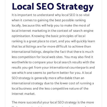
Local SEO Strategy
It is important to understand why local SEO is so vital
when it comes to gaining the best possible ranking
locally, because this will help you to make the most of
local Internet marketing in the context of search engine
optimisation. Knowing the basic principles of local
ranking is a great place to start, and you will quickly learn
that local listings are far more difficult to achieve than
international listings, despite the fact that there is much
less competition for local web sites. You may also find it
worthwhile to compare your local search results with the
results you get from your international counterparts and
see which one seems to perform better for you. A local
SEO strategy is generally more affordable than an
international strategy due to the lower cost of running a
local business and the less competitive nature of the
Internet market.
The more successful your local SEO strategy is the more