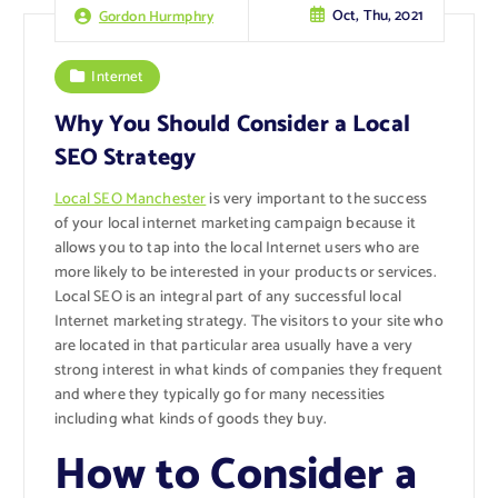
Oct, Thu, 2021
Gordon Hurmphry
Internet
Why You Should Consider a Local
SEO Strategy
Local SEO Manchester
is very important to the success
of your local internet marketing campaign because it
allows you to tap into the local Internet users who are
more likely to be interested in your products or services.
Local SEO is an integral part of any successful local
Internet marketing strategy. The visitors to your site who
are located in that particular area usually have a very
strong interest in what kinds of companies they frequent
and where they typically go for many necessities
including what kinds of goods they buy.
How to Consider a