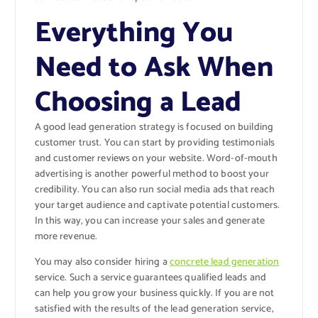
Everything You
Need to Ask When
Choosing a Lead
A good lead generation strategy is focused on building
customer trust. You can start by providing testimonials
and customer reviews on your website. Word-of-mouth
advertising is another powerful method to boost your
credibility. You can also run social media ads that reach
your target audience and captivate potential customers.
In this way, you can increase your sales and generate
more revenue.
You may also consider hiring a
concrete lead generation
service. Such a service guarantees qualified leads and
can help you grow your business quickly. If you are not
satisfied with the results of the lead generation service,