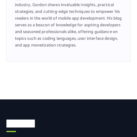
industry, Gordon shares invaluable insights, practical
strategies, and cutting-edge techniques to empower his
readers in the world of mobile app development. His blog
serves as a beacon of knowledge for aspiring developers
and seasoned professionals alike, offering guidance on
topics such as coding languages, user interface design,
and app monetization strategies.
Categories