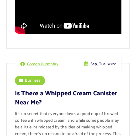
Sep, Tue, 2022
Gordon Hurmphry
Business
Is There a Whipped Cream Canister
Near Me?
It’s no secret that everyone loves a good cup of brewed
coffee with whipped cream, and while some people may
be a little intimidated by the idea of making whipped
cream, there’s no reason to be afraid of the process. This