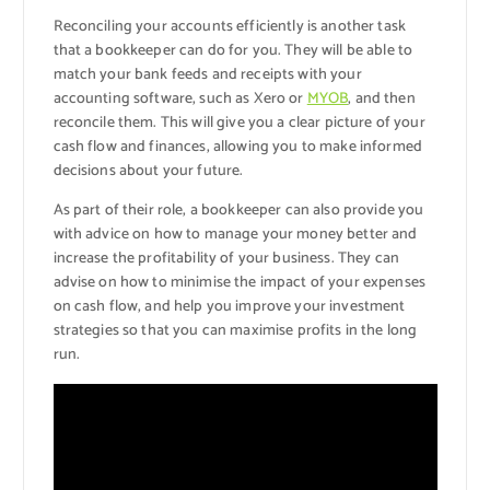
Reconciling your accounts efficiently is another task
that a bookkeeper can do for you. They will be able to
match your bank feeds and receipts with your
accounting software, such as Xero or
MYOB
, and then
reconcile them. This will give you a clear picture of your
cash flow and finances, allowing you to make informed
decisions about your future.
As part of their role, a bookkeeper can also provide you
with advice on how to manage your money better and
increase the profitability of your business. They can
advise on how to minimise the impact of your expenses
on cash flow, and help you improve your investment
strategies so that you can maximise profits in the long
run.