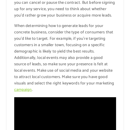
you can cancel or pause the contract. But before signing
up for any service, you need to think about whether
you’d rather grow your business or acquire more leads.
When determining how to generate leads for your
concrete business, consider the type of consumers that
you’d like to target. For example, if you’re targeting
customers in a smaller town, focusing on a specific
demographic is likely to yield the best results.
Additionally, local events may also provide a good
source of leads, so make sure your presence is felt at
local events. Make use of social media and your website
to attract local customers. Make sure you have good
visuals and select the right keywords for your marketing
campaign
.