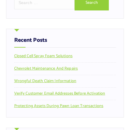
e
a
r
c
h
f
Recent Posts
o
r
Closed Cell Spray Foam Solutions
:
Chevrolet Maintenance And Repairs
Wrongful Death Claim Information
Verify Customer Email Addresses Before Activation
Protecting Assets During Pawn Loan Transactions