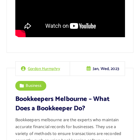
Jan, Wed, 2023
Gordon Hurmphry
Business
Bookkeepers Melbourne – What
Does a Bookkeeper Do?
Bookkeepers melbourne are the experts who maintain
accurate financial records for businesses. They use a
variety of methods to ensure transactions are recorded