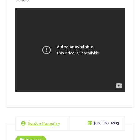
traders.
Jun, Thu, 2023
Gordon Hurmphry