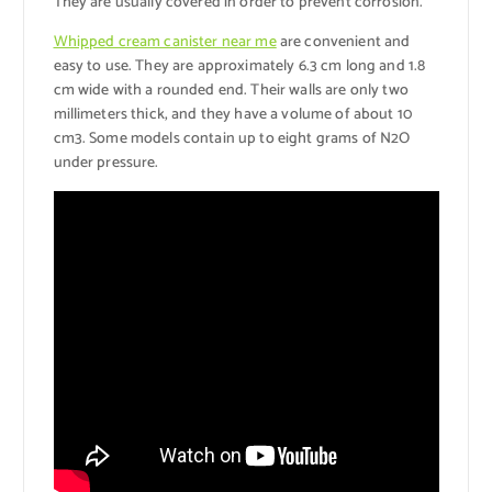
They are usually covered in order to prevent corrosion.
Whipped cream canister near me
are convenient and
easy to use. They are approximately 6.3 cm long and 1.8
cm wide with a rounded end. Their walls are only two
millimeters thick, and they have a volume of about 10
cm3. Some models contain up to eight grams of N2O
under pressure.