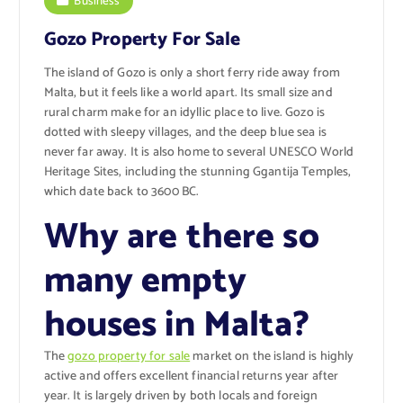
Business
Gozo Property For Sale
The island of Gozo is only a short ferry ride away from
Malta, but it feels like a world apart. Its small size and
rural charm make for an idyllic place to live. Gozo is
dotted with sleepy villages, and the deep blue sea is
never far away. It is also home to several UNESCO World
Heritage Sites, including the stunning Ggantija Temples,
which date back to 3600 BC.
Why are there so
many empty
houses in Malta?
The
gozo property for sale
market on the island is highly
active and offers excellent financial returns year after
year. It is largely driven by both locals and foreign