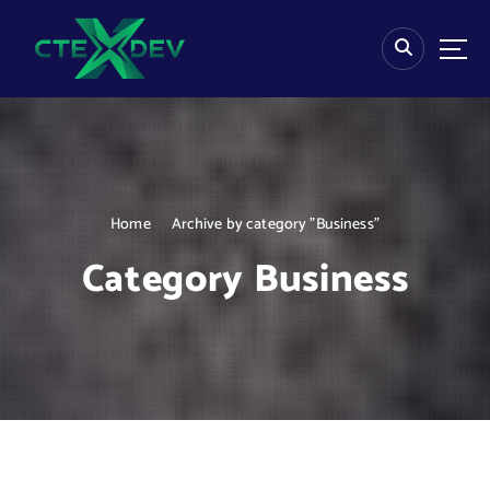
S
k
i
p
t
o
c
o
n
Home
Archive by category "Business"
t
e
Category Business
n
t