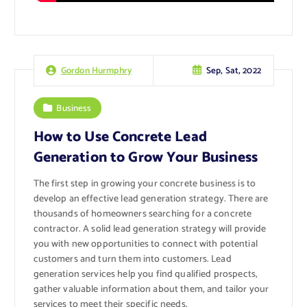
Sep, Sat, 2022
Gordon Hurmphry
Business
How to Use Concrete Lead
Generation to Grow Your Business
The first step in growing your concrete business is to
develop an effective lead generation strategy. There are
thousands of homeowners searching for a concrete
contractor. A solid lead generation strategy will provide
you with new opportunities to connect with potential
customers and turn them into customers. Lead
generation services help you find qualified prospects,
gather valuable information about them, and tailor your
services to meet their specific needs.