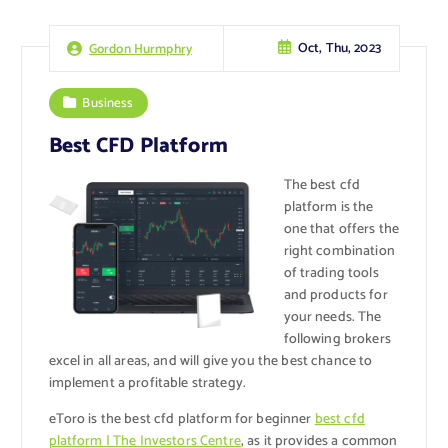
Oct, Thu, 2023
Gordon Hurmphry
Business
Best CFD Platform
The best cfd
platform is the
one that offers the
right combination
of trading tools
and products for
your needs. The
following brokers
excel in all areas, and will give you the best chance to
implement a profitable strategy.
eToro is the best cfd platform for beginner
best cfd
platform | The Investors Centre
, as it provides a common