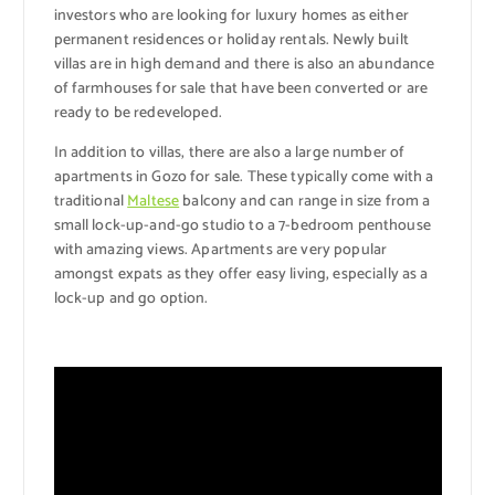
investors who are looking for luxury homes as either
permanent residences or holiday rentals. Newly built
villas are in high demand and there is also an abundance
of farmhouses for sale that have been converted or are
ready to be redeveloped.
In addition to villas, there are also a large number of
apartments in Gozo for sale. These typically come with a
traditional
Maltese
balcony and can range in size from a
small lock-up-and-go studio to a 7-bedroom penthouse
with amazing views. Apartments are very popular
amongst expats as they offer easy living, especially as a
lock-up and go option.