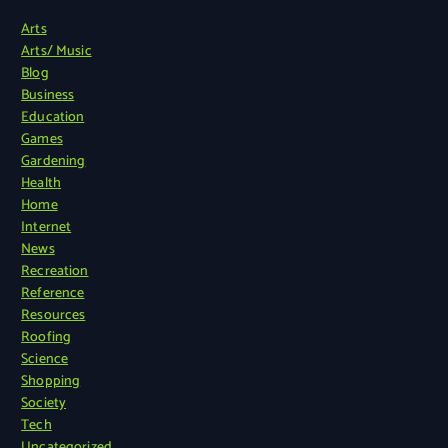
Arts
Arts/ Music
Blog
Business
Education
Games
Gardening
Health
Home
Internet
News
Recreation
Reference
Resources
Roofing
Science
Shopping
Society
Tech
Uncategorized