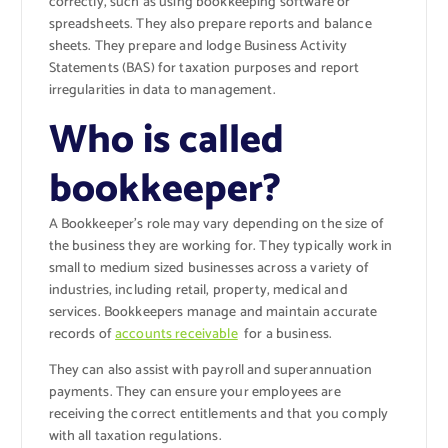
correctly, such as using bookkeeping software or
spreadsheets. They also prepare reports and balance
sheets. They prepare and lodge Business Activity
Statements (BAS) for taxation purposes and report
irregularities in data to management.
Who is called
bookkeeper?
A Bookkeeper’s role may vary depending on the size of
the business they are working for. They typically work in
small to medium sized businesses across a variety of
industries, including retail, property, medical and
services. Bookkeepers manage and maintain accurate
records of
accounts receivable
for a business.
They can also assist with payroll and superannuation
payments. They can ensure your employees are
receiving the correct entitlements and that you comply
with all taxation regulations.