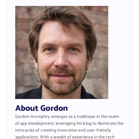
About Gordon
Gordon Hurmphry emerges as a trailblazer in the realm
of app development, leveraging his blog to illuminate the
intricacies of creating innovative and user-friendly
applications. With a wealth of experience in the tech