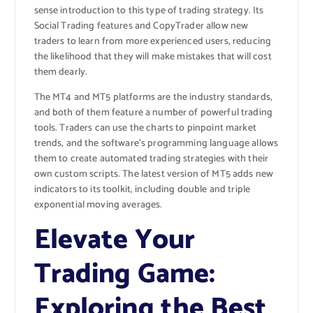
sense introduction to this type of trading strategy. Its
Social Trading features and CopyTrader allow new
traders to learn from more experienced users, reducing
the likelihood that they will make mistakes that will cost
them dearly.
The MT4 and MT5 platforms are the industry standards,
and both of them feature a number of powerful trading
tools. Traders can use the charts to pinpoint market
trends, and the software’s programming language allows
them to create automated trading strategies with their
own custom scripts. The latest version of MT5 adds new
indicators to its toolkit, including double and triple
exponential moving averages.
Elevate Your
Trading Game:
Exploring the Best