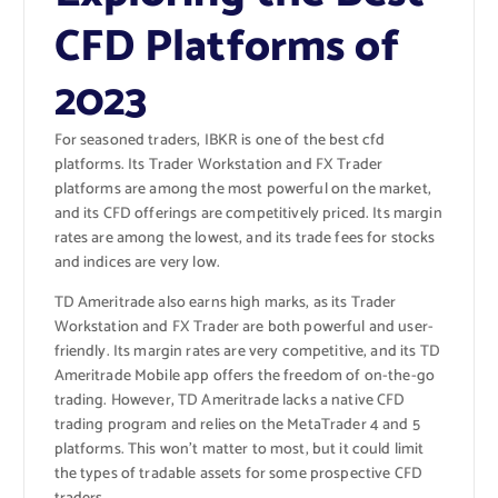
CFD Platforms of
2023
For seasoned traders, IBKR is one of the best cfd
platforms. Its Trader Workstation and FX Trader
platforms are among the most powerful on the market,
and its CFD offerings are competitively priced. Its margin
rates are among the lowest, and its trade fees for stocks
and indices are very low.
TD Ameritrade also earns high marks, as its Trader
Workstation and FX Trader are both powerful and user-
friendly. Its margin rates are very competitive, and its TD
Ameritrade Mobile app offers the freedom of on-the-go
trading. However, TD Ameritrade lacks a native CFD
trading program and relies on the MetaTrader 4 and 5
platforms. This won’t matter to most, but it could limit
the types of tradable assets for some prospective CFD