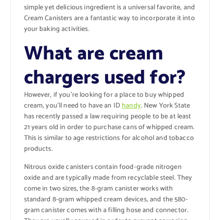
simple yet delicious ingredient is a universal favorite, and
Cream Canisters are a fantastic way to incorporate it into
your baking activities.
What are cream
chargers used for?
However, if you’re looking for a place to buy whipped
cream, you’ll need to have an ID
handy
. New York State
has recently passed a law requiring people to be at least
21 years old in order to purchase cans of whipped cream.
This is similar to age restrictions for alcohol and tobacco
products.
Nitrous oxide canisters contain food-grade nitrogen
oxide and are typically made from recyclable steel. They
come in two sizes, the 8-gram canister works with
standard 8-gram whipped cream devices, and the 580-
gram canister comes with a filling hose and connector.