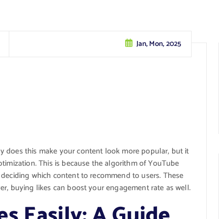
Jan, Mon, 2025
ly does this make your content look more popular, but it
ptimization. This is because the algorithm of YouTube
n deciding which content to recommend to users. These
er, buying likes can boost your engagement rate as well.
s Easily: A Guide