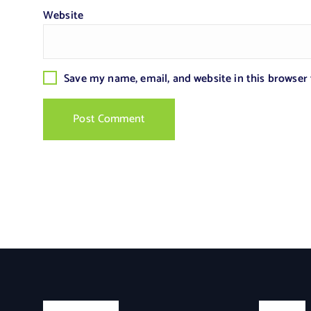
Website
Save my name, email, and website in this browser