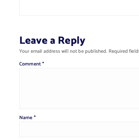
Leave a Reply
Your email address will not be published.
Required fiel
Comment
*
Name
*