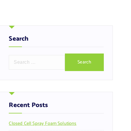
Search
S
e
a
r
c
h
f
Recent Posts
o
r
Closed Cell Spray Foam Solutions
: