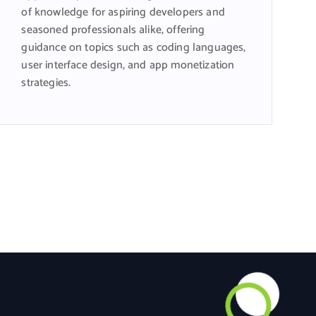
of knowledge for aspiring developers and
seasoned professionals alike, offering
guidance on topics such as coding languages,
user interface design, and app monetization
strategies.