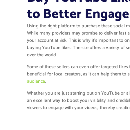
to Better Engag
Using the right platform to purchase these social m
While many providers may promise to deliver fast a
your account at risk. This is why it’s important to
buying YouTube likes. The site offers a variety of s
over the world.
Some of these sellers can even offer targeted likes f
beneficial for local creators, as it can help them to
audience
.
Whether you are just starting out on YouTube or al
an excellent way to boost your visibility and credibi
viewers to engage with your videos, thereby creat