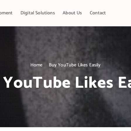
pment
Digital Solutions
About Us
Contact
Home
Buy YouTube Likes Easily
 YouTube Likes Ea