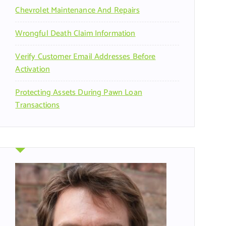
Chevrolet Maintenance And Repairs
Wrongful Death Claim Information
Verify Customer Email Addresses Before
Activation
Protecting Assets During Pawn Loan
Transactions