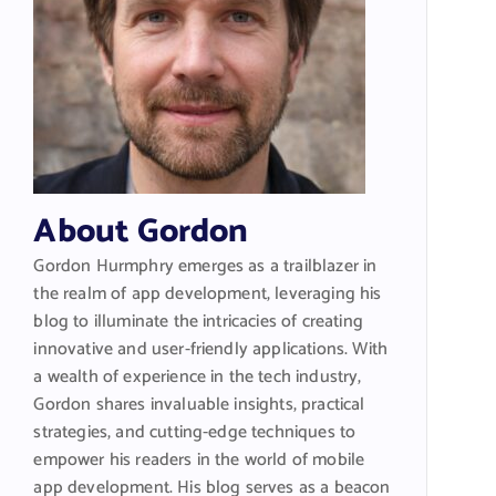
About Gordon
Gordon Hurmphry emerges as a trailblazer in
the realm of app development, leveraging his
blog to illuminate the intricacies of creating
innovative and user-friendly applications. With
a wealth of experience in the tech industry,
Gordon shares invaluable insights, practical
strategies, and cutting-edge techniques to
empower his readers in the world of mobile
app development. His blog serves as a beacon