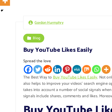
Gordon Hurmphry
Blog
Buy YouTube Likes Easily
Spread the love
The Best Way to
Buy YouTube Likes Easily
. Not on
also helps to improve your videos’ search engine o
takes into account a number of social signals whe
signals include shares, comments and likes. Moreov
Buy YouTube Like