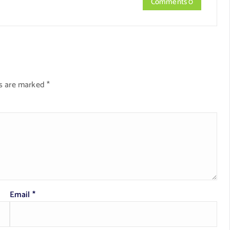
Comments 0
ds are marked
*
Email
*