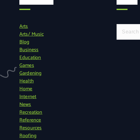
Categories
Search
Arts
S
Arts/ Music
e
Blog
a
Business
r
Education
c
Games
h
Gardening
f
Health
o
Home
r
Internet
:
News
Recreation
Reference
Resources
Roofing