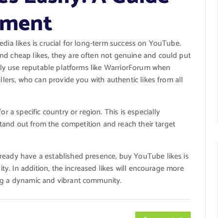
ement
edia likes is crucial for long-term success on YouTube.
nd cheap likes, they are often not genuine and could put
 only use reputable platforms like WarriorForum when
ellers, who can provide you with authentic likes from all
or a specific country or region. This is especially
 stand out from the competition and reach their target
ready have a established presence, buy YouTube likes is
lity. In addition, the increased likes will encourage more
ing a dynamic and vibrant community.