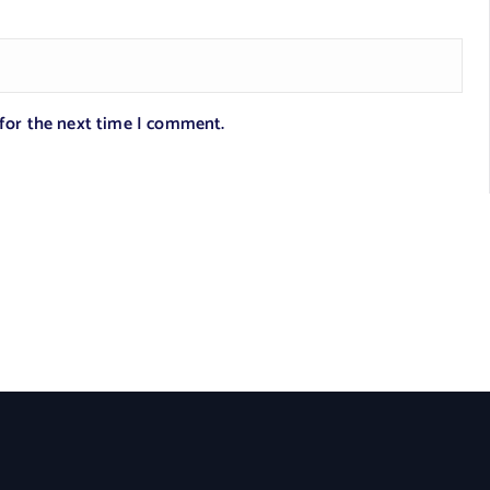
 for the next time I comment.