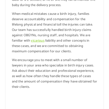
baby during the delivery process.
When medical mistakes cause a birth injury, families
deserve accountability and compensation for the
lifelong physical and financial toll the injuries can take.
Our team has successfully handled birth injury claims
against OBGYNs, nursing staff, and hospitals. We are
familiar with
vicarious
liability and other concepts in
these cases, and we are committed to obtaining
maximum compensation for our clients.
We encourage you to meet with a small number of
lawyers in your area who specialize in birth injury cases.
Ask about their education and professional experience,
as well as how often they handle these types of cases
and the amount of compensation they have obtained for
their clients.