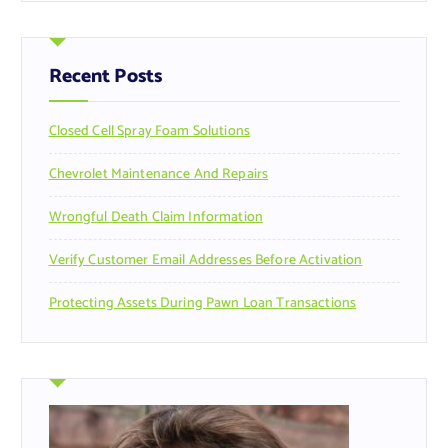
r
c
h
f
Recent Posts
o
r
Closed Cell Spray Foam Solutions
:
Chevrolet Maintenance And Repairs
Wrongful Death Claim Information
Verify Customer Email Addresses Before Activation
Protecting Assets During Pawn Loan Transactions