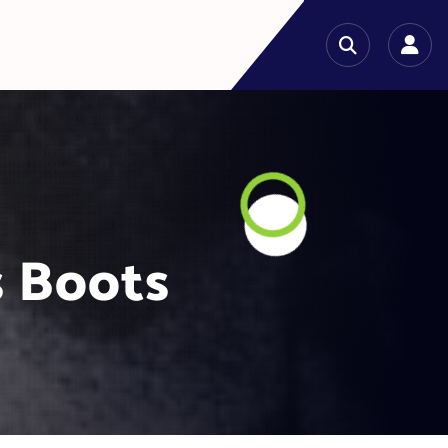
s Boots