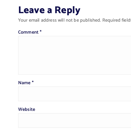
Leave a Reply
Your email address will not be published.
Required fiel
Comment
*
Name
*
Website