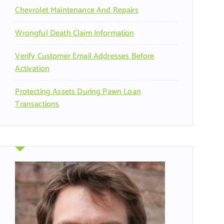
Chevrolet Maintenance And Repairs
Wrongful Death Claim Information
Verify Customer Email Addresses Before
Activation
Protecting Assets During Pawn Loan
Transactions