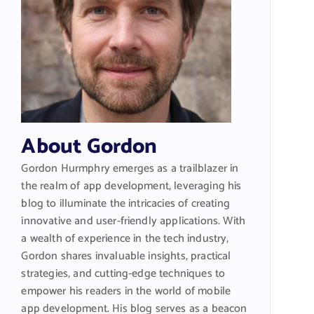
About Gordon
Gordon Hurmphry emerges as a trailblazer in
the realm of app development, leveraging his
blog to illuminate the intricacies of creating
innovative and user-friendly applications. With
a wealth of experience in the tech industry,
Gordon shares invaluable insights, practical
strategies, and cutting-edge techniques to
empower his readers in the world of mobile
app development. His blog serves as a beacon