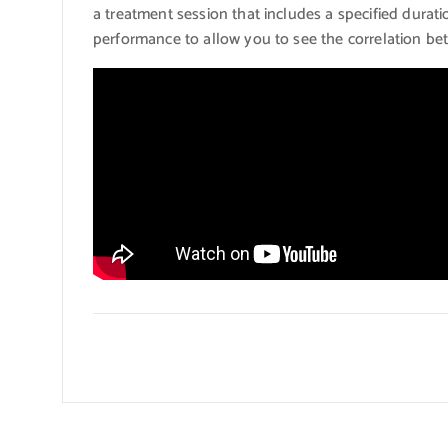
a treatment session that includes a specified durati
performance to allow you to see the correlation be