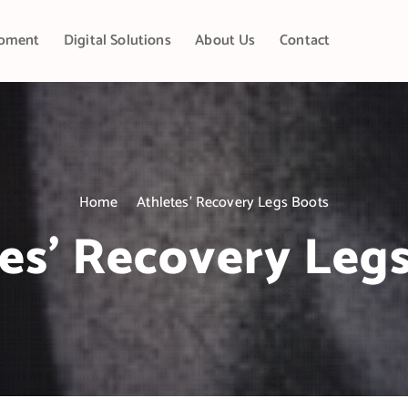
pment
Digital Solutions
About Us
Contact
Home
Athletes’ Recovery Legs Boots
es’ Recovery Leg