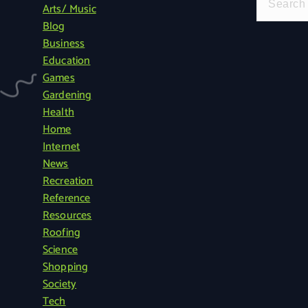
Arts/ Music
e
Blog
a
Business
r
Education
c
Games
h
Gardening
f
Health
o
Home
r
Internet
:
News
Recreation
Reference
Resources
Roofing
Science
Shopping
Society
Tech