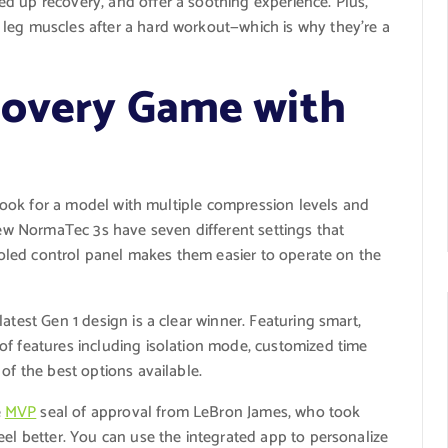
d up recovery, and offer a soothing experience. Plus,
leg muscles after a hard workout—which is why they’re a
covery Game with
o look for a model with multiple compression levels and
 new NormaTec 3s have seven different settings that
tooled control panel makes them easier to operate on the
atest Gen 1 design is a clear winner. Featuring smart,
of features including isolation mode, customized time
of the best options available.
e
MVP
seal of approval from LeBron James, who took
eel better. You can use the integrated app to personalize