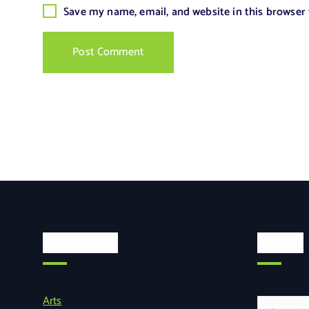
Save my name, email, and website in this browser
Categories
Search
Arts
S