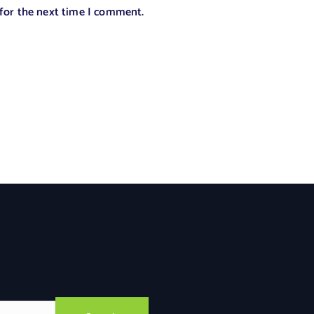
 for the next time I comment.