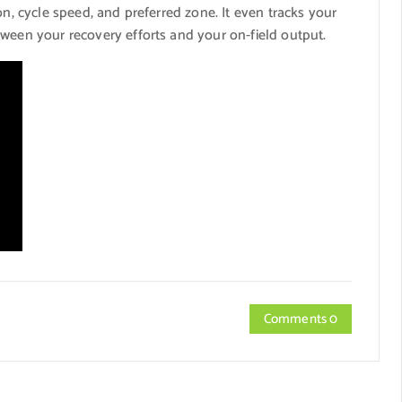
on, cycle speed, and preferred zone. It even tracks your
tween your recovery efforts and your on-field output.
Comments 0