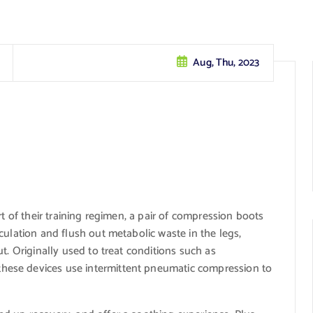
Aug, Thu, 2023
t of their training regimen, a pair of compression boots
culation and flush out metabolic waste in the legs,
t. Originally used to treat conditions such as
ese devices use intermittent pneumatic compression to