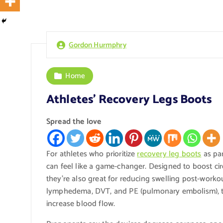
Gordon Hurmphry
Home
Athletes’ Recovery Legs Boots
Spread the love
For athletes who prioritize
recovery leg boots
as par
can feel like a game-changer. Designed to boost cir
they’re also great for reducing swelling post-workou
lymphedema, DVT, and PE (pulmonary embolism), th
increase blood flow.