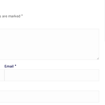
ds are marked
*
Email
*