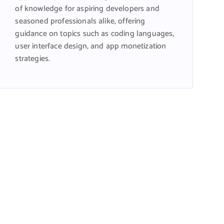
of knowledge for aspiring developers and
seasoned professionals alike, offering
guidance on topics such as coding languages,
user interface design, and app monetization
strategies.