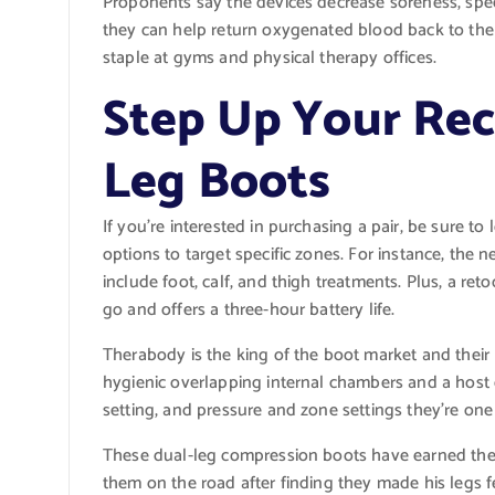
Proponents say the devices decrease soreness, spee
they can help return oxygenated blood back to the 
staple at gyms and physical therapy offices.
Step Up Your Re
Leg Boots
If you’re interested in purchasing a pair, be sure t
options to target specific zones. For instance, the
include foot, calf, and thigh treatments. Plus, a re
go and offers a three-hour battery life.
Therabody is the king of the boot market and their l
hygienic overlapping internal chambers and a host 
setting, and pressure and zone settings they’re one 
These dual-leg compression boots have earned th
them on the road after finding they made his legs f