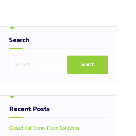
Search
S
e
a
r
c
h
f
Recent Posts
o
r
Closed Cell Spray Foam Solutions
: