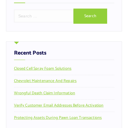
S
e
a
r
c
h
f
Recent Posts
o
r
Closed Cell Spray Foam Solutions
:
Chevrolet Maintenance And Repairs
Wrongful Death Claim Information
Verify Customer Email Addresses Before Activation
Protecting Assets During Pawn Loan Transactions