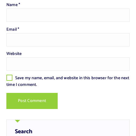
Name
*
Email
*
Website
Save my name, email, and website in this browser for the next
time I comment.
Search