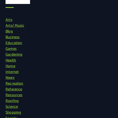
Categories
Arts
Arts/ Music
Blog
Business
Education
Games
Gardening
Health
Home
Internet
News
Recreation
Reference
Resources
Roofing
Science
Shopping