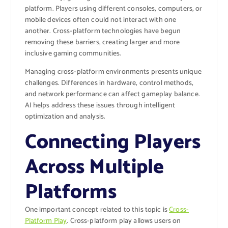
platform. Players using different consoles, computers, or
mobile devices often could not interact with one
another. Cross-platform technologies have begun
removing these barriers, creating larger and more
inclusive gaming communities.
Managing cross-platform environments presents unique
challenges. Differences in hardware, control methods,
and network performance can affect gameplay balance.
AI helps address these issues through intelligent
optimization and analysis.
Connecting Players
Across Multiple
Platforms
One important concept related to this topic is
Cross-
Platform Play
. Cross-platform play allows users on