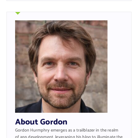
About Gordon
Gordon Hurmphry emerges as a trailblazer in the realm
of app development, leveraging his blog to illuminate the