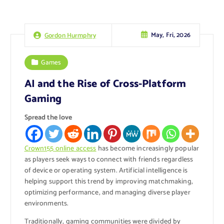
May, Fri, 2026
Gordon Hurmphry
Games
AI and the Rise of Cross-Platform
Gaming
Spread the love
Crown155 online access
has become increasingly popular
as players seek ways to connect with friends regardless
of device or operating system. Artificial intelligence is
helping support this trend by improving matchmaking,
optimizing performance, and managing diverse player
environments.
Traditionally, gaming communities were divided by