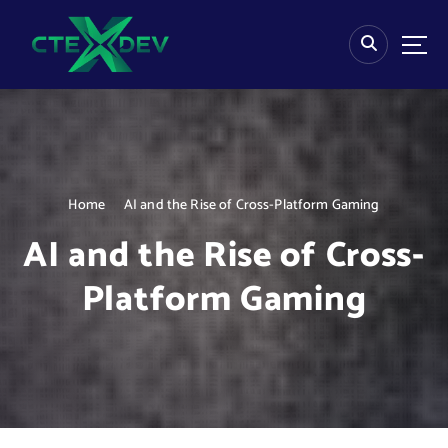
S
k
i
p
t
o
c
o
n
Home
AI and the Rise of Cross-Platform Gaming
t
e
AI and the Rise of Cross-
n
t
Platform Gaming