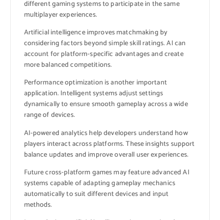
different gaming systems to participate in the same
multiplayer experiences.
Artificial intelligence improves matchmaking by
considering factors beyond simple skill ratings. AI can
account for platform-specific advantages and create
more balanced competitions.
Performance optimization is another important
application. Intelligent systems adjust settings
dynamically to ensure smooth gameplay across a wide
range of devices.
AI-powered analytics help developers understand how
players interact across platforms. These insights support
balance updates and improve overall user experiences.
Future cross-platform games may feature advanced AI
systems capable of adapting gameplay mechanics
automatically to suit different devices and input
methods.