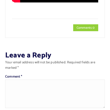
Comments 0
Leave a Reply
Your email address will not be published.
Required fields are
marked
*
Comment
*