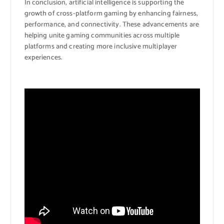
In conclusion, artificial intelligence is supporting the
growth of cross-platform gaming by enhancing fairness,
performance, and connectivity. These advancements are
helping unite gaming communities across multiple
platforms and creating more inclusive multiplayer
experiences.