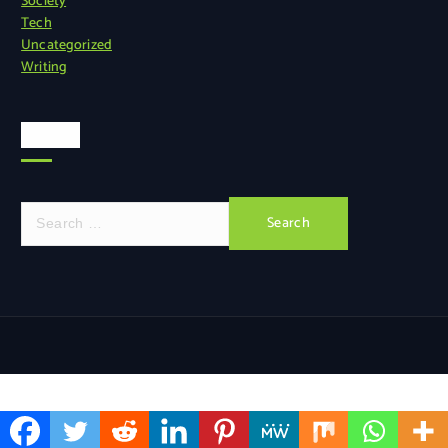
Society
Tech
Uncategorized
Writing
Search
S
e
a
r
c
h
f
o
r
: