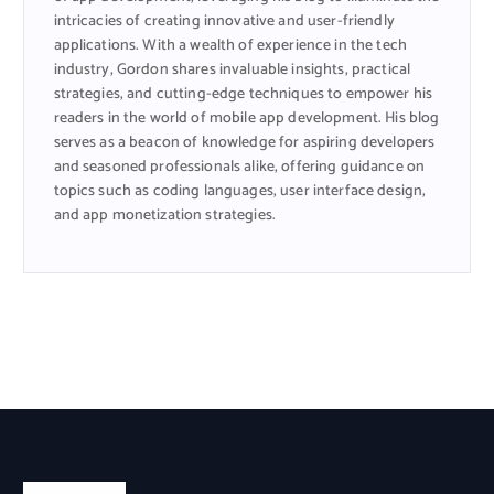
intricacies of creating innovative and user-friendly
applications. With a wealth of experience in the tech
industry, Gordon shares invaluable insights, practical
strategies, and cutting-edge techniques to empower his
readers in the world of mobile app development. His blog
serves as a beacon of knowledge for aspiring developers
and seasoned professionals alike, offering guidance on
topics such as coding languages, user interface design,
and app monetization strategies.