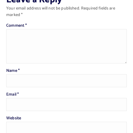
Your email address will not be published.
Required fields are
marked
*
Comment
*
Name
*
Email
*
Website