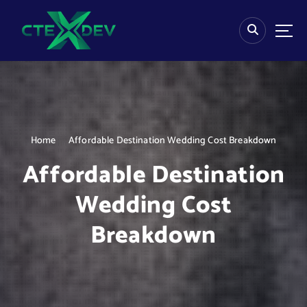
S
k
i
p
t
o
c
o
n
Home
Affordable Destination Wedding Cost Breakdown
t
e
Affordable Destination
n
t
Wedding Cost
Breakdown