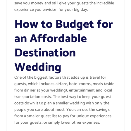
save you money and still give your guests the incredible
experience you envision for your big day.
How to Budget for
an Affordable
Destination
Wedding
One of the biggest factors that adds up is travel for
guests, which includes airfare, hotel rooms, meals (aside
from dinner at your wedding), entertainment and local
transportation costs. The best way to keep your guest
costs down is to plan a smaller wedding with only the
people you care about most. You can use the savings
from a smaller guest list to pay for unique experiences
for your guests, or simply lower other expenses.