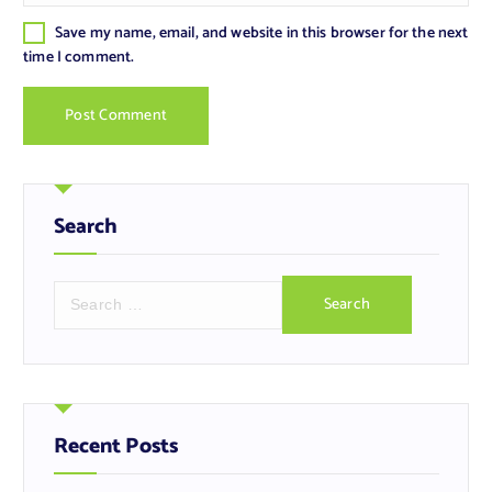
Save my name, email, and website in this browser for the next
time I comment.
Search
S
e
a
r
c
h
f
Recent Posts
o
r