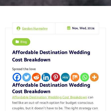
Nov, Wed, 2024
Gordon Hurmphry
Blog
Affordable Destination Wedding
Cost Breakdown
Spread the love
Affordable Destination Wedding
Cost Breakdown
Affordable Destination Wedding Cost Breakdown
can
feel like an out-of-reach option for budget-conscious
couples, but it doesn’t have to be. The right strategy can