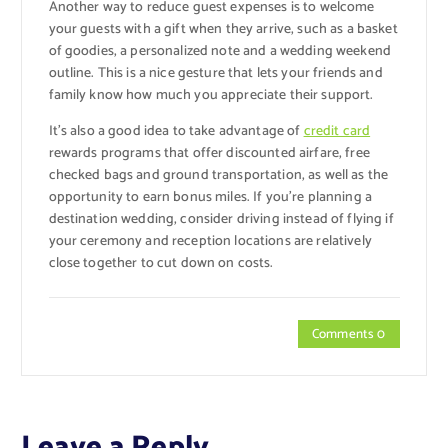
Another way to reduce guest expenses is to welcome
your guests with a gift when they arrive, such as a basket
of goodies, a personalized note and a wedding weekend
outline. This is a nice gesture that lets your friends and
family know how much you appreciate their support.
It’s also a good idea to take advantage of
credit card
rewards programs that offer discounted airfare, free
checked bags and ground transportation, as well as the
opportunity to earn bonus miles. If you’re planning a
destination wedding, consider driving instead of flying if
your ceremony and reception locations are relatively
close together to cut down on costs.
Comments 0
Leave a Reply