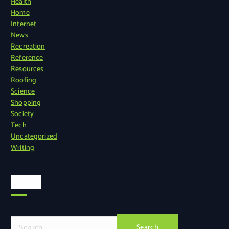
Health
Home
Internet
News
Recreation
Reference
Resources
Roofing
Science
Shopping
Society
Tech
Uncategorized
Writing
Search
S