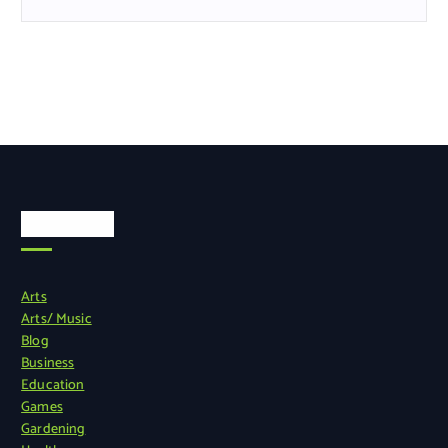
Categories
Arts
Arts/ Music
Blog
Business
Education
Games
Gardening