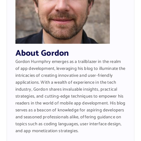
About Gordon
Gordon Hurmphry emerges as a trailblazer in the realm
of app development, leveraging his blog to illuminate the
intricacies of creating innovative and user-friendly
applications. With a wealth of experience in the tech
industry, Gordon shares invaluable insights, practical
strategies, and cutting-edge techniques to empower his
readers in the world of mobile app development. His blog
serves as a beacon of knowledge for aspiring developers
and seasoned professionals alike, offering guidance on
topics such as coding languages, user interface design,
and app monetization strategies.