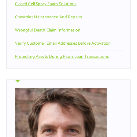
Closed Cell Spray Foam Solutions
:
Chevrolet Maintenance And Repairs
Wrongful Death Claim Information
Verify Customer Email Addresses Before Activation
Protecting Assets During Pawn Loan Transactions