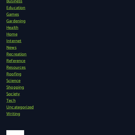
Business
Education
Games
Gardening
Health
Home
Internet
News
Recreation
Reference
Resources
Roofing
Science
Shopping
Society
Tech
Uncategorized
Writing
Search