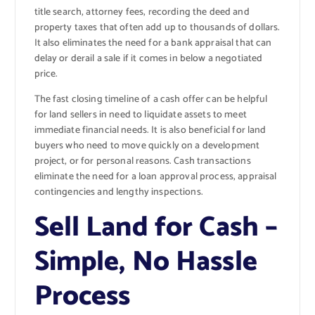
title search, attorney fees, recording the deed and
property taxes that often add up to thousands of dollars.
It also eliminates the need for a bank appraisal that can
delay or derail a sale if it comes in below a negotiated
price.
The fast closing timeline of a cash offer can be helpful
for land sellers in need to liquidate assets to meet
immediate financial needs. It is also beneficial for land
buyers who need to move quickly on a development
project, or for personal reasons. Cash transactions
eliminate the need for a loan approval process, appraisal
contingencies and lengthy inspections.
Sell Land for Cash –
Simple, No Hassle
Process