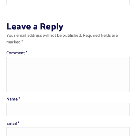
Leave a Reply
Your email address will not be published.
Required fields are
marked
*
Comment
*
Name
*
Email
*