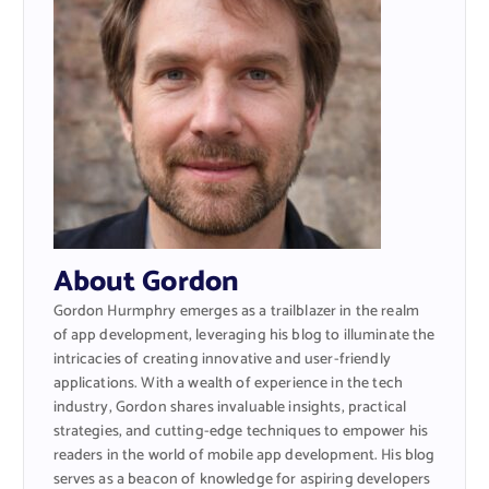
About Gordon
Gordon Hurmphry emerges as a trailblazer in the realm
of app development, leveraging his blog to illuminate the
intricacies of creating innovative and user-friendly
applications. With a wealth of experience in the tech
industry, Gordon shares invaluable insights, practical
strategies, and cutting-edge techniques to empower his
readers in the world of mobile app development. His blog
serves as a beacon of knowledge for aspiring developers