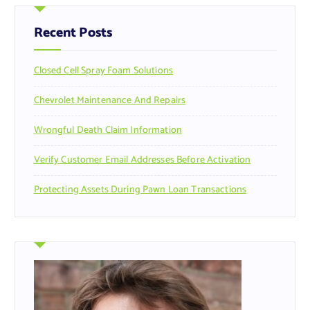
h
f
Recent Posts
o
r
Closed Cell Spray Foam Solutions
:
Chevrolet Maintenance And Repairs
Wrongful Death Claim Information
Verify Customer Email Addresses Before Activation
Protecting Assets During Pawn Loan Transactions