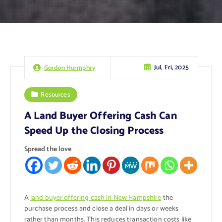
Jul, Fri, 2025
Gordon Hurmphry
Resources
A Land Buyer Offering Cash Can
Speed Up the Closing Process
Spread the love
A
land buyer offering cash in New Hampshire
the
purchase process and close a deal in days or weeks
rather than months. This reduces transaction costs like