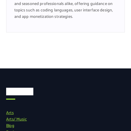
and seasoned professionals alike, offering guidance on
topics such as coding languages, user interface design,
and app monetization strategies.
Categories
Arts
Arts/ Music
Blog