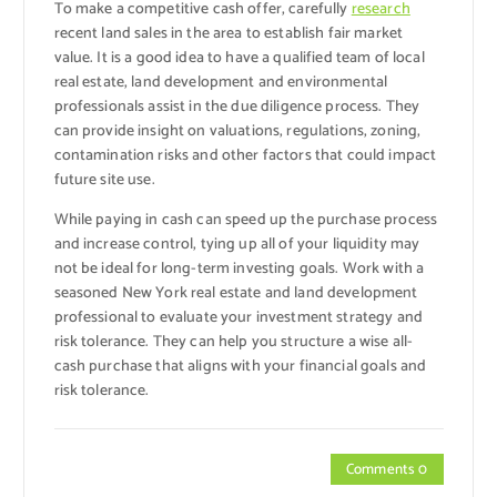
To make a competitive cash offer, carefully
research
recent land sales in the area to establish fair market
value. It is a good idea to have a qualified team of local
real estate, land development and environmental
professionals assist in the due diligence process. They
can provide insight on valuations, regulations, zoning,
contamination risks and other factors that could impact
future site use.
While paying in cash can speed up the purchase process
and increase control, tying up all of your liquidity may
not be ideal for long-term investing goals. Work with a
seasoned New York real estate and land development
professional to evaluate your investment strategy and
risk tolerance. They can help you structure a wise all-
cash purchase that aligns with your financial goals and
risk tolerance.
Comments 0