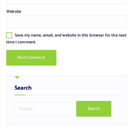
Website
Save my name, email, and website in this browser for the next
time I comment.
Search
S
e
a
r
c