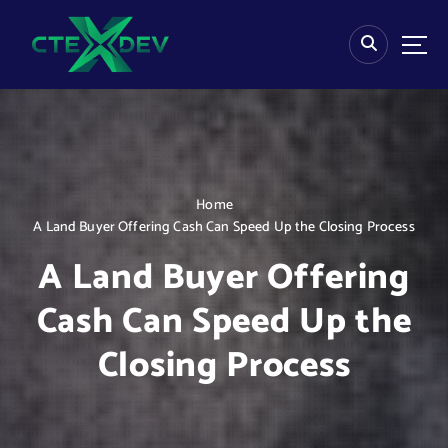
S
k
i
p
t
o
c
o
n
Home
t
A Land Buyer Offering Cash Can Speed Up the Closing Process
e
n
A Land Buyer Offering
t
Cash Can Speed Up the
Closing Process