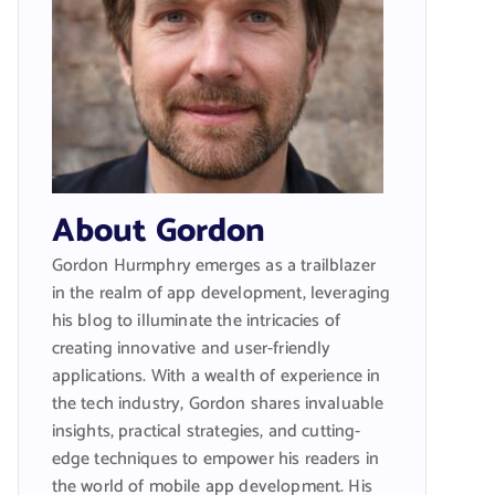
About Gordon
Gordon Hurmphry emerges as a trailblazer
in the realm of app development, leveraging
his blog to illuminate the intricacies of
creating innovative and user-friendly
applications. With a wealth of experience in
the tech industry, Gordon shares invaluable
insights, practical strategies, and cutting-
edge techniques to empower his readers in
the world of mobile app development. His