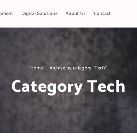
pment
Digital Solutions
About Us
Contact
Home
Archive by category "Tech"
Category Tech