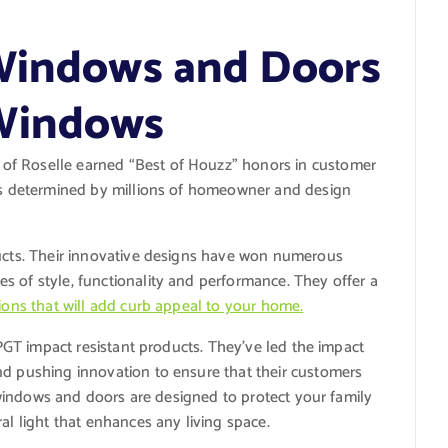
 Windows and Doors
Windows
of Roselle earned “Best of Houzz” honors in customer
was determined by millions of homeowner and design
ducts. Their innovative designs have won numerous
s of style, functionality and performance. They offer a
ions that will add curb appeal to your home.
r PGT impact resistant products. They’ve led the impact
nd pushing innovation to ensure that their customers
nt windows and doors are designed to protect your family
al light that enhances any living space.