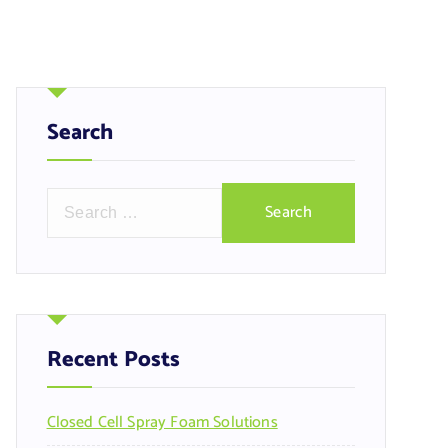
Search
S
e
a
r
c
h
f
Recent Posts
o
r
Closed Cell Spray Foam Solutions
: