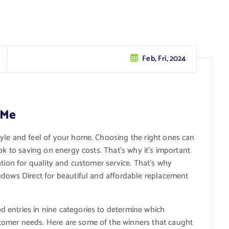
Feb, Fri, 2024
 Me
style and feel of your home. Choosing the right ones can
ok to saving on energy costs. That’s why it’s important
ation for quality and customer service. That’s why
ndows Direct for beautiful and affordable replacement
 entries in nine categories to determine which
tomer needs. Here are some of the winners that caught