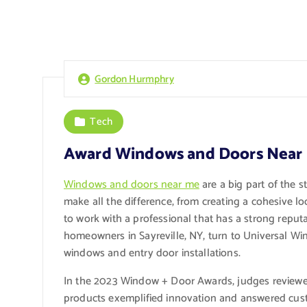
Gordon Hurmphry
Tech
Award Windows and Doors Near
Windows and doors near me
are a big part of the 
make all the difference, from creating a cohesive lo
to work with a professional that has a strong reput
homeowners in Sayreville, NY, turn to Universal Wi
windows and entry door installations.
In the 2023 Window + Door Awards, judges reviewed
products exemplified innovation and answered cus