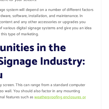
ge system will depend on a number of different factors
rdware, software, installation, and maintenance. In
ur content and any other accessories or upgrades you
t of various digital signage systems and give you an idea
this type of marketing.
nities in the
Signage Industry:
u
play screen. This can range from a standard computer
deo wall. You should also factor in any mounting
nal features such as
weatherproofing enclosures or