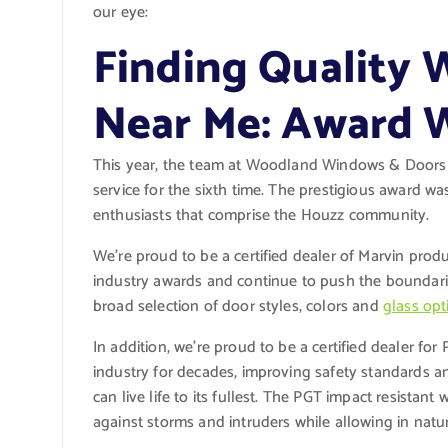
our eye:
Finding Quality
Near Me: Award 
This year, the team at Woodland Windows & Doors 
service for the sixth time. The prestigious award 
enthusiasts that comprise the Houzz community.
We’re proud to be a certified dealer of Marvin pro
industry awards and continue to push the boundarie
broad selection of door styles, colors and
glass opt
In addition, we’re proud to be a certified dealer fo
industry for decades, improving safety standards a
can live life to its fullest. The PGT impact resista
against storms and intruders while allowing in natur