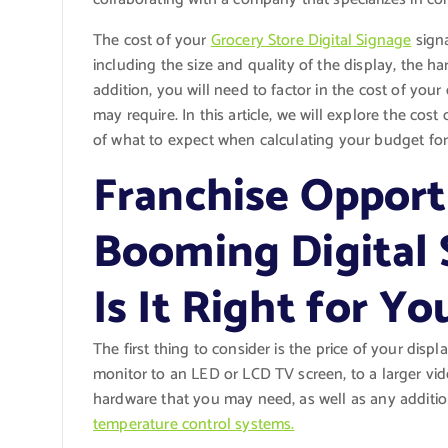
The cost of your
Grocery Store Digital Signage
signa
including the size and quality of the display, the ha
addition, you will need to factor in the cost of yo
may require. In this article, we will explore the cos
of what to expect when calculating your budget for 
Franchise Opportu
Booming Digital 
Is It Right for Yo
The first thing to consider is the price of your dis
monitor to an LED or LCD TV screen, to a larger vi
hardware that you may need, as well as any additio
temperature control systems.