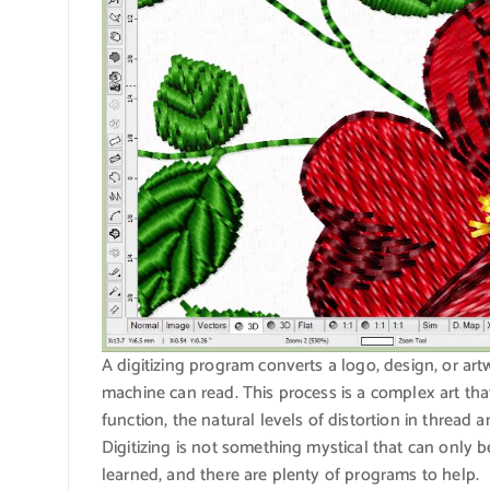
A digitizing program converts a logo, design, or ar
machine can read. This process is a complex art t
function, the natural levels of distortion in thread a
Digitizing is not something mystical that can only be
learned, and there are plenty of programs to help.