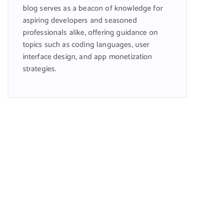
blog serves as a beacon of knowledge for
aspiring developers and seasoned
professionals alike, offering guidance on
topics such as coding languages, user
interface design, and app monetization
strategies.