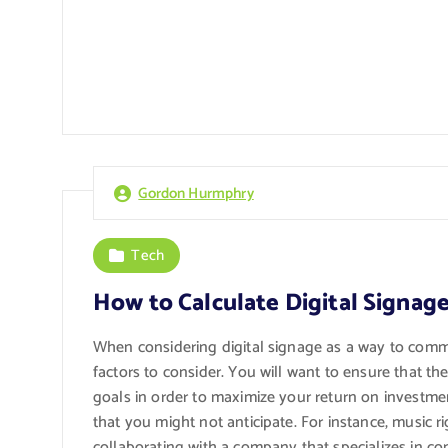
Gordon Hurmphry
Tech
How to Calculate Digital Signage
When considering digital signage as a way to comm
factors to consider. You will want to ensure that t
goals in order to maximize your return on investmen
that you might not anticipate. For instance, music
collaborating with a company that specializes in co