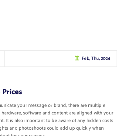
Feb, Thu, 2024
 Prices
unicate your message or brand, there are multiple
he hardware, software and content are aligned with your
t. It is also important to be aware of any hidden costs
 rights and photoshoots could add up quickly when
ntent for your screens.