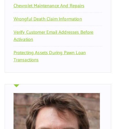
Chevrolet Maintenance And Repairs
Wrongful Death Claim Information
Verify Customer Email Addresses Before
Activation
Protecting Assets During Pawn Loan
Transactions