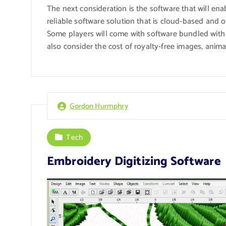
The next consideration is the software that will ena
reliable software solution that is cloud-based and o
Some players will come with software bundled with
also consider the cost of royalty-free images, anima
Gordon Hurmphry
Tech
Embroidery Digitizing Software