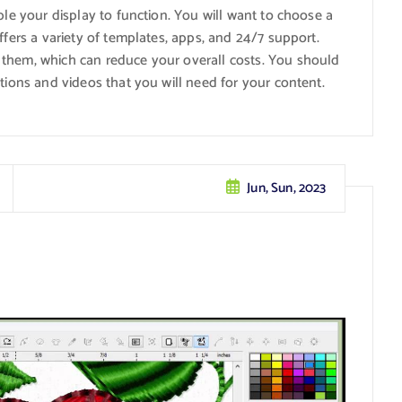
ble your display to function. You will want to choose a
ffers a variety of templates, apps, and 24/7 support.
 them, which can reduce your overall costs. You should
tions and videos that you will need for your content.
Jun, Sun, 2023