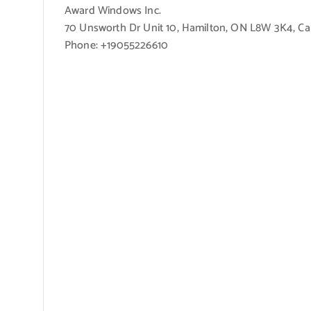
Award Windows Inc.
70 Unsworth Dr Unit 10, Hamilton, ON L8W 3K4, C
Phone: +19055226610