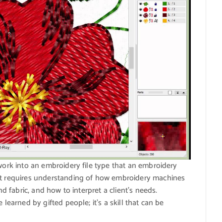
twork into an embroidery file type that an embroidery
hat requires understanding of how embroidery machines
nd fabric, and how to interpret a client’s needs.
 learned by gifted people; it’s a skill that can be